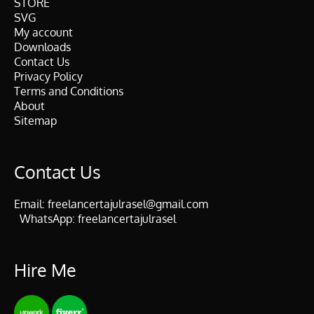
STORE
SVG
My account
Downloads
Contact Us
Privacy Policy
Terms and Conditions
About
Sitemap
Contact Us
Email:
freelancertajulrasel@gmail.com
WhatsApp:
freelancertajulrasel
Hire Me