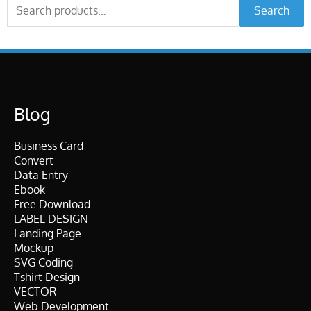
Search
Search
for:
Blog
Business Card
Convert
Data Entry
Ebook
Free Download
LABEL DESIGN
Landing Page
Mockup
SVG Coding
Tshirt Design
VECTOR
Web Development