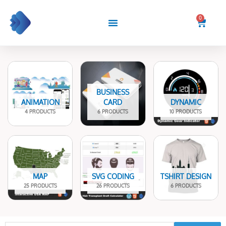
Skip
to
0
Cart
content
BUSINESS
ANIMATION
CARD
DYNAMIC
4 PRODUCTS
6 PRODUCTS
10 PRODUCTS
MAP
SVG CODING
TSHIRT DESIGN
25 PRODUCTS
26 PRODUCTS
6 PRODUCTS