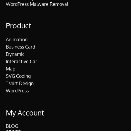
WordPress Malware Removal
Product
Animation
Business Card
Dynamic
Interactive Car
Map
SVG Coding
Tshirt Design
WordPress
My Account
BLOG