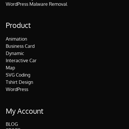
WordPress Malware Removal
Product
Animation
Business Card
Dynamic
Interactive Car
Map
SVG Coding
Tshirt Design
WordPress
My Account
BLOG