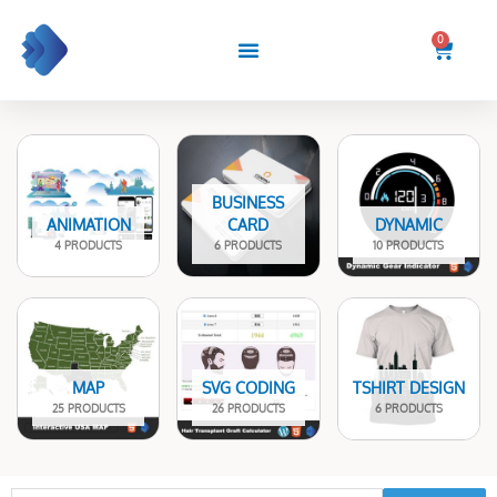
Skip
to
0
Cart
content
BUSINESS
ANIMATION
CARD
DYNAMIC
4 PRODUCTS
6 PRODUCTS
10 PRODUCTS
MAP
SVG CODING
TSHIRT DESIGN
25 PRODUCTS
26 PRODUCTS
6 PRODUCTS