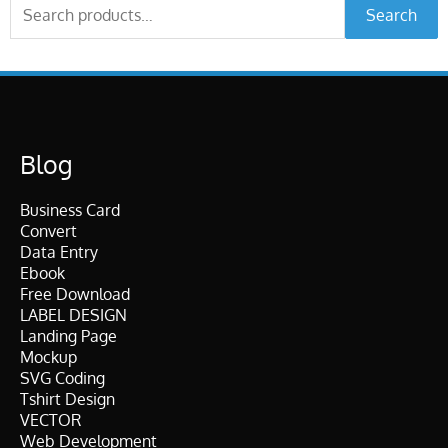
Search
Search
for:
Blog
Business Card
Convert
Data Entry
Ebook
Free Download
LABEL DESIGN
Landing Page
Mockup
SVG Coding
Tshirt Design
VECTOR
Web Development