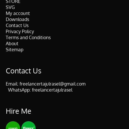
STORE
SVG
My account
Downloads
Contact Us
Privacy Policy
Terms and Conditions
About
Sitemap
Contact Us
Email:
freelancertajulrasel@gmail.com
WhatsApp:
freelancertajulrasel
Hire Me