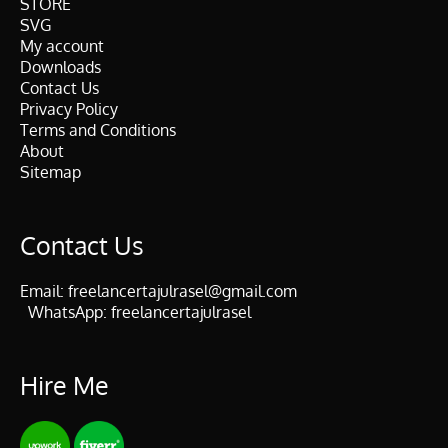
STORE
SVG
My account
Downloads
Contact Us
Privacy Policy
Terms and Conditions
About
Sitemap
Contact Us
Email:
freelancertajulrasel@gmail.com
WhatsApp:
freelancertajulrasel
Hire Me