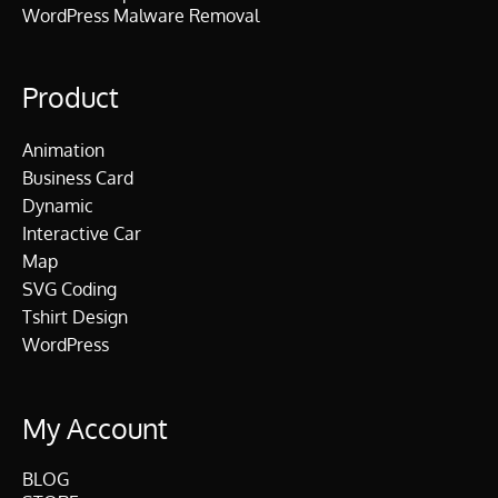
WordPress Malware Removal
Product
Animation
Business Card
Dynamic
Interactive Car
Map
SVG Coding
Tshirt Design
WordPress
My Account
BLOG