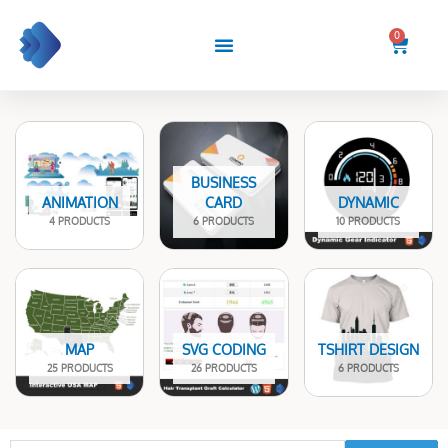
Skip
to
0
Cart
content
BUSINESS
ANIMATION
CARD
DYNAMIC
4 PRODUCTS
6 PRODUCTS
10 PRODUCTS
MAP
SVG CODING
TSHIRT DESIGN
25 PRODUCTS
26 PRODUCTS
6 PRODUCTS