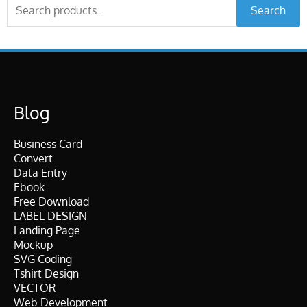
Search
Search
for:
Blog
Business Card
Convert
Data Entry
Ebook
Free Download
LABEL DESIGN
Landing Page
Mockup
SVG Coding
Tshirt Design
VECTOR
Web Development