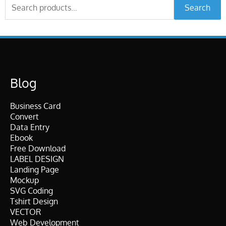
Search
Search
for:
Blog
Business Card
Convert
Data Entry
Ebook
Free Download
LABEL DESIGN
Landing Page
Mockup
SVG Coding
Tshirt Design
VECTOR
Web Development