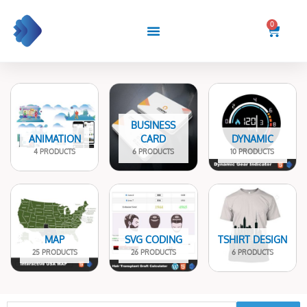
Skip
to
0
Cart
content
BUSINESS
ANIMATION
CARD
DYNAMIC
4 PRODUCTS
6 PRODUCTS
10 PRODUCTS
MAP
SVG CODING
TSHIRT DESIGN
25 PRODUCTS
26 PRODUCTS
6 PRODUCTS