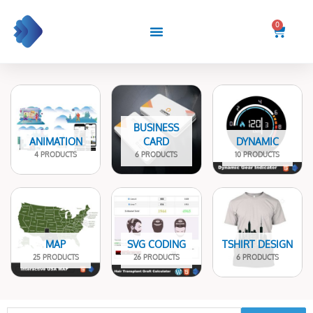
Skip
to
0
Cart
content
BUSINESS
ANIMATION
CARD
DYNAMIC
4 PRODUCTS
6 PRODUCTS
10 PRODUCTS
MAP
SVG CODING
TSHIRT DESIGN
25 PRODUCTS
26 PRODUCTS
6 PRODUCTS