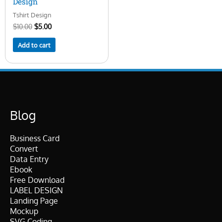
Design
Tshirt Design
$
10.00
$
5.00
Add to cart
Blog
Business Card
Convert
Data Entry
Ebook
Free Download
LABEL DESIGN
Landing Page
Mockup
SVG Coding