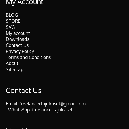
My Account
BLOG
STORE
SVG
My account
Downloads
Contact Us
Privacy Policy
Terms and Conditions
About
Sitemap
Contact Us
Email:
freelancertajulrasel@gmail.com
WhatsApp:
freelancertajulrasel