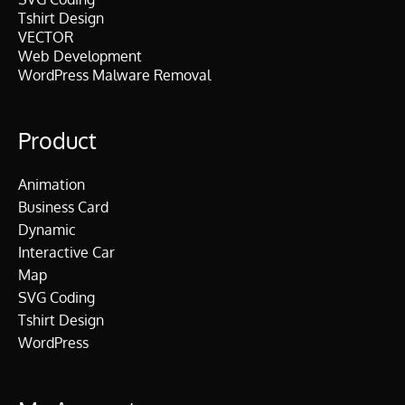
Tshirt Design
VECTOR
Web Development
WordPress Malware Removal
Product
Animation
Business Card
Dynamic
Interactive Car
Map
SVG Coding
Tshirt Design
WordPress