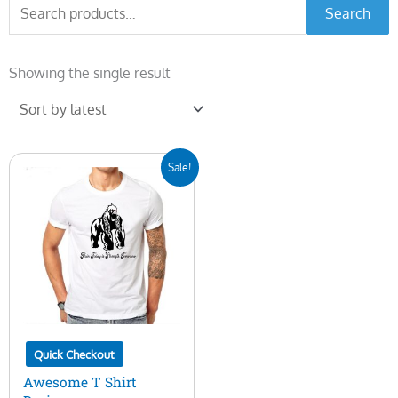
Search
Search
for:
Showing the single result
Original
Current
Sale!
price
price
was:
is:
$10.00.
$5.00.
Quick Checkout
Awesome T Shirt