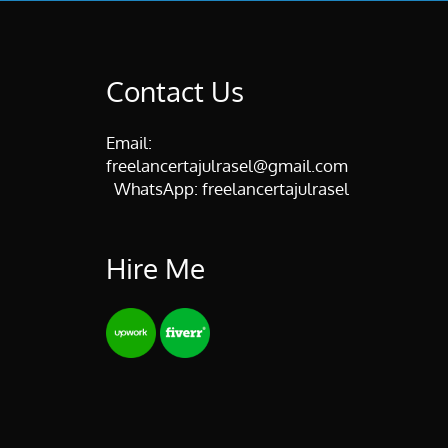
Contact Us
Email:
freelancertajulrasel@gmail.com
WhatsApp:
freelancertajulrasel
Hire Me