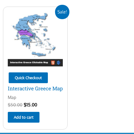
Original
Current
Sale!
price
price
was:
is:
$50.00.
$15.00.
Quick Checkout
Interactive Greece Map
Map
$
50.00
$
15.00
Add to cart