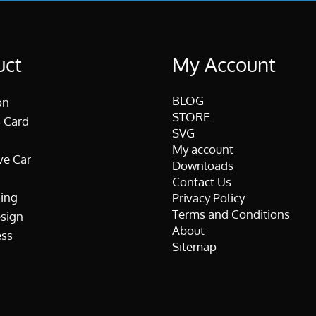
uct
My Account
BLOG
on
STORE
 Card
SVG
My account
ve Car
Downloads
Contact Us
ing
Privacy Policy
Terms and Conditions
esign
About
ss
Sitemap