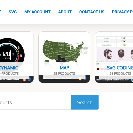
E
SVG
MY ACCOUNT
ABOUT
CONTACT US
PRIVACY P
DYNAMIC
MAP
SVG CODIN
0 PRODUCTS
25 PRODUCTS
26 PRODUCTS
Search