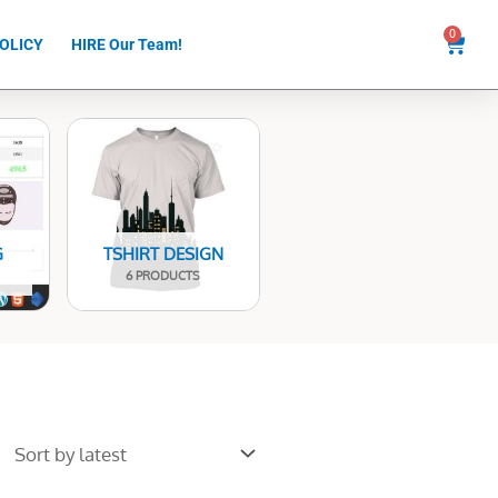
0
Cart
OLICY
HIRE Our Team!
G
TSHIRT DESIGN
6 PRODUCTS