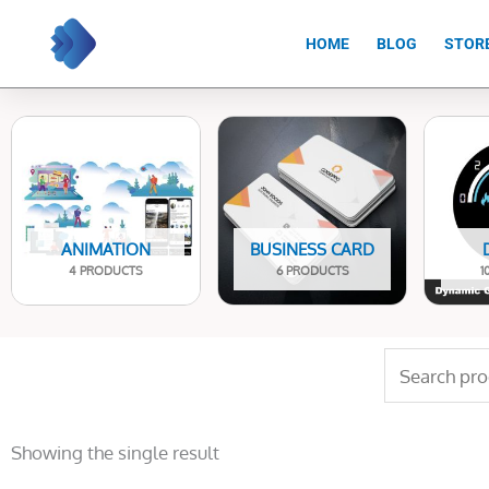
Skip
to
HOME
BLOG
STOR
content
ANIMATION
BUSINESS CARD
4 PRODUCTS
6 PRODUCTS
1
Search
for:
Showing the single result