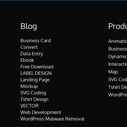
Blog
Prod
Business Card
Animati
Convert
Business
Data Entry
Dynamic
Ebook
Interacti
Free Download
Map
LABEL DESIGN
SVG Cod
Landing Page
Mockup
Tshirt D
SVG Coding
WordPre
Tshirt Design
VECTOR
Web Development
WordPress Malware Removal