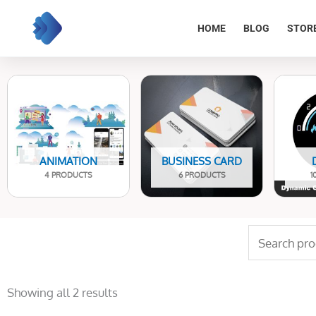
Skip
to
HOME
BLOG
STOR
content
ANIMATION
BUSINESS CARD
4 PRODUCTS
6 PRODUCTS
1
Search
for:
Sorted
by
Showing all 2 results
latest