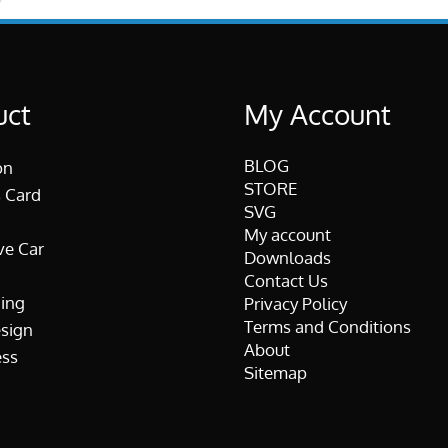
uct
My Account
BLOG
on
STORE
 Card
SVG
My account
ve Car
Downloads
Contact Us
ing
Privacy Policy
Terms and Conditions
esign
About
ss
Sitemap