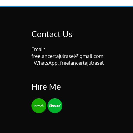
Contact Us
Email:
freelancertajulrasel@gmail.com
WhatsApp:
freelancertajulrasel
Hire Me