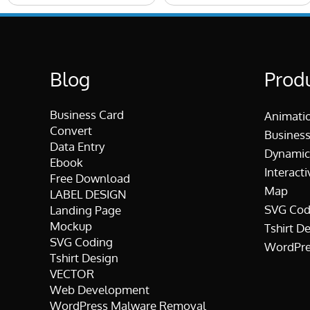
Blog
Prod
Business Card
Animati
Convert
Business
Data Entry
Dynamic
Ebook
Interacti
Free Download
Map
LABEL DESIGN
SVG Cod
Landing Page
Mockup
Tshirt D
SVG Coding
WordPre
Tshirt Design
VECTOR
Web Development
WordPress Malware Removal