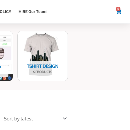
0
Cart
OLICY
HIRE Our Team!
G
TSHIRT DESIGN
6 PRODUCTS