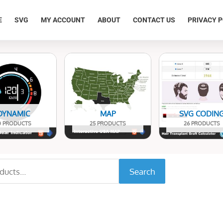
E
SVG
MY ACCOUNT
ABOUT
CONTACT US
PRIVACY P
DYNAMIC
MAP
SVG CODIN
0 PRODUCTS
25 PRODUCTS
26 PRODUCTS
Search