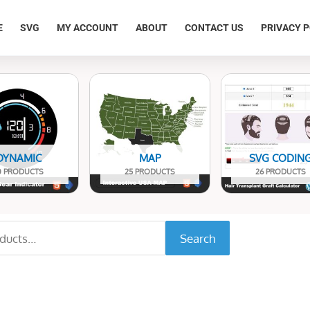
E
SVG
MY ACCOUNT
ABOUT
CONTACT US
PRIVACY P
DYNAMIC
MAP
SVG CODIN
0 PRODUCTS
25 PRODUCTS
26 PRODUCTS
Search