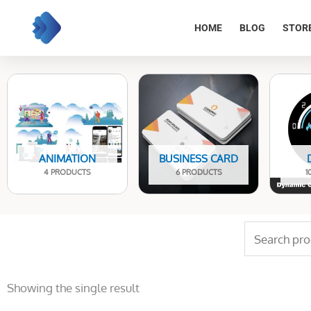
Skip
to
HOME
BLOG
STOR
content
ANIMATION
BUSINESS CARD
4 PRODUCTS
6 PRODUCTS
1
Search
for:
Showing the single result