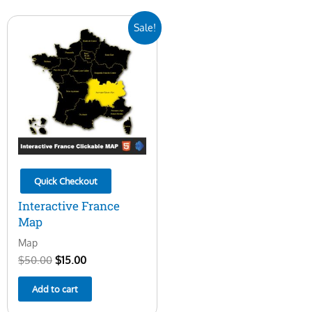
Original
Current
Sale!
price
price
was:
is:
$50.00.
$15.00.
Quick Checkout
Interactive France
Map
Map
$
50.00
$
15.00
Add to cart