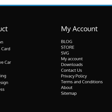
uct
My Account
BLOG
on
STORE
 Card
SVG
My account
ve Car
Downloads
Contact Us
ing
Privacy Policy
Terms and Conditions
esign
About
ss
Sitemap