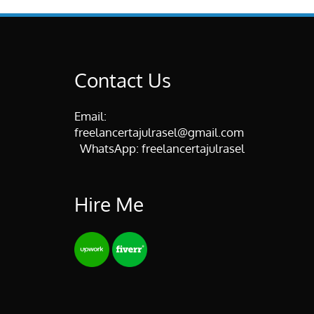
Contact Us
Email:
freelancertajulrasel@gmail.com
WhatsApp:
freelancertajulrasel
Hire Me