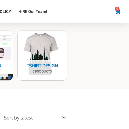
0
Cart
OLICY
HIRE Our Team!
G
TSHIRT DESIGN
6 PRODUCTS