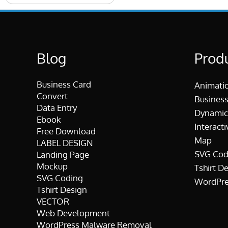
Blog
Prod
Business Card
Animati
Convert
Business
Data Entry
Dynamic
Ebook
Interacti
Free Download
Map
LABEL DESIGN
SVG Cod
Landing Page
Mockup
Tshirt D
SVG Coding
WordPre
Tshirt Design
VECTOR
Web Development
WordPress Malware Removal