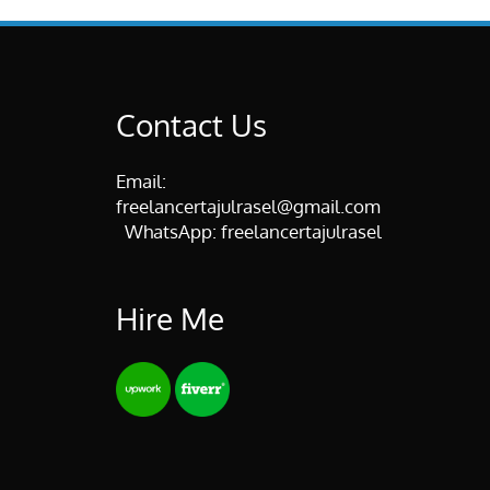
Contact Us
Email:
freelancertajulrasel@gmail.com
WhatsApp:
freelancertajulrasel
Hire Me