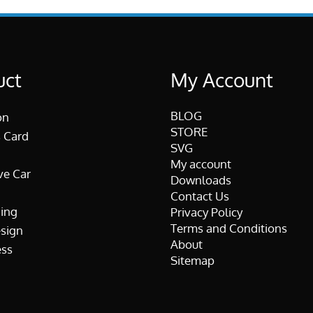
uct
My Account
BLOG
on
STORE
 Card
SVG
My account
ve Car
Downloads
Contact Us
ing
Privacy Policy
Terms and Conditions
esign
About
ss
Sitemap