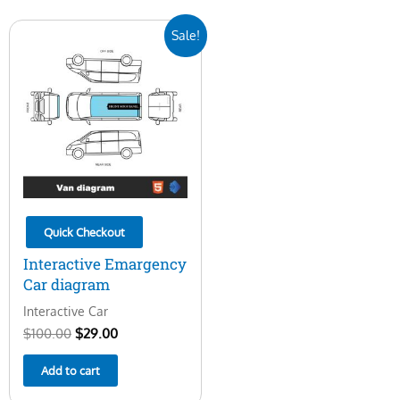
Original
Current
Sale!
price
price
was:
is:
$100.00.
$29.00.
Quick Checkout
Interactive Emargency
Car diagram
Interactive Car
$
100.00
$
29.00
Add to cart