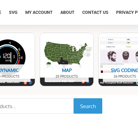
E
SVG
MY ACCOUNT
ABOUT
CONTACT US
PRIVACY P
DYNAMIC
MAP
SVG CODIN
0 PRODUCTS
25 PRODUCTS
26 PRODUCTS
Search