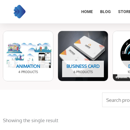
Skip
to
HOME
BLOG
STOR
content
ANIMATION
BUSINESS CARD
4 PRODUCTS
6 PRODUCTS
1
Search
for:
Showing the single result