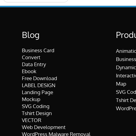
Blog
Prod
Business Card
Animati
Convert
Business
Data Entry
Dynamic
Ebook
Interacti
Free Download
Map
LABEL DESIGN
SVG Cod
Landing Page
Mockup
Tshirt D
SVG Coding
WordPre
Tshirt Design
VECTOR
Web Development
WordPress Malware Removal