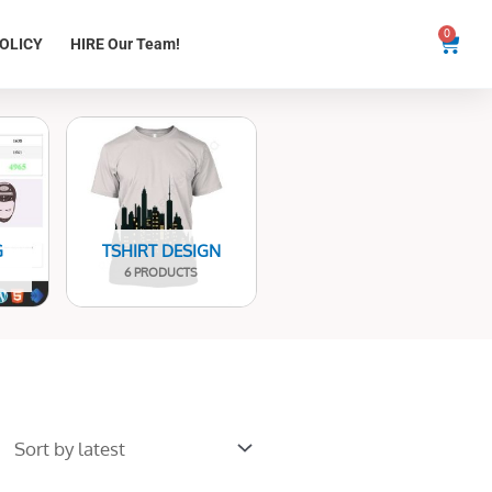
0
Cart
OLICY
HIRE Our Team!
G
TSHIRT DESIGN
6 PRODUCTS