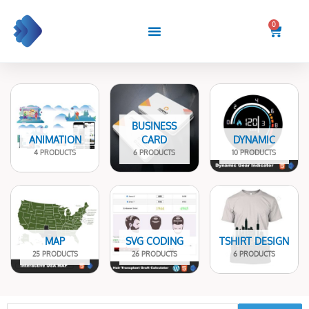
Skip
to
0
Cart
content
BUSINESS
ANIMATION
CARD
DYNAMIC
4 PRODUCTS
6 PRODUCTS
10 PRODUCTS
MAP
SVG CODING
TSHIRT DESIGN
25 PRODUCTS
26 PRODUCTS
6 PRODUCTS