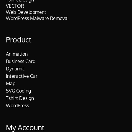
VECTOR
Web Development
WordPress Malware Removal
Product
Animation
Business Card
Dynamic
Interactive Car
Map
SVG Coding
Tshirt Design
WordPress
My Account