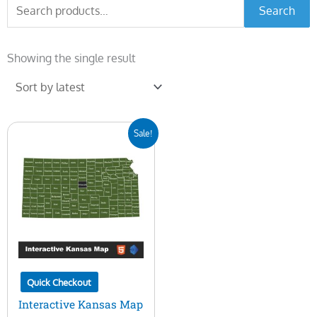
Search
Search
for:
Showing the single result
Original
Current
Sale!
price
price
was:
is:
$45.00.
$15.00.
Quick Checkout
Interactive Kansas Map