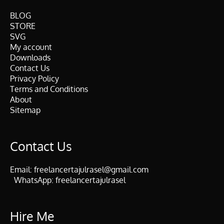
BLOG
STORE
SVG
My account
Downloads
Contact Us
Privacy Policy
Terms and Conditions
About
Sitemap
Contact Us
Email:
freelancertajulrasel@gmail.com
WhatsApp:
freelancertajulrasel
Hire Me