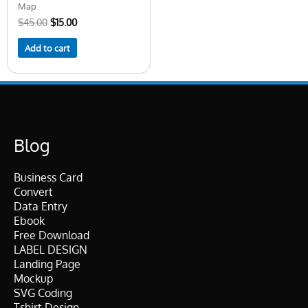
Map
$
45.00
$
15.00
Add to cart
Blog
Business Card
Convert
Data Entry
Ebook
Free Download
LABEL DESIGN
Landing Page
Mockup
SVG Coding
Tshirt Design