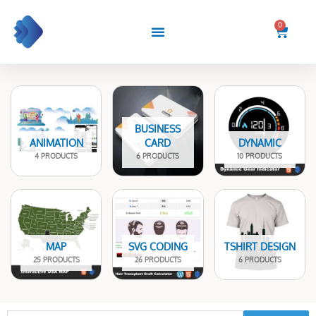
Skip
to
0
Cart
content
BUSINESS
ANIMATION
CARD
DYNAMIC
4 PRODUCTS
6 PRODUCTS
10 PRODUCTS
MAP
SVG CODING
TSHIRT DESIGN
25 PRODUCTS
26 PRODUCTS
6 PRODUCTS