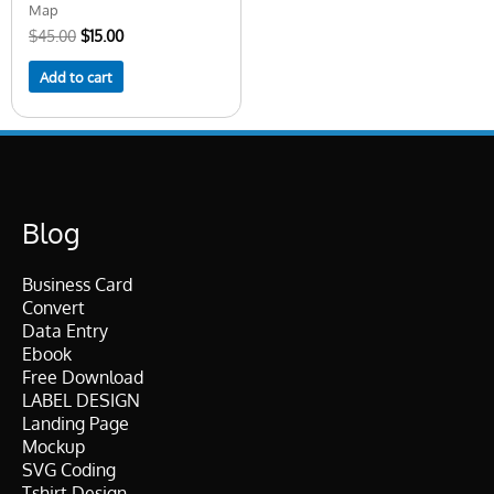
Map
$
45.00
$
15.00
Add to cart
Blog
Business Card
Convert
Data Entry
Ebook
Free Download
LABEL DESIGN
Landing Page
Mockup
SVG Coding
Tshirt Design