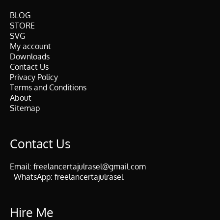
BLOG
STORE
SVG
My account
Downloads
Contact Us
Privacy Policy
Terms and Conditions
About
Sitemap
Contact Us
Email:
freelancertajulrasel@gmail.com
WhatsApp:
freelancertajulrasel
Hire Me