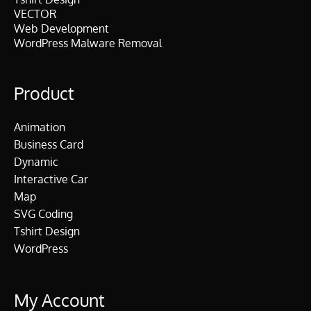
VECTOR
Web Development
WordPress Malware Removal
Product
Animation
Business Card
Dynamic
Interactive Car
Map
SVG Coding
Tshirt Design
WordPress
My Account