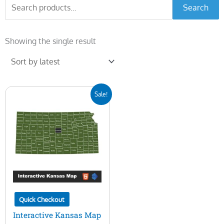
Search
Search
for:
Showing the single result
Original
Current
Sale!
price
price
was:
is:
$45.00.
$15.00.
Quick Checkout
Interactive Kansas Map