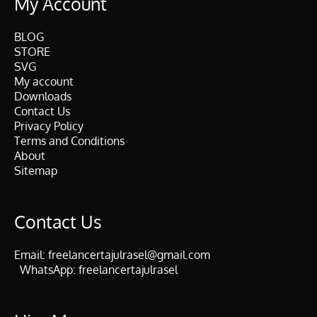
My Account
BLOG
STORE
SVG
My account
Downloads
Contact Us
Privacy Policy
Terms and Conditions
About
Sitemap
Contact Us
Email:
freelancertajulrasel@gmail.com
WhatsApp:
freelancertajulrasel