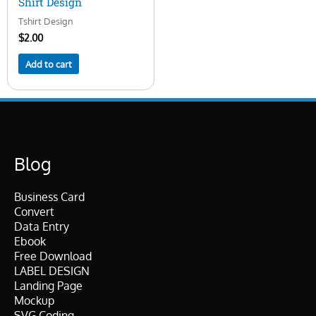
Shirt Design
Tshirt Design
$
2.00
Add to cart
Blog
Business Card
Convert
Data Entry
Ebook
Free Download
LABEL DESIGN
Landing Page
Mockup
SVG Coding