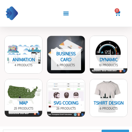
Skip
to
0
Cart
content
BUSINESS
ANIMATION
CARD
DYNAMIC
4 PRODUCTS
6 PRODUCTS
10 PRODUCTS
MAP
SVG CODING
TSHIRT DESIGN
25 PRODUCTS
26 PRODUCTS
6 PRODUCTS