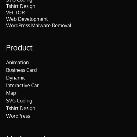
Tshirt Design
VECTOR
Web Development
WordPress Malware Removal
Product
Animation
Business Card
Dynamic
Interactive Car
Map
SVG Coding
Tshirt Design
WordPress