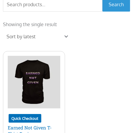
Search
Search
for:
Showing the single result
Quick Checkout
Earned Not Given T-