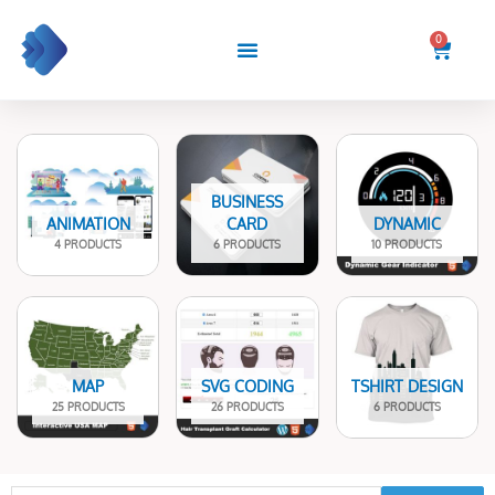
Skip
to
0
Cart
content
BUSINESS
ANIMATION
CARD
DYNAMIC
4 PRODUCTS
6 PRODUCTS
10 PRODUCTS
MAP
SVG CODING
TSHIRT DESIGN
25 PRODUCTS
26 PRODUCTS
6 PRODUCTS