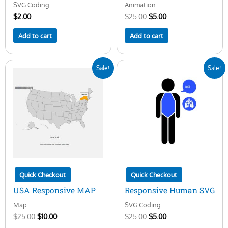
SVG Coding
Animation
$
2.00
$
25.00
$
5.00
Add to cart
Add to cart
Original
Current
Original
Current
Sale!
Sale!
price
price
price
price
was:
is:
was:
is:
$25.00.
$10.00.
$25.00.
$5.00.
Quick Checkout
Quick Checkout
USA Responsive MAP
Responsive Human SVG
Map
SVG Coding
$
25.00
$
10.00
$
25.00
$
5.00