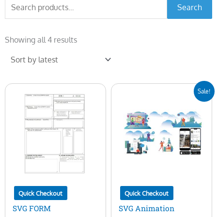
Search
Search
for:
Sorted
by
Showing all 4 results
latest
Original
Current
Sale!
price
price
was:
is:
$25.00.
$5.00.
Quick Checkout
Quick Checkout
SVG FORM
SVG Animation