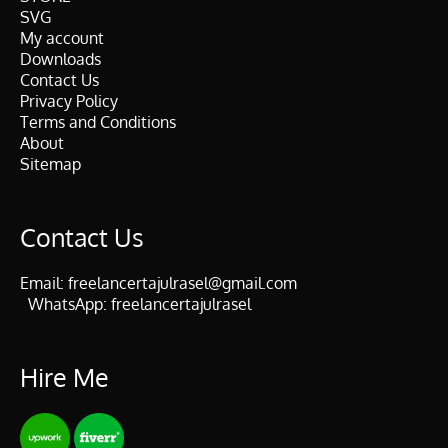
SVG
My account
Downloads
Contact Us
Privacy Policy
Terms and Conditions
About
Sitemap
Contact Us
Email:
freelancertajulrasel@gmail.com
WhatsApp:
freelancertajulrasel
Hire Me