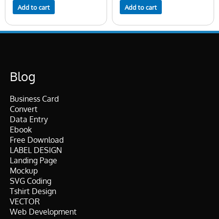
Add to cart
Add to cart
Blog
Business Card
Convert
Data Entry
Ebook
Free Download
LABEL DESIGN
Landing Page
Mockup
SVG Coding
Tshirt Design
VECTOR
Web Development