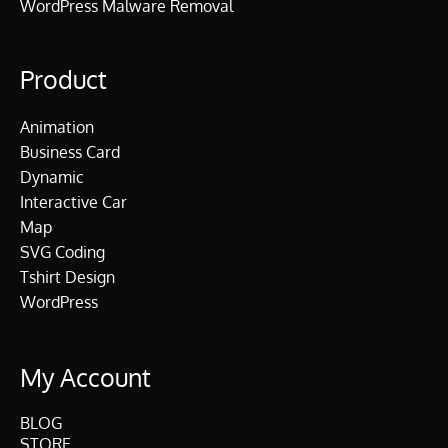
WordPress Malware Removal
Product
Animation
Business Card
Dynamic
Interactive Car
Map
SVG Coding
Tshirt Design
WordPress
My Account
BLOG
STORE