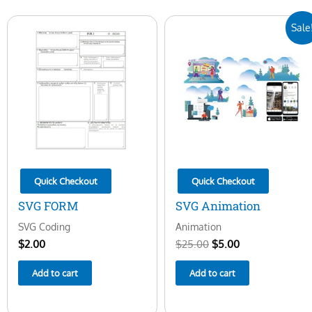
Original
Current
Sale
price
price
was:
is:
$25.00.
$5.00.
Quick Checkout
Quick Checkout
SVG FORM
SVG Animation
SVG Coding
Animation
$
2.00
$
25.00
$
5.00
Add to cart
Add to cart