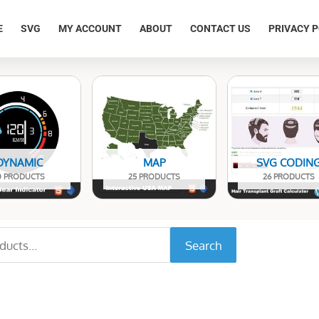
E
SVG
MY ACCOUNT
ABOUT
CONTACT US
PRIVACY P
DYNAMIC
MAP
SVG CODIN
0 PRODUCTS
25 PRODUCTS
26 PRODUCTS
Search