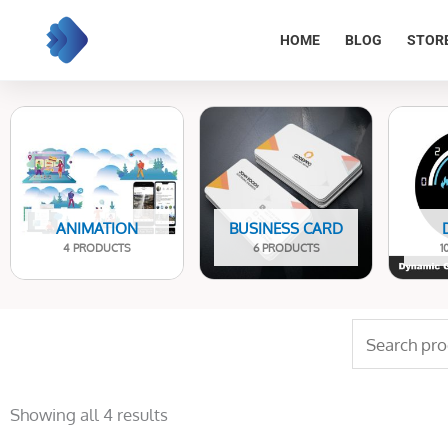
Skip
to
HOME
BLOG
STOR
content
ANIMATION
BUSINESS CARD
4 PRODUCTS
6 PRODUCTS
1
Search
for:
Sorted
by
Showing all 4 results
latest