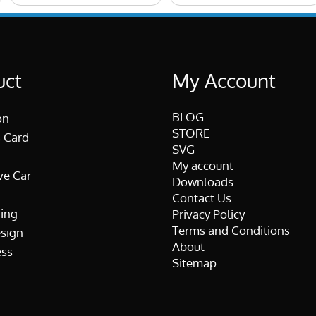
uct
My Account
BLOG
on
STORE
 Card
SVG
My account
ve Car
Downloads
Contact Us
ing
Privacy Policy
Terms and Conditions
esign
About
ss
Sitemap