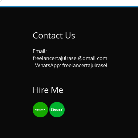
Contact Us
Email:
freelancertajulrasel@gmail.com
WhatsApp:
freelancertajulrasel
Hire Me