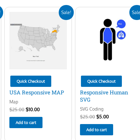
Original
Current
Original
Current
!
Sale!
Sale
price
price
price
price
was:
is:
was:
is:
$25.00.
$10.00.
$25.00.
$5.00.
Quick Checkout
Quick Checkout
USA Responsive MAP
Responsive Human
SVG
Map
SVG Coding
$
25.00
$
10.00
$
25.00
$
5.00
Add to cart
Add to cart