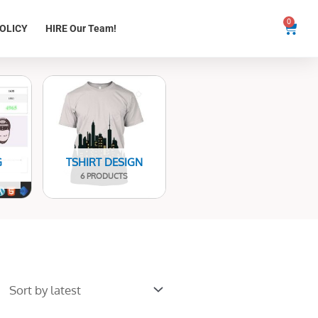
0
Cart
OLICY
HIRE Our Team!
G
TSHIRT DESIGN
6 PRODUCTS