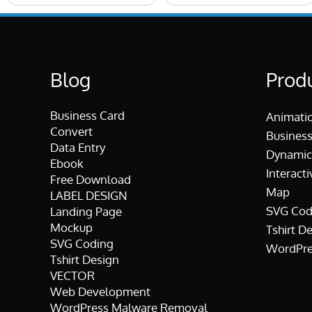
Blog
Prod
Business Card
Animati
Convert
Business
Data Entry
Dynamic
Ebook
Interacti
Free Download
Map
LABEL DESIGN
SVG Cod
Landing Page
Mockup
Tshirt D
SVG Coding
WordPre
Tshirt Design
VECTOR
Web Development
WordPress Malware Removal