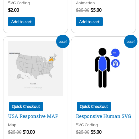
SVG Coding
Animation
$
2.00
$
25.00
$
5.00
Add to cart
Add to cart
Original
Current
Original
Current
Sale!
Sale!
price
price
price
price
was:
is:
was:
is:
$25.00.
$10.00.
$25.00.
$5.00.
Quick Checkout
Quick Checkout
USA Responsive MAP
Responsive Human SVG
Map
SVG Coding
$
25.00
$
10.00
$
25.00
$
5.00