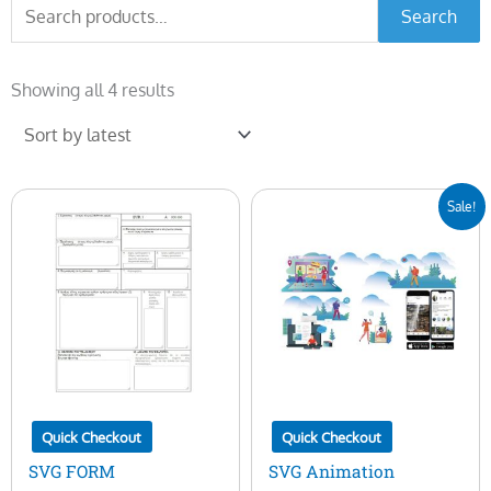
Search
Search
for:
Sorted
by
Showing all 4 results
latest
Original
Current
Sale!
price
price
was:
is:
$25.00.
$5.00.
Quick Checkout
Quick Checkout
SVG FORM
SVG Animation