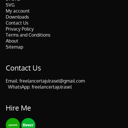
SVG
My account
Downloads
Contact Us
Privacy Policy
Terms and Conditions
About
Sitemap
Contact Us
Email:
freelancertajulrasel@gmail.com
WhatsApp:
freelancertajulrasel
Hire Me