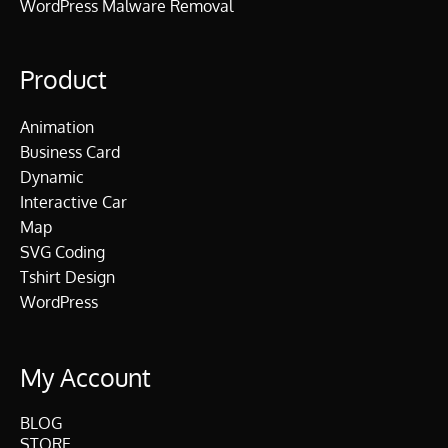
WordPress Malware Removal
Product
Animation
Business Card
Dynamic
Interactive Car
Map
SVG Coding
Tshirt Design
WordPress
My Account
BLOG
STORE