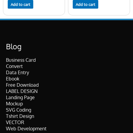
Add to cart
Add to cart
Blog
Business Card
Convert
Data Entry
Ebook
Free Download
LABEL DESIGN
Landing Page
Mockup
SVG Coding
Tshirt Design
VECTOR
Web Development