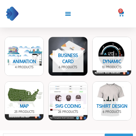
Skip
to
0
Cart
content
BUSINESS
ANIMATION
CARD
DYNAMIC
4 PRODUCTS
6 PRODUCTS
10 PRODUCTS
MAP
SVG CODING
TSHIRT DESIGN
25 PRODUCTS
26 PRODUCTS
6 PRODUCTS