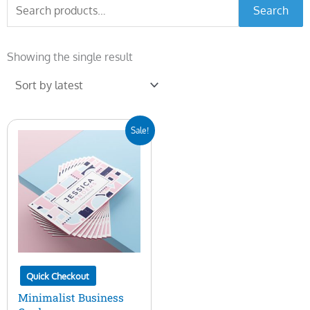
Search
Search
for:
Showing the single result
Original
Current
Sale!
price
price
was:
is:
$7.00.
$5.00.
Quick Checkout
Minimalist Business