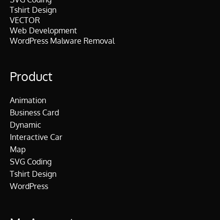
Tshirt Design
VECTOR
Web Development
WordPress Malware Removal
Product
Animation
Business Card
Dynamic
Interactive Car
Map
SVG Coding
Tshirt Design
WordPress