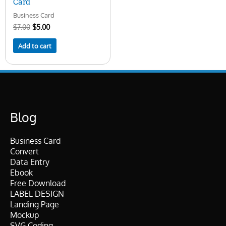
Card
Business Card
$
7.00
$
5.00
Add to cart
Blog
Business Card
Convert
Data Entry
Ebook
Free Download
LABEL DESIGN
Landing Page
Mockup
SVG Coding