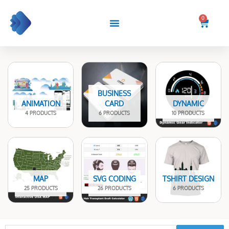
Skip
to
0
Cart
content
BUSINESS
ANIMATION
CARD
DYNAMIC
4 PRODUCTS
6 PRODUCTS
10 PRODUCTS
MAP
SVG CODING
TSHIRT DESIGN
25 PRODUCTS
26 PRODUCTS
6 PRODUCTS