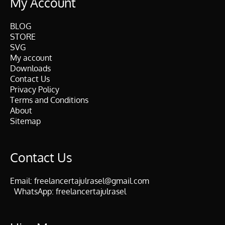
My Account
BLOG
STORE
SVG
My account
Downloads
Contact Us
Privacy Policy
Terms and Conditions
About
Sitemap
Contact Us
Email:
freelancertajulrasel@gmail.com
WhatsApp:
freelancertajulrasel