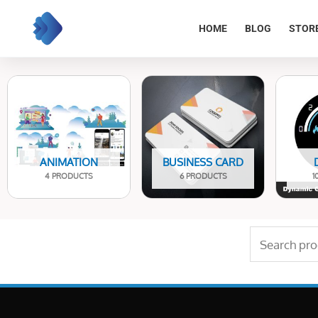
Skip
to
HOME
BLOG
STOR
content
ANIMATION
BUSINESS CARD
4 PRODUCTS
6 PRODUCTS
1
Search
for: