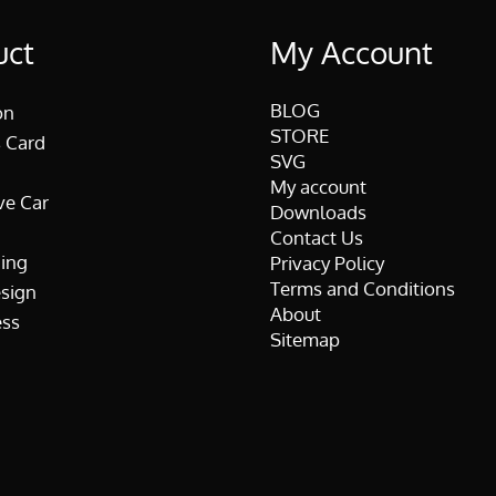
uct
My Account
BLOG
on
STORE
 Card
SVG
My account
ve Car
Downloads
Contact Us
ing
Privacy Policy
Terms and Conditions
esign
About
ss
Sitemap