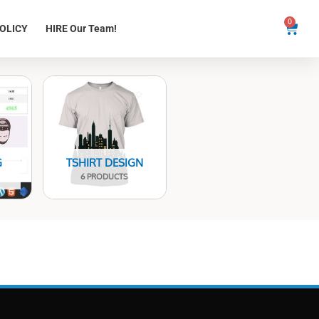
0
Cart
OLICY
HIRE Our Team!
G
TSHIRT DESIGN
6 PRODUCTS