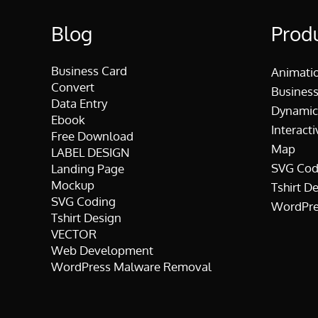
Blog
Prod
Business Card
Animati
Convert
Business
Data Entry
Dynamic
Ebook
Interacti
Free Download
Map
LABEL DESIGN
SVG Cod
Landing Page
Mockup
Tshirt D
SVG Coding
WordPre
Tshirt Design
VECTOR
Web Development
WordPress Malware Removal