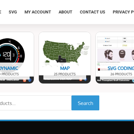
E
SVG
MY ACCOUNT
ABOUT
CONTACT US
PRIVACY P
DYNAMIC
MAP
SVG CODIN
0 PRODUCTS
25 PRODUCTS
26 PRODUCTS
Search