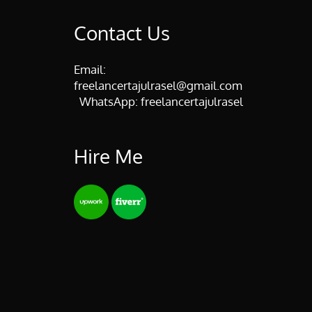
Contact Us
Email:
freelancertajulrasel@gmail.com
WhatsApp:
freelancertajulrasel
Hire Me