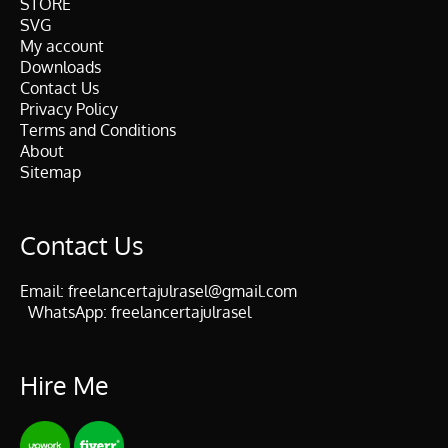
STORE
SVG
My account
Downloads
Contact Us
Privacy Policy
Terms and Conditions
About
Sitemap
Contact Us
Email:
freelancertajulrasel@gmail.com
WhatsApp:
freelancertajulrasel
Hire Me