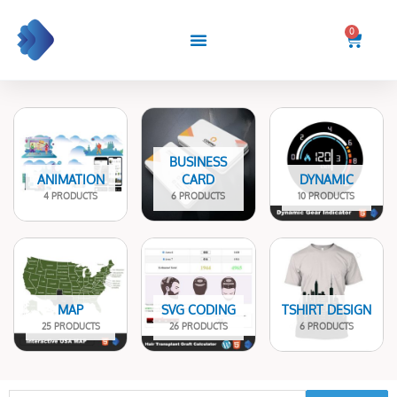
Skip
to
0
Cart
content
BUSINESS
ANIMATION
CARD
DYNAMIC
4 PRODUCTS
6 PRODUCTS
10 PRODUCTS
MAP
SVG CODING
TSHIRT DESIGN
25 PRODUCTS
26 PRODUCTS
6 PRODUCTS