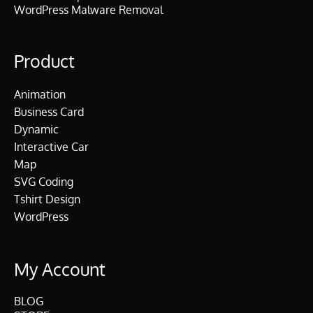
WordPress Malware Removal
Product
Animation
Business Card
Dynamic
Interactive Car
Map
SVG Coding
Tshirt Design
WordPress
My Account
BLOG