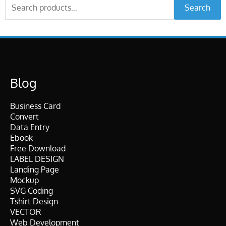
Search
Search
for:
Blog
Business Card
Convert
Data Entry
Ebook
Free Download
LABEL DESIGN
Landing Page
Mockup
SVG Coding
Tshirt Design
VECTOR
Web Development