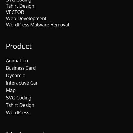
Tshirt Design
VECTOR
Web Development
WordPress Malware Removal
Product
Animation
Business Card
Dynamic
Interactive Car
Map
SVG Coding
Tshirt Design
WordPress