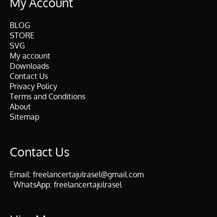
My Account
BLOG
STORE
SVG
My account
Downloads
Contact Us
Privacy Policy
Terms and Conditions
About
Sitemap
Contact Us
Email:
freelancertajulrasel@gmail.com
WhatsApp:
freelancertajulrasel