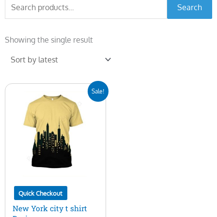
Search
Search
for:
Showing the single result
Original
Current
Sale!
price
price
was:
is:
$7.00.
$5.00.
Quick Checkout
New York city t shirt