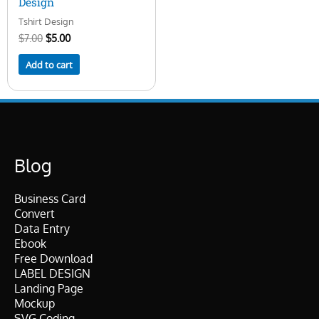
Design
Tshirt Design
$
7.00
$
5.00
Add to cart
Blog
Business Card
Convert
Data Entry
Ebook
Free Download
LABEL DESIGN
Landing Page
Mockup
SVG Coding