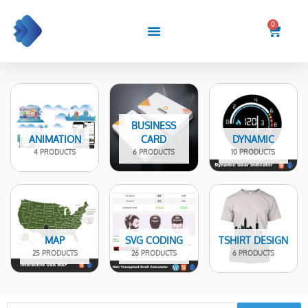
Skip
to
0
Cart
content
BUSINESS
ANIMATION
CARD
DYNAMIC
4 PRODUCTS
6 PRODUCTS
10 PRODUCTS
MAP
SVG CODING
TSHIRT DESIGN
25 PRODUCTS
26 PRODUCTS
6 PRODUCTS