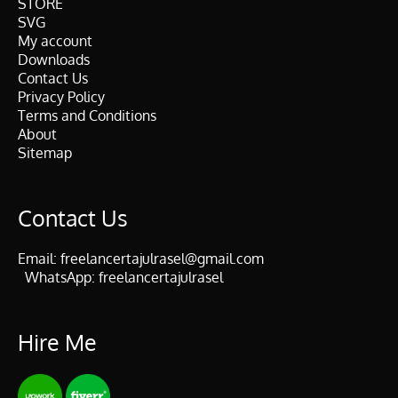
STORE
SVG
My account
Downloads
Contact Us
Privacy Policy
Terms and Conditions
About
Sitemap
Contact Us
Email:
freelancertajulrasel@gmail.com
WhatsApp:
freelancertajulrasel
Hire Me