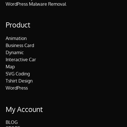
WordPress Malware Removal
Product
Animation
Business Card
Dynamic
Interactive Car
Map
SVG Coding
Tshirt Design
WordPress
My Account
BLOG