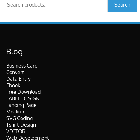
Search
Search
for:
Blog
Business Card
Convert
Data Entry
Ebook
Free Download
LABEL DESIGN
Landing Page
Mockup
SVG Coding
Tshirt Design
VECTOR
Web Development