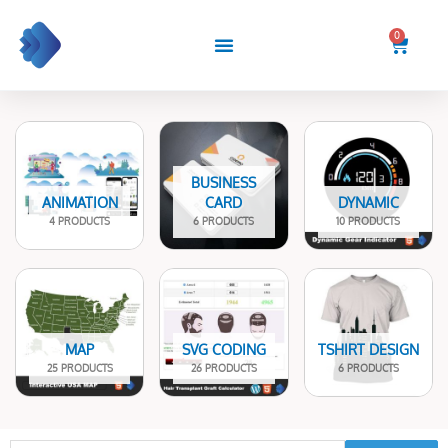
Skip
to
0
Cart
content
BUSINESS
ANIMATION
CARD
DYNAMIC
4 PRODUCTS
6 PRODUCTS
10 PRODUCTS
MAP
SVG CODING
TSHIRT DESIGN
25 PRODUCTS
26 PRODUCTS
6 PRODUCTS