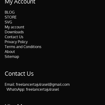
My Account
BLOG
STORE
SVG
My account
Downloads
Contact Us
Privacy Policy
Terms and Conditions
About
Sitemap
Contact Us
Email:
freelancertajulrasel@gmail.com
WhatsApp:
freelancertajulrasel