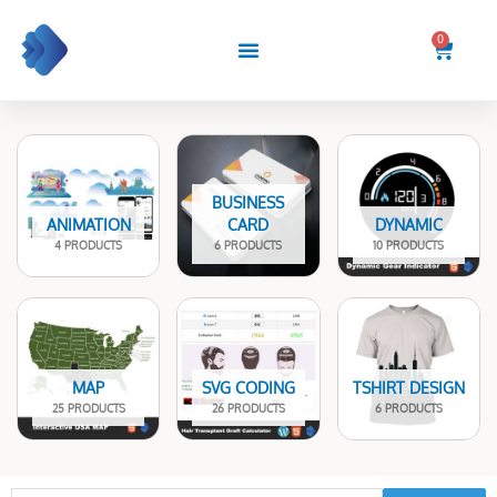
Skip
to
0
Cart
content
BUSINESS
ANIMATION
CARD
DYNAMIC
4 PRODUCTS
6 PRODUCTS
10 PRODUCTS
MAP
SVG CODING
TSHIRT DESIGN
25 PRODUCTS
26 PRODUCTS
6 PRODUCTS