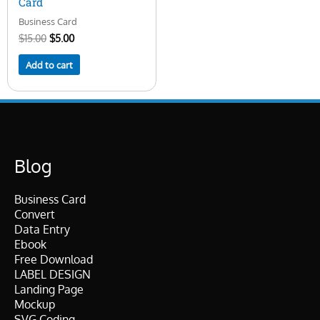
Card
Business Card
$
15.00
$
5.00
Add to cart
Blog
Business Card
Convert
Data Entry
Ebook
Free Download
LABEL DESIGN
Landing Page
Mockup
SVG Coding