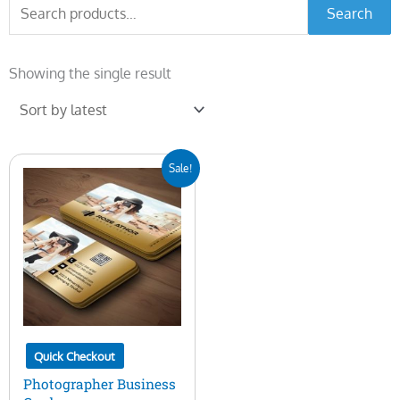
Search
Search
for:
Showing the single result
Original
Current
Sale!
price
price
was:
is:
$15.00.
$5.00.
Quick Checkout
Photographer Business