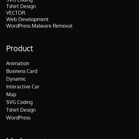
Tshirt Design
VECTOR
Web Development
WordPress Malware Removal
Product
Animation
Business Card
Dynamic
Interactive Car
Map
SVG Coding
Tshirt Design
WordPress