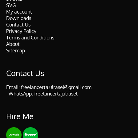
SVG
My account
Downloads
Contact Us
Privacy Policy
Terms and Conditions
About
Sitemap
Contact Us
Email:
freelancertajulrasel@gmail.com
WhatsApp:
freelancertajulrasel
Hire Me