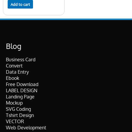
Add to cart
Blog
Business Card
Convert
Data Entry
Ebook
Free Download
LABEL DESIGN
Landing Page
Mockup
SVG Coding
Tshirt Design
VECTOR
Web Development