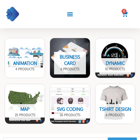
Skip
to
0
Cart
content
BUSINESS
ANIMATION
CARD
DYNAMIC
4 PRODUCTS
6 PRODUCTS
10 PRODUCTS
MAP
SVG CODING
TSHIRT DESIGN
25 PRODUCTS
26 PRODUCTS
6 PRODUCTS