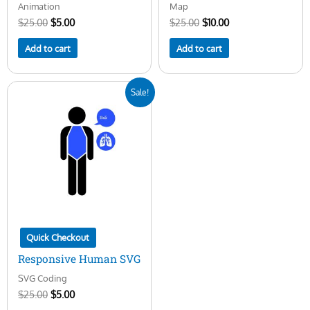
Animation
Map
$
25.00
$
5.00
$
25.00
$
10.00
Add to cart
Add to cart
Original
Current
Sale!
price
price
was:
is:
$25.00.
$5.00.
Quick Checkout
Responsive Human SVG
SVG Coding
$
25.00
$
5.00