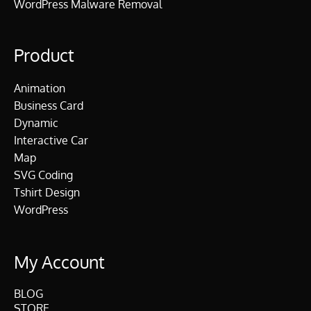
WordPress Malware Removal
Product
Animation
Business Card
Dynamic
Interactive Car
Map
SVG Coding
Tshirt Design
WordPress
My Account
BLOG
STORE