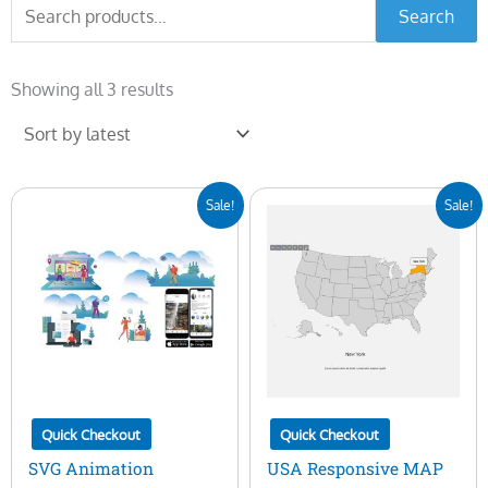
Search
Search
for:
Sorted
by
Showing all 3 results
latest
Original
Current
Original
Current
Sale!
Sale!
price
price
price
price
was:
is:
was:
is:
$25.00.
$5.00.
$25.00.
$10.00.
Quick Checkout
Quick Checkout
SVG Animation
USA Responsive MAP