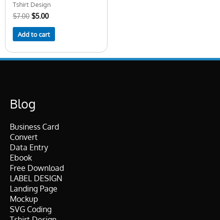
Tshirt Design
$
7.00
$
5.00
Add to cart
Blog
Business Card
Convert
Data Entry
Ebook
Free Download
LABEL DESIGN
Landing Page
Mockup
SVG Coding
Tshirt Design