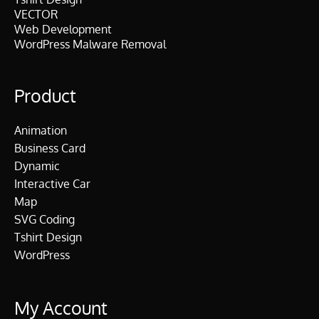
VECTOR
Web Development
WordPress Malware Removal
Product
Animation
Business Card
Dynamic
Interactive Car
Map
SVG Coding
Tshirt Design
WordPress
My Account