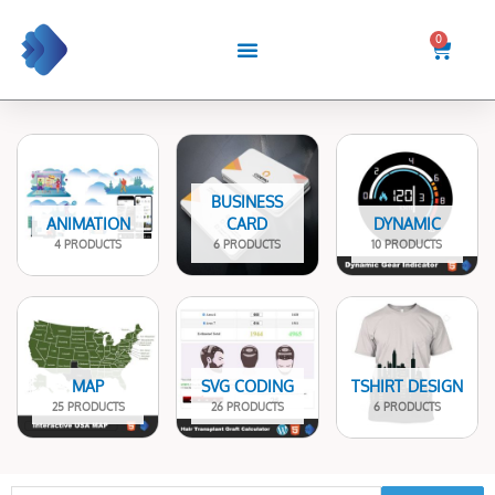
Skip
to
0
Cart
content
BUSINESS
ANIMATION
CARD
DYNAMIC
4 PRODUCTS
6 PRODUCTS
10 PRODUCTS
MAP
SVG CODING
TSHIRT DESIGN
25 PRODUCTS
26 PRODUCTS
6 PRODUCTS