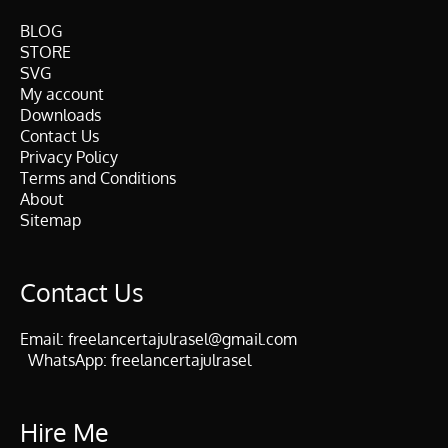
BLOG
STORE
SVG
My account
Downloads
Contact Us
Privacy Policy
Terms and Conditions
About
Sitemap
Contact Us
Email:
freelancertajulrasel@gmail.com
WhatsApp:
freelancertajulrasel
Hire Me