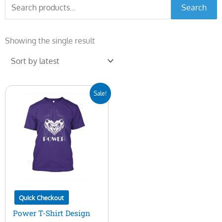
Search
Search
for:
Showing the single result
Original
Current
Sale!
price
price
was:
is:
$7.00.
$5.00.
Quick Checkout
Power T-Shirt Design