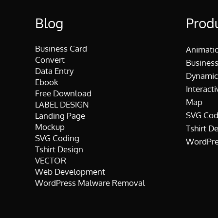
Blog
Prod
Business Card
Animati
Convert
Business
Data Entry
Dynamic
Ebook
Interacti
Free Download
Map
LABEL DESIGN
SVG Cod
Landing Page
Mockup
Tshirt D
SVG Coding
WordPre
Tshirt Design
VECTOR
Web Development
WordPress Malware Removal