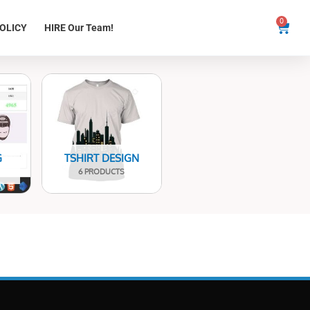
0
Cart
OLICY
HIRE Our Team!
G
TSHIRT DESIGN
6 PRODUCTS