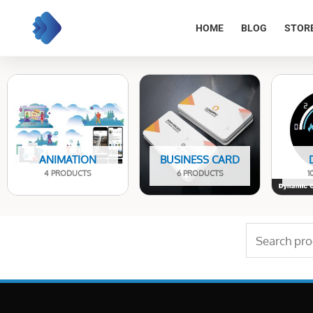
Skip
to
HOME
BLOG
STOR
content
ANIMATION
BUSINESS CARD
4 PRODUCTS
6 PRODUCTS
1
Search
for: