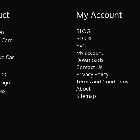
uct
My Account
BLOG
on
STORE
 Card
SVG
My account
ve Car
Downloads
Contact Us
ing
Privacy Policy
Terms and Conditions
esign
About
ss
Sitemap