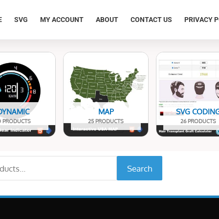
E
SVG
MY ACCOUNT
ABOUT
CONTACT US
PRIVACY P
DYNAMIC
MAP
SVG CODIN
0 PRODUCTS
25 PRODUCTS
26 PRODUCTS
Search