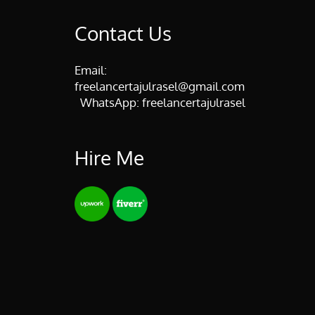
Contact Us
Email:
freelancertajulrasel@gmail.com
WhatsApp:
freelancertajulrasel
Hire Me