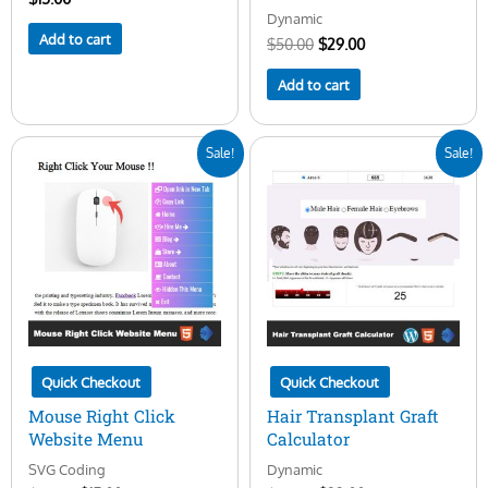
Dynamic
Add to cart
$
50.00
$
29.00
Add to cart
Original
Current
Original
Current
Sale!
Sale!
price
price
price
price
was:
is:
was:
is:
$20.00.
$15.00.
$45.00.
$23.00.
Quick Checkout
Quick Checkout
Mouse Right Click
Hair Transplant Graft
Website Menu
Calculator
SVG Coding
Dynamic