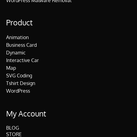
WordPress Malware Removal
Product
Animation
Business Card
Dynamic
Interactive Car
Map
SVG Coding
Tshirt Design
WordPress
My Account
BLOG
STORE