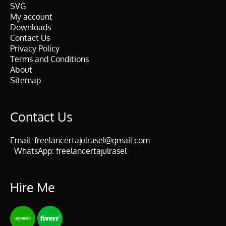
SVG
My account
Downloads
Contact Us
Privacy Policy
Terms and Conditions
About
Sitemap
Contact Us
Email:
freelancertajulrasel@gmail.com
WhatsApp:
freelancertajulrasel
Hire Me