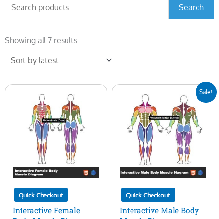
Search
Search
for:
Sorted
by
Showing all 7 results
latest
Original
Current
Sale!
price
price
was:
is:
$50.00.
$15.00.
Quick Checkout
Quick Checkout
Interactive Female
Interactive Male Body