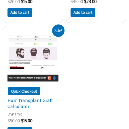
$
20.00
$
15.00
$
45.00
$
23.00
Add to cart
Add to cart
Original
Current
Sale!
price
price
was:
is:
$50.00.
$15.00.
Quick Checkout
Hair Transplant Graft
Calculator
Dynamic
$
50.00
$
15.00