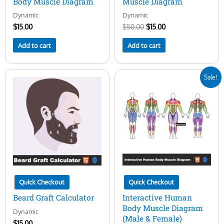
Body Muscle Diagram
Muscle Diagram
Dynamic
Dynamic
$
15.00
$
50.00
$
15.00
Add to cart
Add to cart
Original
Current
Sale!
price
price
was:
is:
$50.00.
$29.00.
Quick Checkout
Quick Checkout
Beard Graft Calculator
Interactive Human
Body Muscle Diagram
Dynamic
(Male & Female)
$
15.00