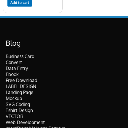
Add to cart
Blog
Business Card
Convert
Data Entry
Ebook
Free Download
LABEL DESIGN
Landing Page
Mockup
SVG Coding
Tshirt Design
VECTOR
Web Development