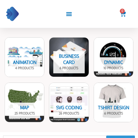
Skip
to
0
Cart
content
BUSINESS
ANIMATION
CARD
DYNAMIC
4 PRODUCTS
6 PRODUCTS
10 PRODUCTS
MAP
SVG CODING
TSHIRT DESIGN
25 PRODUCTS
26 PRODUCTS
6 PRODUCTS