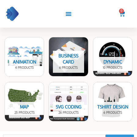
Skip
to
0
Cart
content
BUSINESS
ANIMATION
CARD
DYNAMIC
4 PRODUCTS
6 PRODUCTS
10 PRODUCTS
MAP
SVG CODING
TSHIRT DESIGN
25 PRODUCTS
26 PRODUCTS
6 PRODUCTS