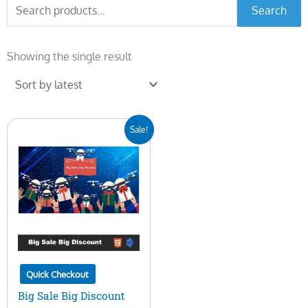
Search
Search
for:
Showing the single result
Original
Current
Sale!
price
price
was:
is:
$20.00.
$10.00.
Quick Checkout
Big Sale Big Discount