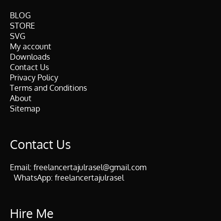
BLOG
STORE
SVG
My account
Downloads
Contact Us
Privacy Policy
Terms and Conditions
About
Sitemap
Contact Us
Email:
freelancertajulrasel@gmail.com
WhatsApp:
freelancertajulrasel
Hire Me