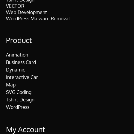
VECTOR
Web Development
WordPress Malware Removal
Product
Animation
Business Card
Dynamic
Interactive Car
Map
SVG Coding
Tshirt Design
WordPress
My Account