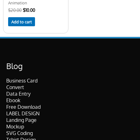
Animation
$
20.00
$
10.00
Add to cart
Blog
Business Card
Convert
Data Entry
Ebook
Free Download
LABEL DESIGN
Landing Page
Mockup
SVG Coding
Tshirt Design