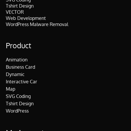
Tshirt Design
VECTOR
Web Development
WordPress Malware Removal
Product
Animation
Business Card
Dynamic
Interactive Car
Map
SVG Coding
Tshirt Design
WordPress