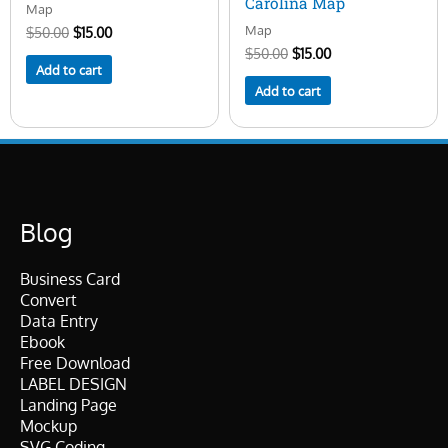
Carolina Map
Map
Map
$
50.00
$
15.00
$
50.00
$
15.00
Add to cart
Add to cart
Blog
Business Card
Convert
Data Entry
Ebook
Free Download
LABEL DESIGN
Landing Page
Mockup
SVG Coding