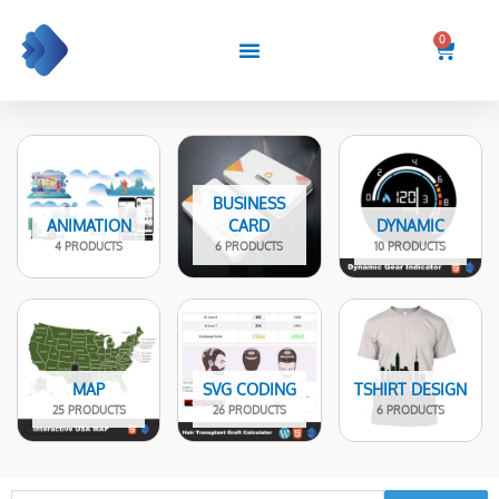
Skip
to
0
Cart
content
BUSINESS
ANIMATION
CARD
DYNAMIC
4 PRODUCTS
6 PRODUCTS
10 PRODUCTS
MAP
SVG CODING
TSHIRT DESIGN
25 PRODUCTS
26 PRODUCTS
6 PRODUCTS