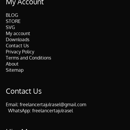
My Account
BLOG
STORE
SVG
My account
Downloads
Contact Us
Privacy Policy
Terms and Conditions
About
Sitemap
Contact Us
Email:
freelancertajulrasel@gmail.com
WhatsApp:
freelancertajulrasel