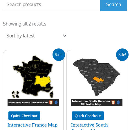
Search
Search
for:
Sorted
by
Showing all 2 results
latest
Original
Current
Original
Current
Sale!
Sale!
price
price
price
price
was:
is:
was:
is:
$50.00.
$15.00.
$50.00.
$15.00.
Quick Checkout
Quick Checkout
Interactive France Map
Interactive South