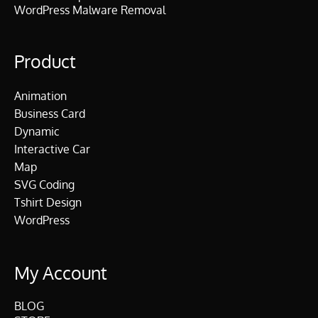
WordPress Malware Removal
Product
Animation
Business Card
Dynamic
Interactive Car
Map
SVG Coding
Tshirt Design
WordPress
My Account
BLOG