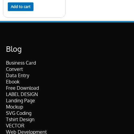
Add to cart
Blog
Business Card
Convert
Data Entry
Ebook
Free Download
LABEL DESIGN
Landing Page
Mockup
SVG Coding
Tshirt Design
VECTOR
Web Development