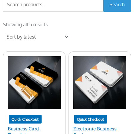
Search
Search
for:
Sorted
by
Showing all 5 results
latest
Quick Checkout
Quick Checkout
Business Card
Electronic Business