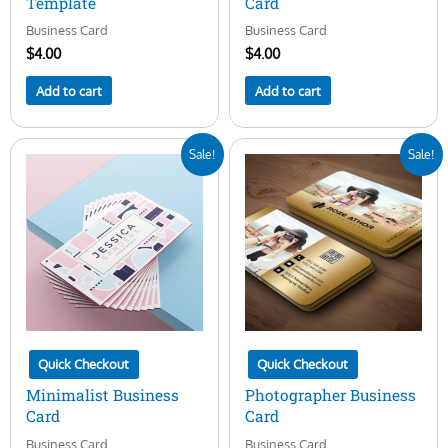
Template
Card
Business Card
Business Card
$
4.00
$
4.00
Add to cart
Add to cart
Original
Current
Original
Current
Sale!
Sale!
price
price
price
price
was:
is:
was:
is:
$7.00.
$5.00.
$15.00.
$5.00.
Quick Checkout
Quick Checkout
Minimalist Business
Photographer Business
Card
Card
Business Card
Business Card