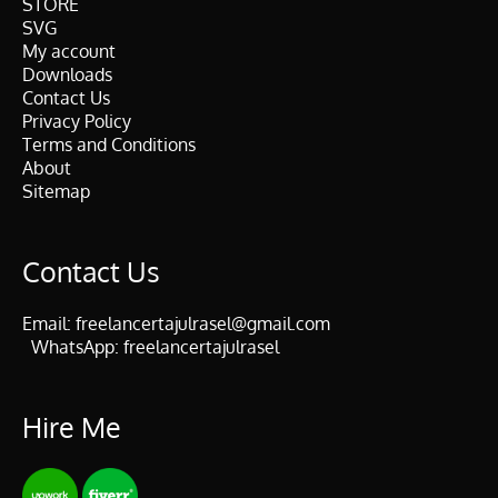
STORE
SVG
My account
Downloads
Contact Us
Privacy Policy
Terms and Conditions
About
Sitemap
Contact Us
Email:
freelancertajulrasel@gmail.com
WhatsApp:
freelancertajulrasel
Hire Me