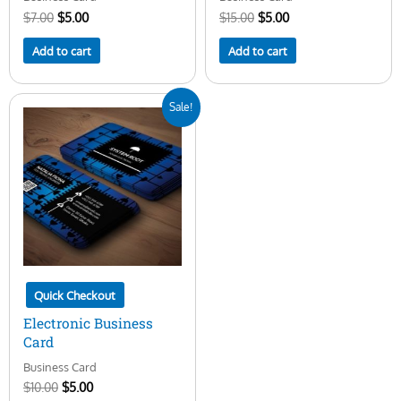
$
7.00
$
5.00
$
15.00
$
5.00
Add to cart
Add to cart
Original
Current
Sale!
price
price
was:
is:
$10.00.
$5.00.
Quick Checkout
Electronic Business
Card
Business Card
$
10.00
$
5.00