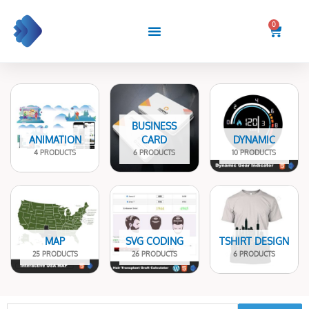
Skip
to
0
Cart
content
BUSINESS
ANIMATION
CARD
DYNAMIC
4 PRODUCTS
6 PRODUCTS
10 PRODUCTS
MAP
SVG CODING
TSHIRT DESIGN
25 PRODUCTS
26 PRODUCTS
6 PRODUCTS