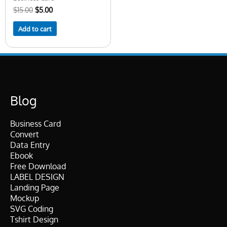
$
15.00
$
5.00
Add to cart
Blog
Business Card
Convert
Data Entry
Ebook
Free Download
LABEL DESIGN
Landing Page
Mockup
SVG Coding
Tshirt Design