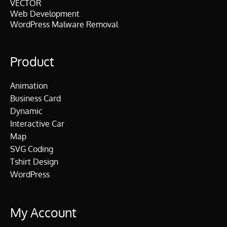
VECTOR
Web Development
WordPress Malware Removal
Product
Animation
Business Card
Dynamic
Interactive Car
Map
SVG Coding
Tshirt Design
WordPress
My Account