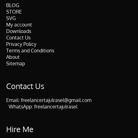
BLOG
STORE
SVG
My account
Downloads
Contact Us
Privacy Policy
Terms and Conditions
About
Sitemap
Contact Us
Email:
freelancertajulrasel@gmail.com
WhatsApp:
freelancertajulrasel
Hire Me