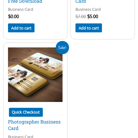
Free Download
Card
Business Card
Business Card
$
0.00
$
7.00
$
5.00
Add to cart
Add to cart
Original
Current
Sale!
price
price
was:
is:
$15.00.
$5.00.
Quick Checkout
Photographer Business
Card
Business Card