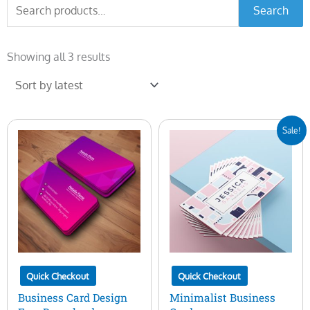
Search
Search
for:
Sorted
by
Showing all 3 results
latest
Original
Current
Sale!
price
price
was:
is:
$7.00.
$5.00.
Quick Checkout
Quick Checkout
Business Card Design
Minimalist Business