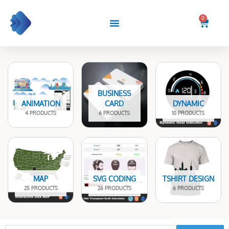
Skip
to
0
Cart
content
BUSINESS
ANIMATION
CARD
DYNAMIC
4 PRODUCTS
6 PRODUCTS
10 PRODUCTS
MAP
SVG CODING
TSHIRT DESIGN
25 PRODUCTS
26 PRODUCTS
6 PRODUCTS