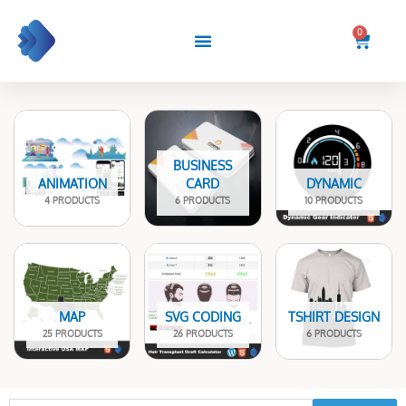
Skip
to
0
Cart
content
BUSINESS
ANIMATION
CARD
DYNAMIC
4 PRODUCTS
6 PRODUCTS
10 PRODUCTS
MAP
SVG CODING
TSHIRT DESIGN
25 PRODUCTS
26 PRODUCTS
6 PRODUCTS