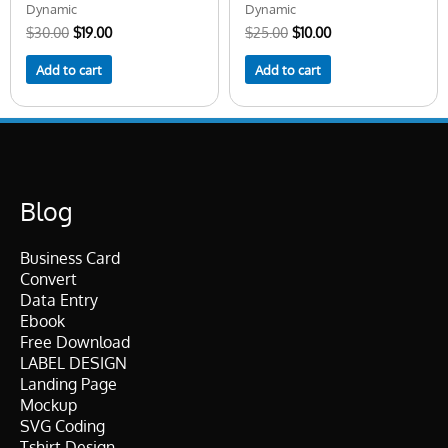
Dynamic
Dynamic
$
30.00
$
19.00
$
25.00
$
10.00
Add to cart
Add to cart
Blog
Business Card
Convert
Data Entry
Ebook
Free Download
LABEL DESIGN
Landing Page
Mockup
SVG Coding
Tshirt Design