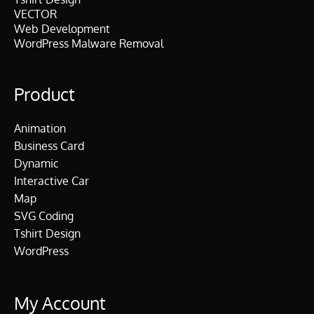
VECTOR
Web Development
WordPress Malware Removal
Product
Animation
Business Card
Dynamic
Interactive Car
Map
SVG Coding
Tshirt Design
WordPress
My Account