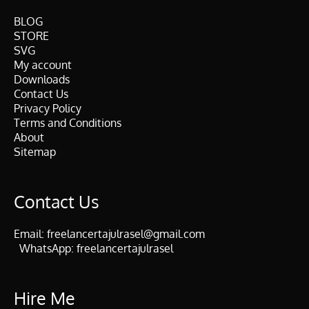
BLOG
STORE
SVG
My account
Downloads
Contact Us
Privacy Policy
Terms and Conditions
About
Sitemap
Contact Us
Email:
freelancertajulrasel@gmail.com
WhatsApp:
freelancertajulrasel
Hire Me