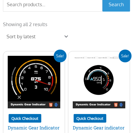
Search
Search
for:
Sorted
by
Showing all 2 results
latest
Original
Current
Original
Current
Sale!
Sale!
price
price
price
price
was:
is:
was:
is:
$30.00.
$19.00.
$25.00.
$10.00.
Quick Checkout
Quick Checkout
Dynamic Gear Indicator
Dynamic Gear indicator