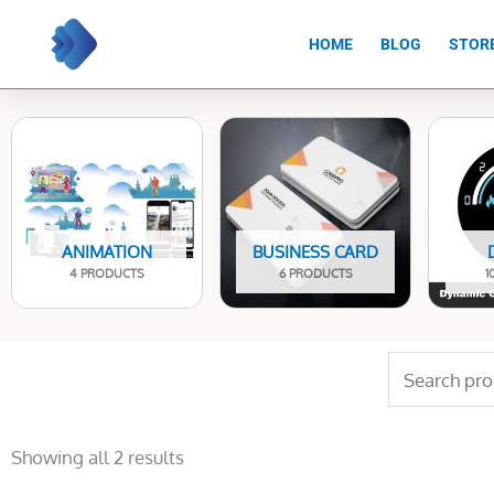
Skip
to
HOME
BLOG
STOR
content
ANIMATION
BUSINESS CARD
4 PRODUCTS
6 PRODUCTS
1
Search
for:
Sorted
by
Showing all 2 results
latest