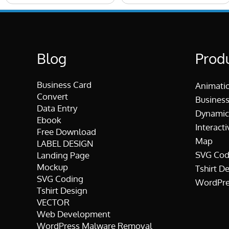
Blog
Prod
Business Card
Animati
Convert
Business
Data Entry
Dynamic
Ebook
Interacti
Free Download
Map
LABEL DESIGN
SVG Cod
Landing Page
Mockup
Tshirt D
SVG Coding
WordPre
Tshirt Design
VECTOR
Web Development
WordPress Malware Removal