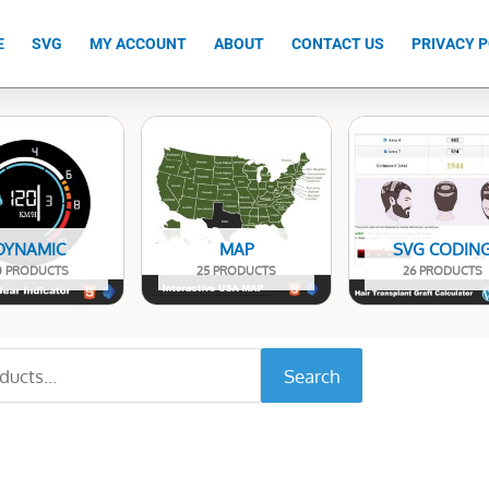
E
SVG
MY ACCOUNT
ABOUT
CONTACT US
PRIVACY P
DYNAMIC
MAP
SVG CODIN
0 PRODUCTS
25 PRODUCTS
26 PRODUCTS
Search