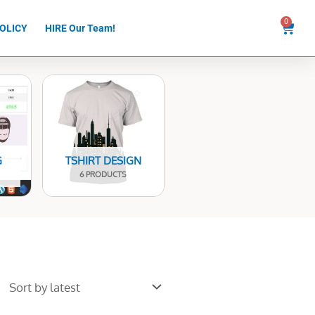
0
Cart
OLICY
HIRE Our Team!
G
TSHIRT DESIGN
6 PRODUCTS