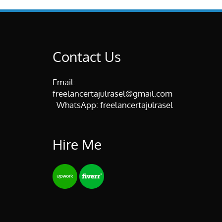
Contact Us
Email:
freelancertajulrasel@gmail.com
WhatsApp:
freelancertajulrasel
Hire Me