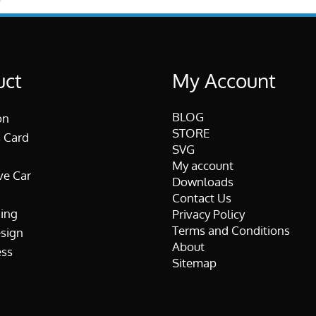
uct
My Account
BLOG
on
STORE
 Card
SVG
My account
ve Car
Downloads
Contact Us
ing
Privacy Policy
Terms and Conditions
esign
About
ss
Sitemap