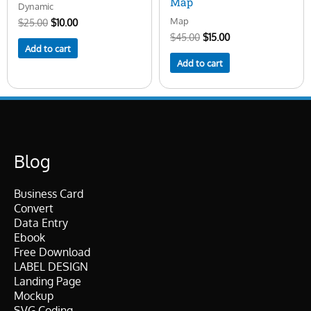
Map
Dynamic
Map
$
25.00
$
10.00
$
45.00
$
15.00
Add to cart
Add to cart
Blog
Business Card
Convert
Data Entry
Ebook
Free Download
LABEL DESIGN
Landing Page
Mockup
SVG Coding