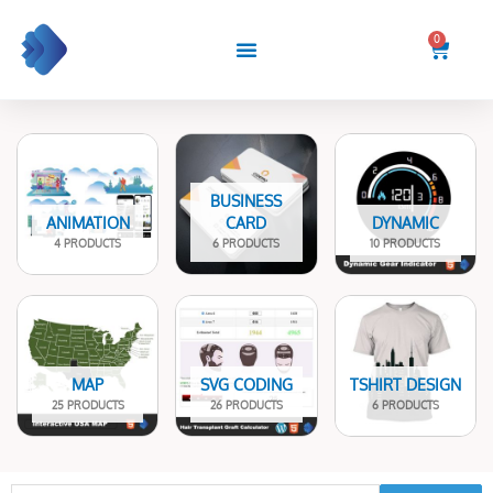
Skip
to
0
Cart
content
BUSINESS
ANIMATION
CARD
DYNAMIC
4 PRODUCTS
6 PRODUCTS
10 PRODUCTS
MAP
SVG CODING
TSHIRT DESIGN
25 PRODUCTS
26 PRODUCTS
6 PRODUCTS