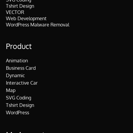
Tshirt Design
VECTOR
Web Development
WordPress Malware Removal
Product
Animation
Business Card
Dynamic
Interactive Car
Map
SVG Coding
Tshirt Design
WordPress