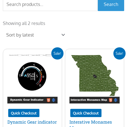
Search
Search
for:
Sorted
by
Showing all 2 results
latest
Original
Current
Original
Current
Sale!
Sale!
price
price
price
price
was:
is:
was:
is:
$25.00.
$10.00.
$45.00.
$15.00.
Quick Checkout
Quick Checkout
Dynamic Gear indicator
Interative Monames