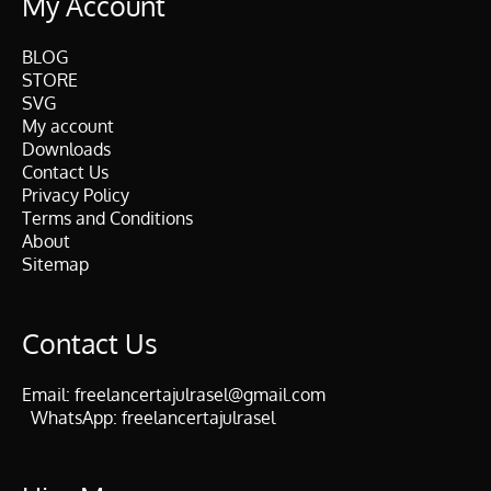
My Account
BLOG
STORE
SVG
My account
Downloads
Contact Us
Privacy Policy
Terms and Conditions
About
Sitemap
Contact Us
Email:
freelancertajulrasel@gmail.com
WhatsApp:
freelancertajulrasel