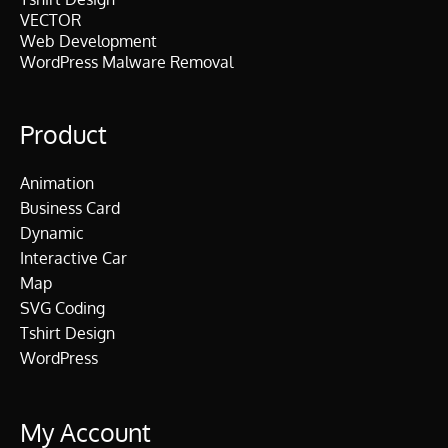
VECTOR
Web Development
WordPress Malware Removal
Product
Animation
Business Card
Dynamic
Interactive Car
Map
SVG Coding
Tshirt Design
WordPress
My Account