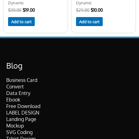
Dynamic
Dynamic
$
30.00
$
19.00
$
25.00
$
10.00
Add to cart
Add to cart
Blog
Business Card
Convert
Data Entry
Ebook
Free Download
LABEL DESIGN
Landing Page
Mockup
SVG Coding
Tshirt Design