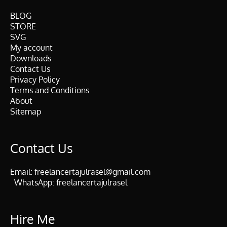
BLOG
STORE
SVG
My account
Downloads
Contact Us
Privacy Policy
Terms and Conditions
About
Sitemap
Contact Us
Email:
freelancertajulrasel@gmail.com
WhatsApp:
freelancertajulrasel
Hire Me