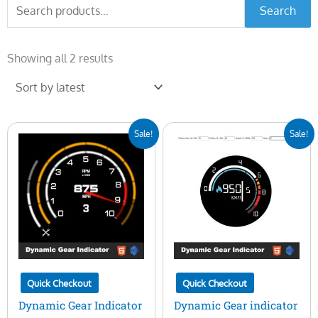
Search
Search
for:
Sorted
by
Showing all 2 results
latest
Original
Current
Original
Current
Sale!
Sale!
price
price
price
price
was:
is:
was:
is:
$30.00.
$19.00.
$25.00.
$10.00.
Quick Checkout
Quick Checkout
Dynamic Gear Indicator
Dynamic Gear indicator