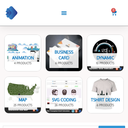
Skip
to
0
Cart
content
BUSINESS
ANIMATION
CARD
DYNAMIC
4 PRODUCTS
6 PRODUCTS
10 PRODUCTS
MAP
SVG CODING
TSHIRT DESIGN
25 PRODUCTS
26 PRODUCTS
6 PRODUCTS