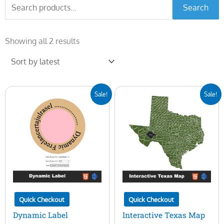
Search
Search
for:
Sorted
by
Showing all 2 results
latest
Original
Current
Original
Current
Sale!
Sale!
price
price
price
price
was:
is:
was:
is:
$10.00.
$3.00.
$50.00.
$16.00.
Quick Checkout
Quick Checkout
Dynamic Label
Interactive Texas Map