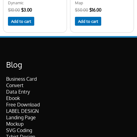
Dynamic
Map
$
10.00
$
3.00
$
50.00
$
16.00
Add to cart
Add to cart
Blog
Business Card
Convert
Data Entry
Ebook
Free Download
LABEL DESIGN
Landing Page
Mockup
SVG Coding
Tshirt Design