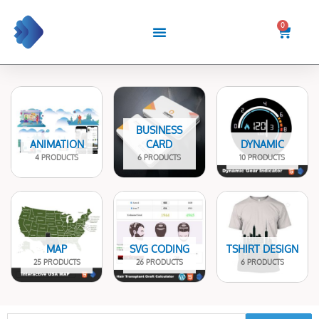
Skip
to
0
Cart
content
BUSINESS
ANIMATION
CARD
DYNAMIC
4 PRODUCTS
6 PRODUCTS
10 PRODUCTS
MAP
SVG CODING
TSHIRT DESIGN
25 PRODUCTS
26 PRODUCTS
6 PRODUCTS