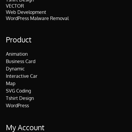
VECTOR
Web Development
WordPress Malware Removal
Product
Animation
Business Card
Dynamic
Interactive Car
Map
SVG Coding
Tshirt Design
WordPress
My Account