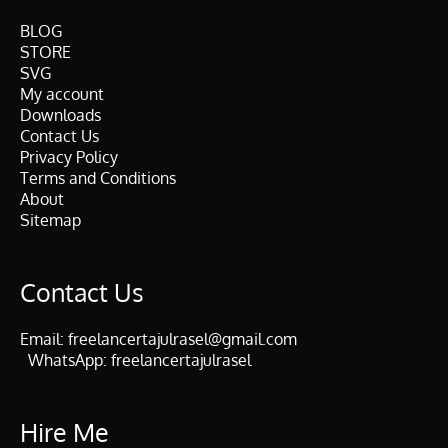
BLOG
STORE
SVG
My account
Downloads
Contact Us
Privacy Policy
Terms and Conditions
About
Sitemap
Contact Us
Email:
freelancertajulrasel@gmail.com
WhatsApp:
freelancertajulrasel
Hire Me