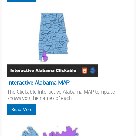
Interactive Alabama MAP
The Clickable Interactive Alabama MAP template
shows you the names of each ...
Read More