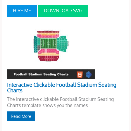
HIRE ME
DOWNLOAD SVG
Interactive Clickable Football Stadium Seating
Charts
The Interactive clickable Football Stadium Seating
Charts template shows you the names ...
Read More