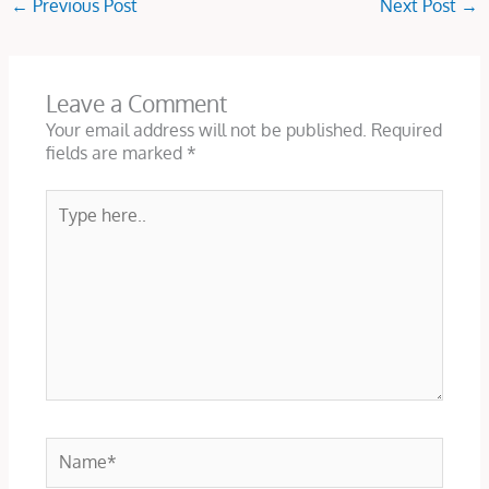
←
Previous Post
Next Post
→
Leave a Comment
Your email address will not be published.
Required
fields are marked
*
Type
here..
Name*