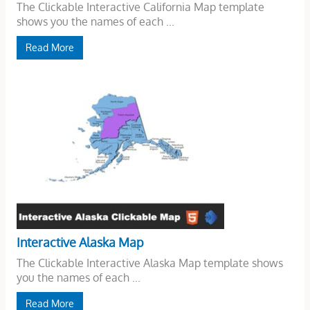
The Clickable Interactive California Map template
shows you the names of each ...
Read More
Interactive Alaska Map
The Clickable Interactive Alaska Map template shows
you the names of each ...
Read More