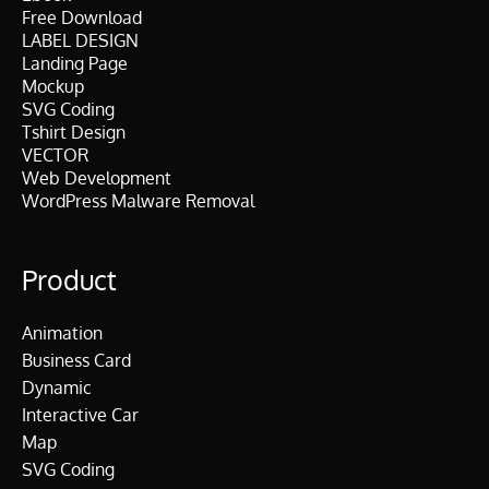
Free Download
LABEL DESIGN
Landing Page
Mockup
SVG Coding
Tshirt Design
VECTOR
Web Development
WordPress Malware Removal
Product
Animation
Business Card
Dynamic
Interactive Car
Map
SVG Coding