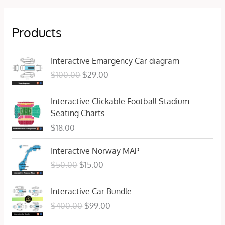
Products
O
C
Interactive Emargency Car diagram
r
u
$
100.00
$
29.00
i
r
g
r
Interactive Clickable Football Stadium
i
e
Seating Charts
n
n
a
t
$
18.00
l
p
O
C
p
r
Interactive Norway MAP
r
u
r
i
$
50.00
$
15.00
i
r
i
c
g
r
c
e
O
C
Interactive Car Bundle
i
e
e
i
r
u
n
n
$
400.00
$
99.00
w
s
i
r
a
t
a
:
g
r