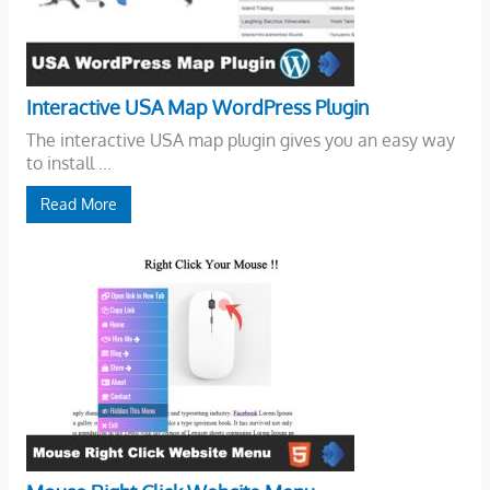
Interactive USA Map WordPress Plugin
The interactive USA map plugin gives you an easy way
to install ...
Read More