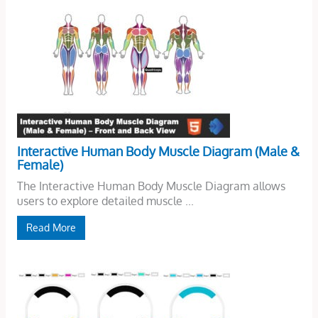
Interactive Human Body Muscle Diagram (Male &
Female)
The Interactive Human Body Muscle Diagram allows
users to explore detailed muscle ...
Read More