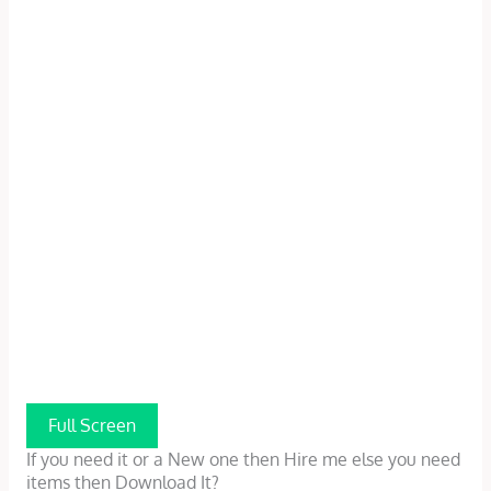
Full Screen
If you need it or a New one then Hire me else you need
items then Download It?