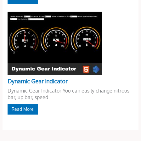
Dynamic Gear indicator
Dynamic Gear Indicator You can easily change nitrous
bar, up bar, speed ...
Read More