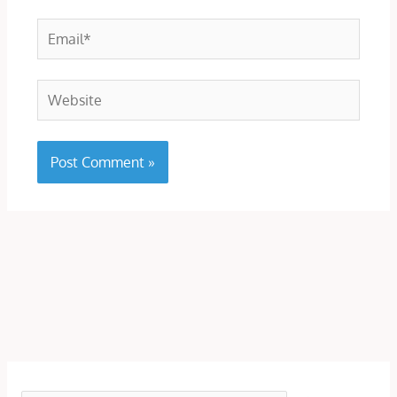
Email*
Website