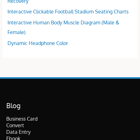
Recovery
Interactive Clickable Football Stadium Seating Charts
Interactive Human Body Muscle Diagram (Male &
Female)
Dynamic Headphone Color
Blog
Business Card
Convert
Data Entry
Ebook