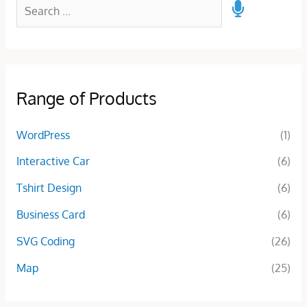
Range of Products
WordPress
(1)
Interactive Car
(6)
Tshirt Design
(6)
Business Card
(6)
SVG Coding
(26)
Map
(25)