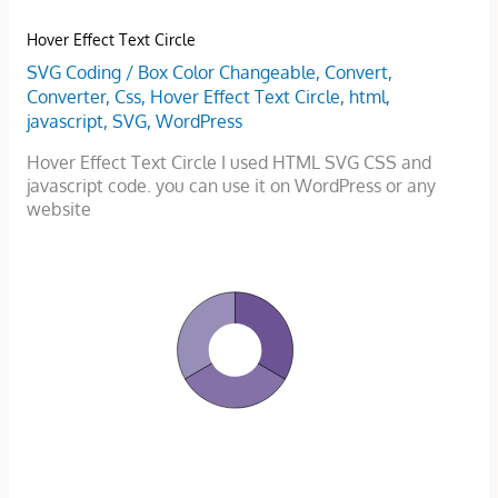
Hover Effect Text Circle
SVG Coding
/
Box Color Changeable
,
Convert
,
Converter
,
Css
,
Hover Effect Text Circle
,
html
,
javascript
,
SVG
,
WordPress
Hover Effect Text Circle I used HTML SVG CSS and
javascript code. you can use it on WordPress or any
website