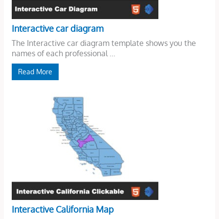
Interactive car diagram
The Interactive car diagram template shows you the
names of each professional ...
Read More
Interactive California Map