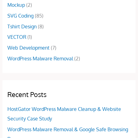
0
Mockup
(2)
.
.
.
0
SVG Coding
(85)
0
Tshirt Design
(8)
.
VECTOR
(1)
Web Development
(7)
WordPress Malware Removal
(2)
Recent Posts
HostGator WordPress Malware Cleanup & Website
Security Case Study
WordPress Malware Removal & Google Safe Browsing