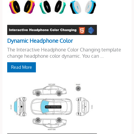
Dynamic Headphone Color
The Interactive Headphone Color Changing template
change headphone color dynamic. You can ...
Read More