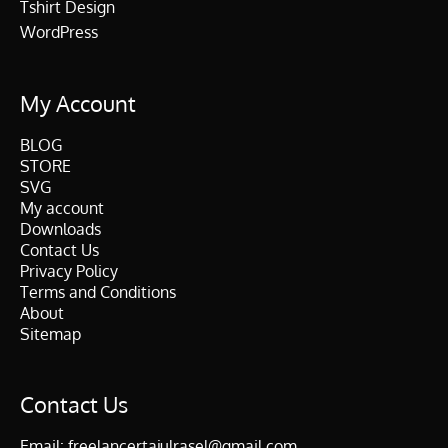
Tshirt Design
WordPress
My Account
BLOG
STORE
SVG
My account
Downloads
Contact Us
Privacy Policy
Terms and Conditions
About
Sitemap
Contact Us
Email:
freelancertajulrasel@gmail.com