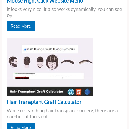
Mouse Right Click Website Menu
It looks very nice. It also works dynamically. You can see
by ...
Read More
Hair Transplant Graft Calculator
While researching hair transplant surgery, there are a
number of tools out ...
Read More