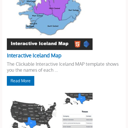
Interactive Iceland Map
The Clickable Interactive Iceland MAP template shows
you the names of each ...
Read More