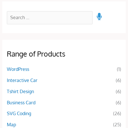
Range of Products
WordPress
(1)
Interactive Car
(6)
Tshirt Design
(6)
Business Card
(6)
SVG Coding
(26)
Map
(25)