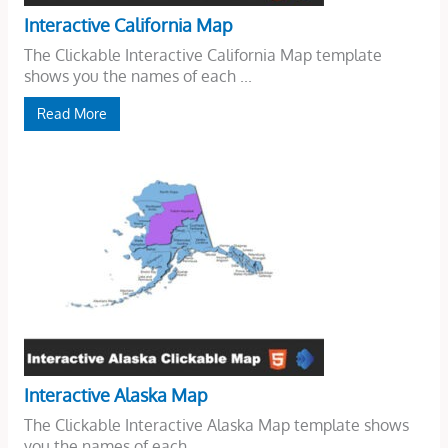
Interactive California Map
The Clickable Interactive California Map template
shows you the names of each ...
Read More
Interactive Alaska Map
The Clickable Interactive Alaska Map template shows
you the names of each ...