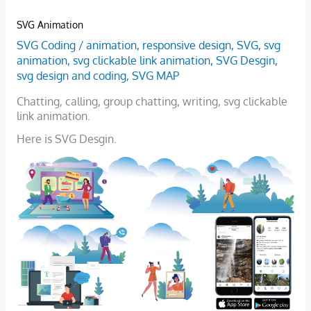
SVG Animation
SVG Coding
/
animation
,
responsive design
,
SVG
,
svg
animation
,
svg clickable link animation
,
SVG Desgin
,
svg design and coding
,
SVG MAP
Chatting, calling, group chatting, writing, svg clickable
link animation.
Here is SVG Desgin.