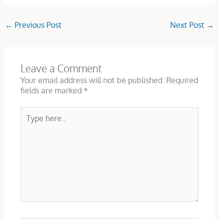
←
Previous Post
Next Post
→
Leave a Comment
Your email address will not be published.
Required
fields are marked
*
Type
here..