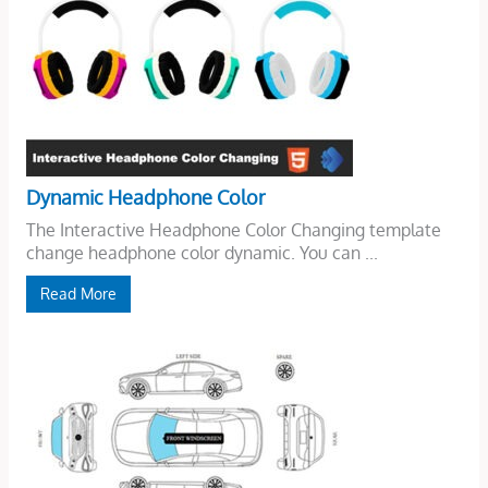
Dynamic Headphone Color
The Interactive Headphone Color Changing template
change headphone color dynamic. You can ...
Read More