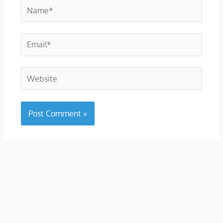
Name*
Email*
Website