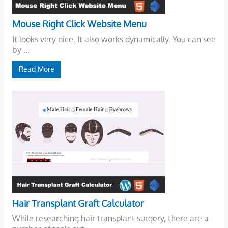
Mouse Right Click Website Menu
It looks very nice. It also works dynamically. You can see
by ...
Read More
Hair Transplant Graft Calculator
While researching hair transplant surgery, there are a