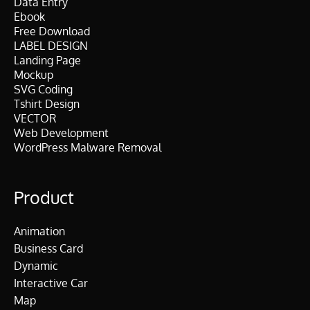
Data Entry
Ebook
Free Download
LABEL DESIGN
Landing Page
Mockup
SVG Coding
Tshirt Design
VECTOR
Web Development
WordPress Malware Removal
Product
Animation
Business Card
Dynamic
Interactive Car
Map