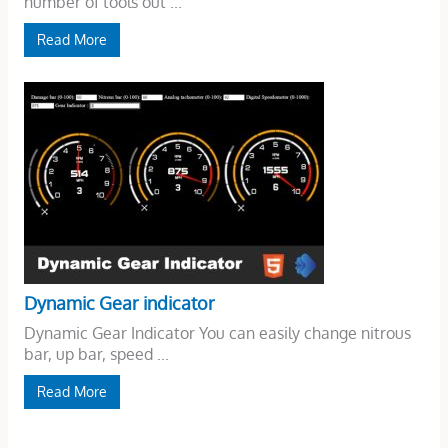
number of tools out ...
Read More
Dynamic Gear indicator
Dynamic Gear Indicator You can easily change nitrous
bar, up bar, speed ...
Read More