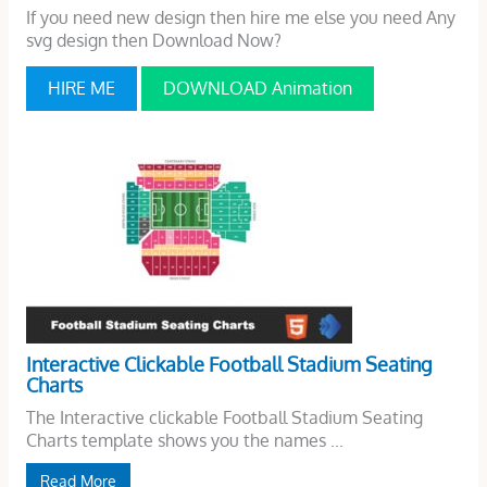
If you need new design then hire me else you need Any
svg design then Download Now?
HIRE ME
DOWNLOAD Animation
Interactive Clickable Football Stadium Seating
Charts
The Interactive clickable Football Stadium Seating
Charts template shows you the names ...
Read More