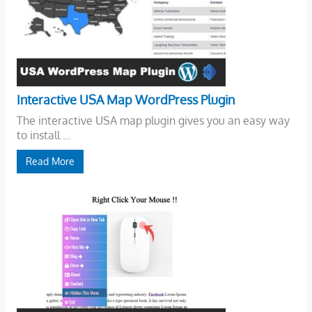
Interactive USA Map WordPress Plugin
The interactive USA map plugin gives you an easy way
to install ...
Read More