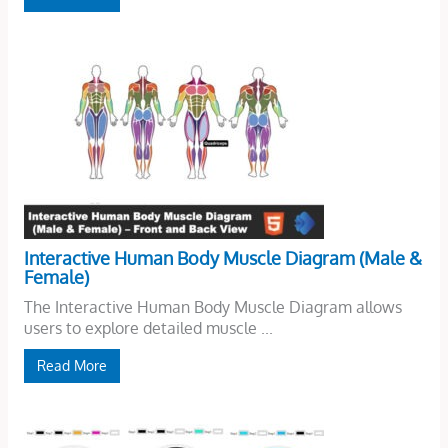
Interactive Human Body Muscle Diagram (Male &
Female)
The Interactive Human Body Muscle Diagram allows
users to explore detailed muscle ...
Read More