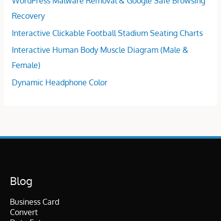
WordPress Malware Removal & Google Safe Browsing
Recovery
Interactive Clickable Football Stadium Seating Charts
Interactive Human Body Muscle Diagram (Male &
Female)
Dynamic Headphone Color
Blog
Business Card
Convert