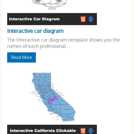
Interactive car diagram
The Interactive car diagram template shows you the
names of each professional ...
Read More