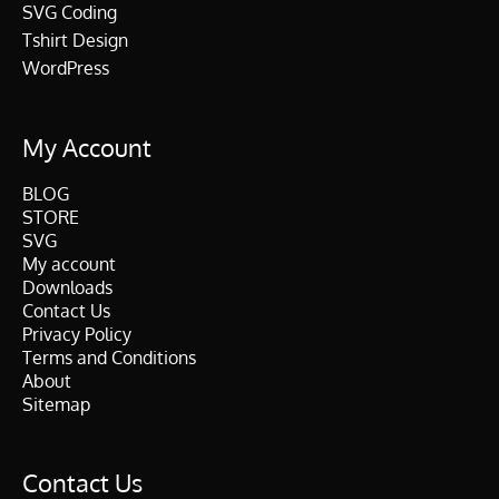
SVG Coding
Tshirt Design
WordPress
My Account
BLOG
STORE
SVG
My account
Downloads
Contact Us
Privacy Policy
Terms and Conditions
About
Sitemap
Contact Us