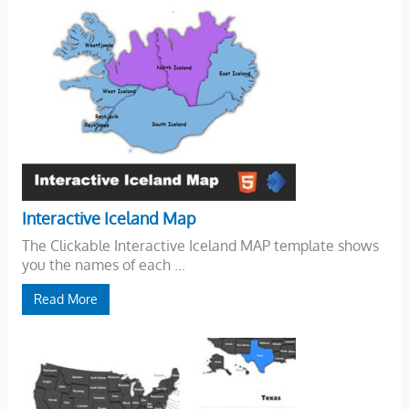
Interactive Iceland Map
The Clickable Interactive Iceland MAP template shows
you the names of each ...
Read More