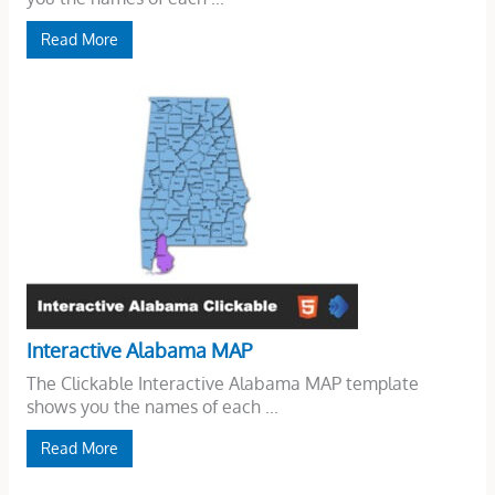
Read More
Interactive Alabama MAP
The Clickable Interactive Alabama MAP template
shows you the names of each ...
Read More