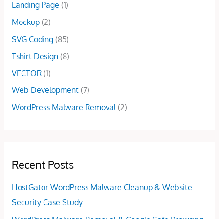
Landing Page
(1)
0
0
0
.
Mockup
(2)
.
0
0
.
SVG Coding
(85)
0
Tshirt Design
(8)
.
VECTOR
(1)
Web Development
(7)
WordPress Malware Removal
(2)
Recent Posts
HostGator WordPress Malware Cleanup & Website
Security Case Study