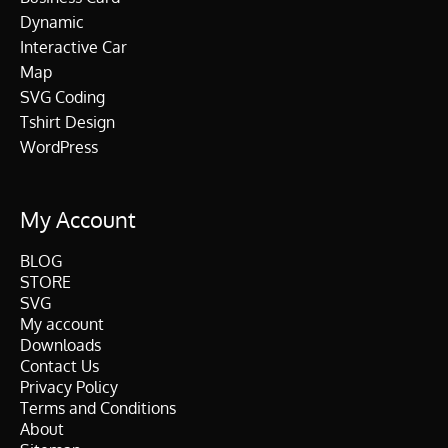
Dynamic
Interactive Car
Map
SVG Coding
Tshirt Design
WordPress
My Account
BLOG
STORE
SVG
My account
Downloads
Contact Us
Privacy Policy
Terms and Conditions
About