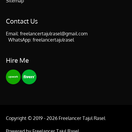
Sitemap
Contact Us
Email:
freelancertajulrasel@gmail.com
WhatsApp:
freelancertajulrasel
Hire Me
Copyright © 2019 - 2026
Freelancer Tajul Rasel
Powered by
Freelancer Tajul Rasel