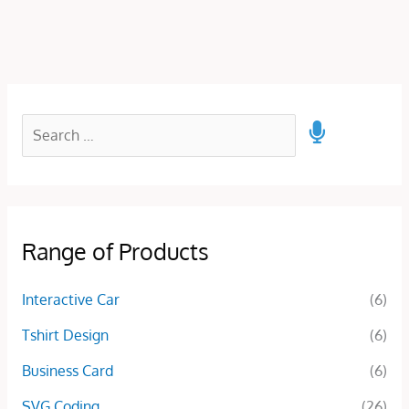
Range of Products
Interactive Car
(6)
Tshirt Design
(6)
Business Card
(6)
SVG Coding
(26)