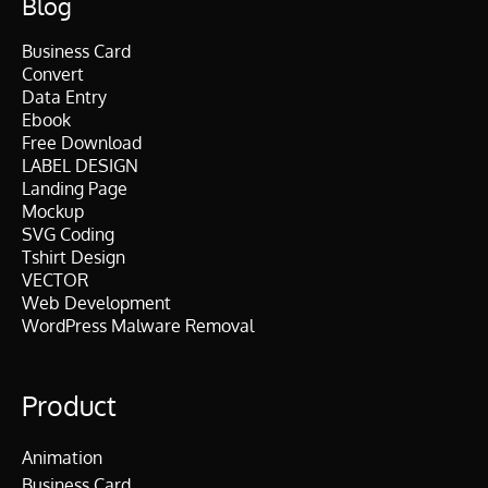
Blog
Business Card
Convert
Data Entry
Ebook
Free Download
LABEL DESIGN
Landing Page
Mockup
SVG Coding
Tshirt Design
VECTOR
Web Development
WordPress Malware Removal
Product
Animation
Business Card