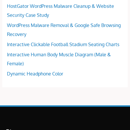
HostGator WordPress Malware Cleanup & Website
Security Case Study
WordPress Malware Removal & Google Safe Browsing
Recovery
Interactive Clickable Football Stadium Seating Charts
Interactive Human Body Muscle Diagram (Male &
Female)
Dynamic Headphone Color