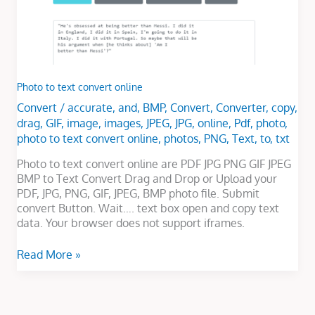
Photo to text convert online
Convert
/
accurate
,
and
,
BMP
,
Convert
,
Converter
,
copy
,
drag
,
GIF
,
image
,
images
,
JPEG
,
JPG
,
online
,
Pdf
,
photo
,
photo to text convert online
,
photos
,
PNG
,
Text
,
to
,
txt
Photo to text convert online are PDF JPG PNG GIF JPEG
BMP to Text Convert Drag and Drop or Upload your
PDF, JPG, PNG, GIF, JPEG, BMP photo file. Submit
convert Button. Wait…. text box open and copy text
data. Your browser does not support iframes.
Read More »