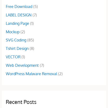
5
.
0
Free Download
(5)
0
0
.
.
0
LABEL DESIGN
(7)
0
.
Landing Page
(1)
0
.
Mockup
(2)
SVG Coding
(85)
Tshirt Design
(8)
VECTOR
(1)
Web Development
(7)
WordPress Malware Removal
(2)
Recent Posts