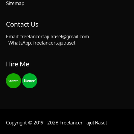
Sitemap
Contact Us
Email:
freelancertajulrasel@gmail.com
WhatsApp:
freelancertajulrasel
Hire Me
Copyright © 2019 - 2026
Freelancer Tajul Rasel