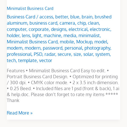
Minimalist Business Card
Business Card
/
access
,
better
,
blue
,
brain
,
brushed
aluminum
,
business card
,
camera
,
chip
,
clean
,
computer
,
corporate
,
designs
,
electrical
,
electronic
,
holder
,
lens
,
light
,
machine
,
media
,
minimalist
,
Minimalist Business Card
,
mobile
,
Mockup
,
model
,
modem
,
modern
,
password
,
personal
,
photography
,
professional
,
PSD
,
radar
,
secure
,
size
,
solar
,
system
,
tech
,
template
,
vector
Features • Minimalist Business Card Easy to edit. •
Portrait Business Card Design. • Optimized for printing
/ 300 dpi. • CMYK color mode. • 2 x 3.5 inch dimension.
• 0.25 Beed. • Included files are 1 psd (front & back), 1 ai
& help.doc. Please don’t forget to rate my items *****
Thank
Read More »