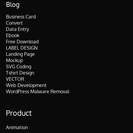
Blog
Business Card
Convert
Data Entry
Ebook
Free Download
LABEL DESIGN
Landing Page
Mockup
SVG Coding
Tshirt Design
VECTOR
Web Development
WordPress Malware Removal
Product
Animation