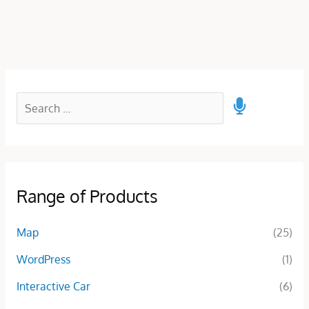
Range of Products
Map
(25)
WordPress
(1)
Interactive Car
(6)