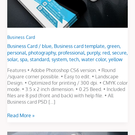
Business Card
Business Card
/
blue
,
Business card template
,
green
,
personal
,
photography
,
professional
,
purply
,
red
,
secure
,
solar
,
spa
,
standard
,
system
,
tech
,
water color
,
yellow
Features • Adobe Photoshop CS6 version. • Round
/square corner possible. • Easy to edit. • Landscape
Design. • Optimized for printing / 300 dpi. • CMYK color
mode. • 3.5 x 2 inch dimension. • 0.25 Beed. • Included
files are 8 psd (front and back) with help file. • All
Business card PSD […]
Read More »
Electronic