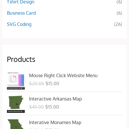
Tshirt Design
(6)
Business Card
(6)
SVG Coding
(26)
Products
O
C
Mouse Right Click Website Menu
r
u
$
20.00
$
15.00
i
r
g
r
O
C
Interactive Arkansas Map
i
e
r
u
n
n
$
45.00
$
15.00
i
r
a
t
g
r
l
p
O
C
Interative Monames Map
i
e
p
r
r
u
n
n