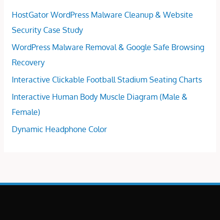
HostGator WordPress Malware Cleanup & Website
Security Case Study
WordPress Malware Removal & Google Safe Browsing
Recovery
Interactive Clickable Football Stadium Seating Charts
Interactive Human Body Muscle Diagram (Male &
Female)
Dynamic Headphone Color