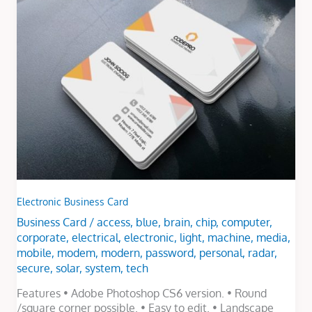
Business
Card
Electronic Business Card
Business Card
/
access
,
blue
,
brain
,
chip
,
computer
,
corporate
,
electrical
,
electronic
,
light
,
machine
,
media
,
mobile
,
modem
,
modern
,
password
,
personal
,
radar
,
secure
,
solar
,
system
,
tech
Features • Adobe Photoshop CS6 version. • Round
/square corner possible. • Easy to edit. • Landscape