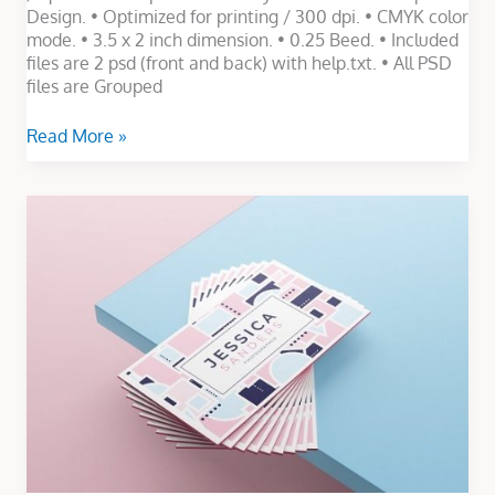
Design. • Optimized for printing / 300 dpi. • CMYK color
mode. • 3.5 x 2 inch dimension. • 0.25 Beed. • Included
files are 2 psd (front and back) with help.txt. • All PSD
files are Grouped
Read More »
Minimalist
Business
Card