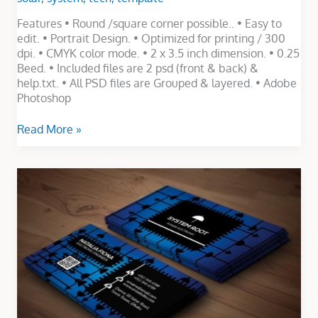
Features • Round /square corner possible.. • Easy to
edit. • Portrait Design. • Optimized for printing / 300
dpi. • CMYK color mode. • 2 x 3.5 inch dimension. • 0.25
Beed. • Included files are 2 psd (front & back) &
help.txt. • All PSD files are Grouped & layered. • Adobe
Photoshop
Read More »
Electronic
Business
Card