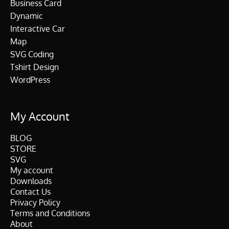
Business Card
Dynamic
Interactive Car
Map
SVG Coding
Tshirt Design
WordPress
My Account
BLOG
STORE
SVG
My account
Downloads
Contact Us
Privacy Policy
Terms and Conditions
About