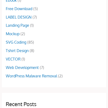
Ebook
(1)
0
.
a
:
0
s
$
Free Download
(5)
.
:
5
LABEL DESIGN
(7)
$
.
1
0
Landing Page
(1)
5
0
Mockup
(2)
.
.
0
SVG Coding
(85)
0
Tshirt Design
(8)
.
VECTOR
(1)
Web Development
(7)
WordPress Malware Removal
(2)
Recent Posts