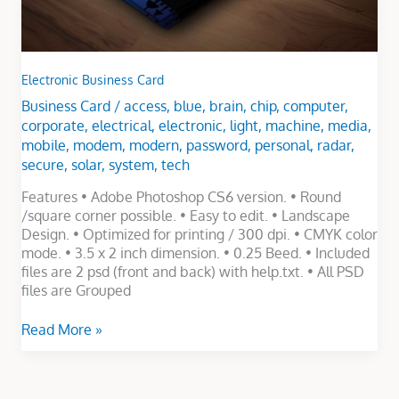
Electronic Business Card
Business Card
/
access
,
blue
,
brain
,
chip
,
computer
,
corporate
,
electrical
,
electronic
,
light
,
machine
,
media
,
mobile
,
modem
,
modern
,
password
,
personal
,
radar
,
secure
,
solar
,
system
,
tech
Features • Adobe Photoshop CS6 version. • Round
/square corner possible. • Easy to edit. • Landscape
Design. • Optimized for printing / 300 dpi. • CMYK color
mode. • 3.5 x 2 inch dimension. • 0.25 Beed. • Included
files are 2 psd (front and back) with help.txt. • All PSD
files are Grouped
Read More »