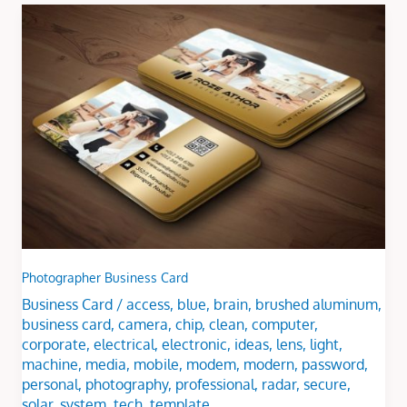
Photographer
Business
Card
Photographer Business Card
Business Card
/
access
,
blue
,
brain
,
brushed aluminum
,
business card
,
camera
,
chip
,
clean
,
computer
,
corporate
,
electrical
,
electronic
,
ideas
,
lens
,
light
,
machine
,
media
,
mobile
,
modem
,
modern
,
password
,
personal
,
photography
,
professional
,
radar
,
secure
,
solar
,
system
,
tech
,
template