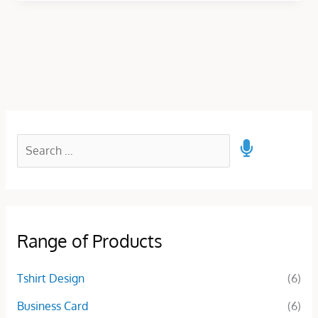
Range of Products
Tshirt Design
(6)
Business Card
(6)