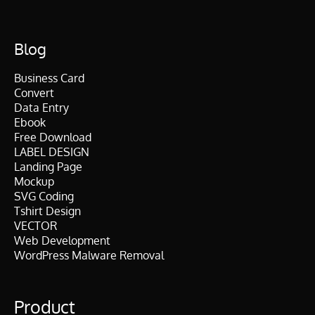
Blog
Business Card
Convert
Data Entry
Ebook
Free Download
LABEL DESIGN
Landing Page
Mockup
SVG Coding
Tshirt Design
VECTOR
Web Development
WordPress Malware Removal
Product