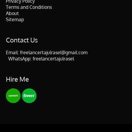
Privacy Policy
Terms and Conditions
About
Sitemap
Contact Us
Email:
freelancertajulrasel@gmail.com
WhatsApp:
freelancertajulrasel
Hire Me