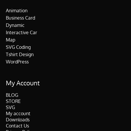
Animation
Business Card
Dynamic
Interactive Car
Map
SVG Coding
Tshirt Design
WordPress
My Account
BLOG
STORE
SVG
My account
Downloads
Contact Us