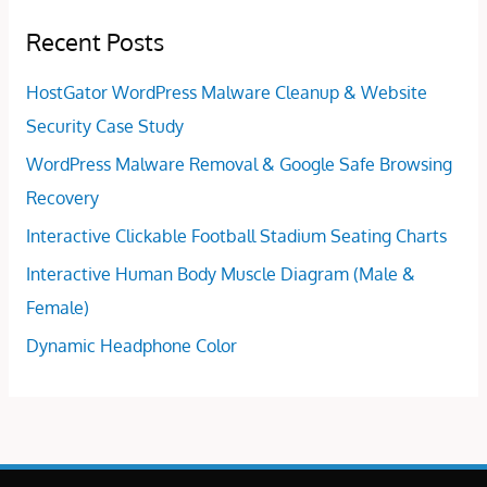
Recent Posts
HostGator WordPress Malware Cleanup & Website
Security Case Study
WordPress Malware Removal & Google Safe Browsing
Recovery
Interactive Clickable Football Stadium Seating Charts
Interactive Human Body Muscle Diagram (Male &
Female)
Dynamic Headphone Color