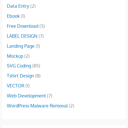
.
0
e
i
Data Entry
(2)
:
1
0
.
w
s
$
5
Ebook
(1)
0
a
:
5
.
.
s
$
Free Download
(5)
0
0
:
1
.
0
LABEL DESIGN
(7)
$
0
0
.
2
.
Landing Page
(1)
0
5
0
.
Mockup
(2)
.
0
0
.
SVG Coding
(85)
0
Tshirt Design
(8)
.
VECTOR
(1)
Web Development
(7)
WordPress Malware Removal
(2)