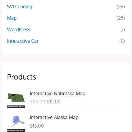
SVG Coding
(26)
Map
(25)
WordPress
(1)
Interactive Car
(6)
Products
O
C
Interactive Nabraska Map
r
u
$
50.00
$
15.00
i
r
g
r
Interactive Alaska Map
i
e
n
n
$
15.00
a
t