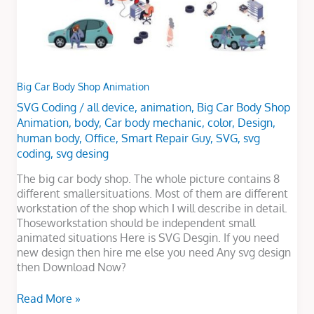
Big Car Body Shop Animation
SVG Coding
/
all device
,
animation
,
Big Car Body Shop
Animation
,
body
,
Car body mechanic
,
color
,
Design
,
human body
,
Office
,
Smart Repair Guy
,
SVG
,
svg
coding
,
svg desing
The big car body shop. The whole picture contains 8
different smallersituations. Most of them are different
workstation of the shop which I will describe in detail.
Thoseworkstation should be independent small
animated situations Here is SVG Desgin. If you need
new design then hire me else you need Any svg design
then Download Now?
Read More »