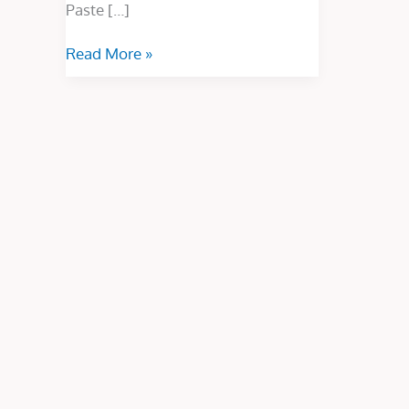
Paste […]
Read More »