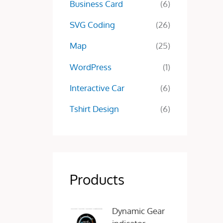
Business Card
(6)
SVG Coding
(26)
Map
(25)
WordPress
(1)
Interactive Car
(6)
Tshirt Design
(6)
Products
O
C
Dynamic Gear
r
u