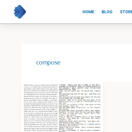
Skip
to
HOME
BLOG
STOR
content
compose
I
Will
Do
Excel
Data
Entry