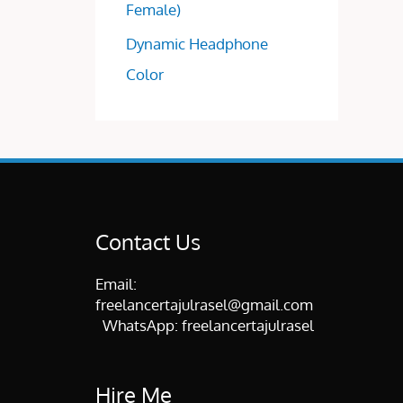
Female)
Dynamic Headphone
Color
Contact Us
Email:
freelancertajulrasel@gmail.com
WhatsApp:
freelancertajulrasel
Hire Me