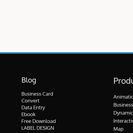
Blog
Prod
Business Card
Animati
Convert
Business
Data Entry
Dynamic
Ebook
Interacti
Free Download
LABEL DESIGN
Map