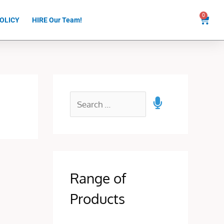
0
Cart
OLICY
HIRE Our Team!
Range of
Products