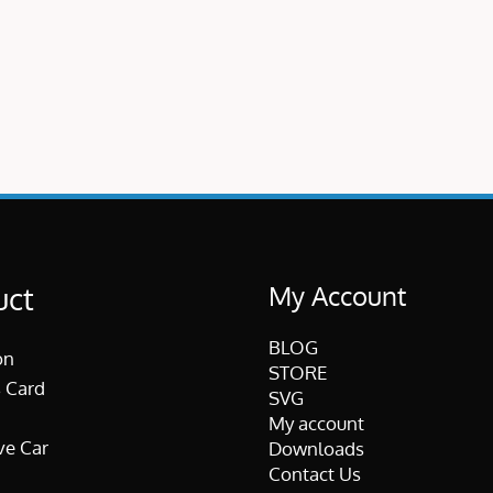
My Account
uct
BLOG
on
STORE
 Card
SVG
My account
ve Car
Downloads
Contact Us