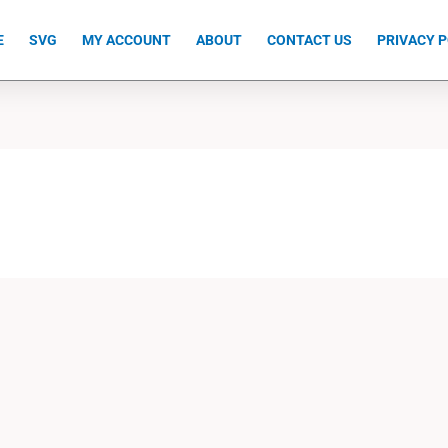
E
SVG
MY ACCOUNT
ABOUT
CONTACT US
PRIVACY P