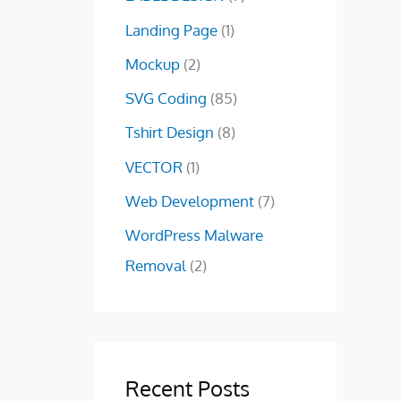
0
0
Landing Page
(1)
.
0
0
.
Mockup
(2)
0
SVG Coding
(85)
.
Tshirt Design
(8)
VECTOR
(1)
Web Development
(7)
WordPress Malware
Removal
(2)
Recent Posts