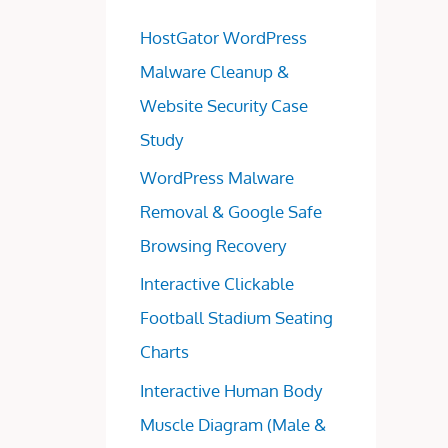
HostGator WordPress
Malware Cleanup &
Website Security Case
Study
WordPress Malware
Removal & Google Safe
Browsing Recovery
Interactive Clickable
Football Stadium Seating
Charts
Interactive Human Body
Muscle Diagram (Male &