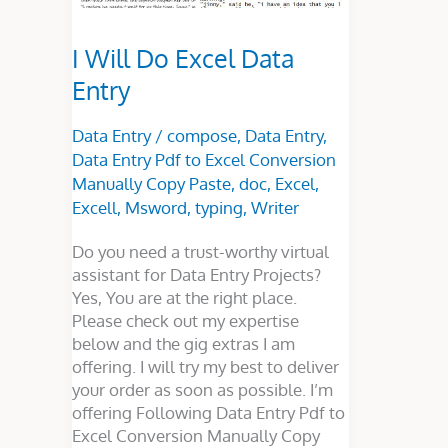
I Will Do Excel Data
Entry
Data Entry
/
compose
,
Data Entry
,
Data Entry Pdf to Excel Conversion
Manually Copy Paste
,
doc
,
Excel
,
Excell
,
Msword
,
typing
,
Writer
Do you need a trust-worthy virtual
assistant for Data Entry Projects?
Yes, You are at the right place.
Please check out my expertise
below and the gig extras I am
offering. I will try my best to deliver
your order as soon as possible. I’m
offering Following Data Entry Pdf to
Excel Conversion Manually Copy