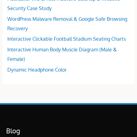
Security Case Study
WordPress Malware Removal & Google Safe Browsing
Recovery
Interactive Clickable Football Stadium Seating Charts
Interactive Human Body Muscle Diagram (Male &
Female)
Dynamic Headphone Color
Blog