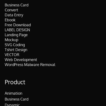
Business Card
Convert
Data Entry
Ebook
Free Download
LABEL DESIGN
Landing Page
Mockup
SVG Coding
Tshirt Design
VECTOR
Web Development
WordPress Malware Removal
Product
Animation
Business Card
Dynamic