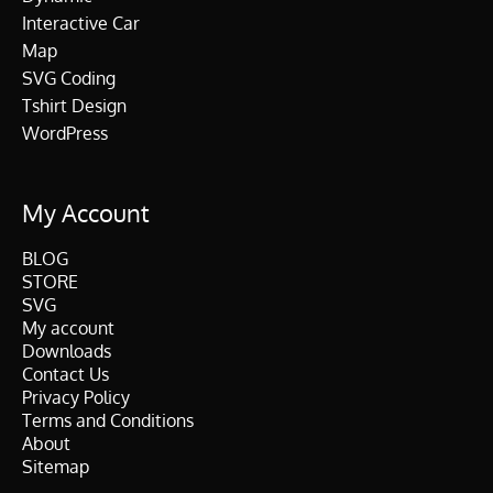
Interactive Car
Map
SVG Coding
Tshirt Design
WordPress
My Account
BLOG
STORE
SVG
My account
Downloads
Contact Us
Privacy Policy
Terms and Conditions
About
Sitemap