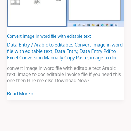
Convert image in word file with editable text
Data Entry
/
Arabic to editable
,
Convert image in word
file with editable text
,
Data Entry
,
Data Entry Pdf to
Excel Conversion Manually Copy Paste
,
image to doc
convert image in word file with editable text Arabic
text, image to doc editable invoice file If you need this
one then Hire me else Download Now?
Read More »