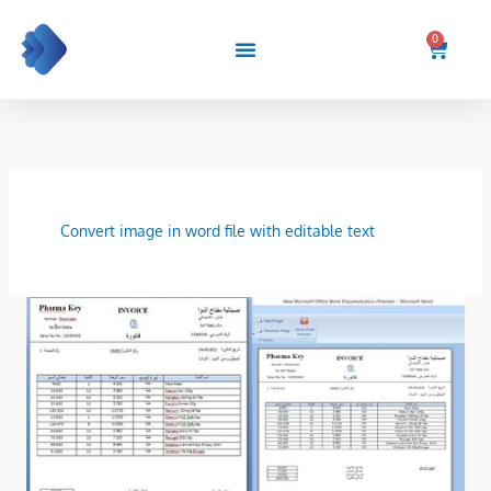
Skip
to
0
Cart
content
Convert image in word file with editable text
Convert
image
in
word
file
with
editable
text