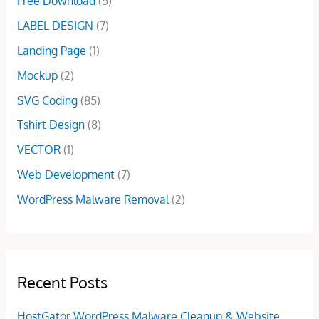
Free Download
(5)
:
5
LABEL DESIGN
(7)
$
.
1
0
Landing Page
(1)
5
0
Mockup
(2)
.
.
0
SVG Coding
(85)
0
Tshirt Design
(8)
.
VECTOR
(1)
Web Development
(7)
WordPress Malware Removal
(2)
Recent Posts
HostGator WordPress Malware Cleanup & Website