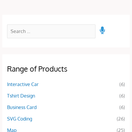
Range of Products
Interactive Car
(6)
Tshirt Design
(6)
Business Card
(6)
SVG Coding
(26)
Map
(25)