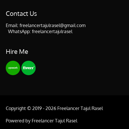
Contact Us
Email:
freelancertajulrasel@gmail.com
WhatsApp:
freelancertajulrasel
Hire Me
Copyright © 2019 - 2026
Freelancer Tajul Rasel
Powered by
Freelancer Tajul Rasel