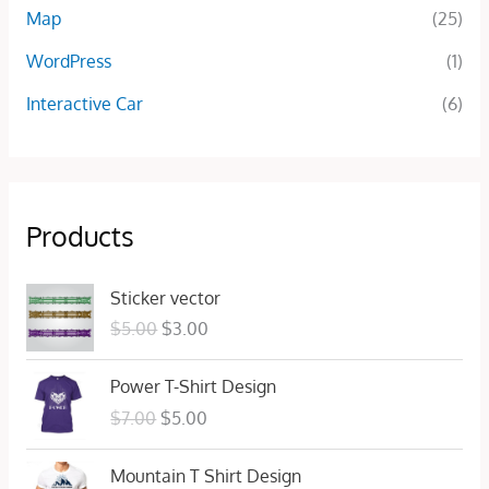
Map
(25)
WordPress
(1)
Interactive Car
(6)
Products
O
C
Sticker vector
r
u
$
5.00
$
3.00
i
r
g
r
O
C
Power T-Shirt Design
i
e
r
u
n
n
$
7.00
$
5.00
i
r
a
t
g
r
l
p
O
C
Mountain T Shirt Design
i
e
p
r