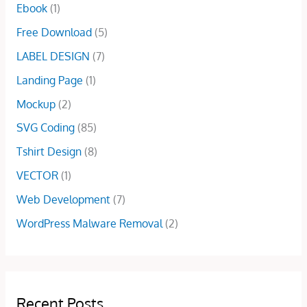
$
0
Ebook
(1)
0
a
:
2
.
0
s
$
Free Download
(5)
5
0
.
:
1
.
0
LABEL DESIGN
(7)
$
5
0
.
4
.
Landing Page
(1)
0
5
0
.
Mockup
(2)
.
0
0
.
SVG Coding
(85)
0
Tshirt Design
(8)
.
VECTOR
(1)
Web Development
(7)
WordPress Malware Removal
(2)
Recent Posts