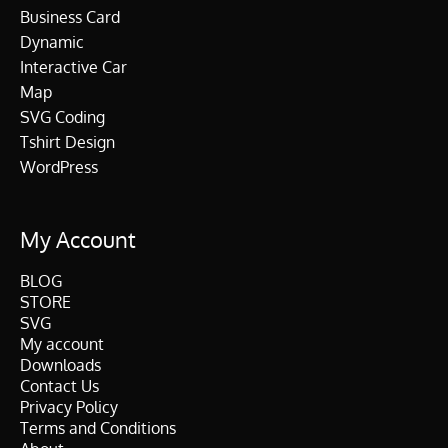
Business Card
Dynamic
Interactive Car
Map
SVG Coding
Tshirt Design
WordPress
My Account
BLOG
STORE
SVG
My account
Downloads
Contact Us
Privacy Policy
Terms and Conditions