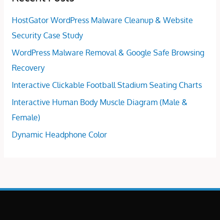
HostGator WordPress Malware Cleanup & Website
Security Case Study
WordPress Malware Removal & Google Safe Browsing
Recovery
Interactive Clickable Football Stadium Seating Charts
Interactive Human Body Muscle Diagram (Male &
Female)
Dynamic Headphone Color