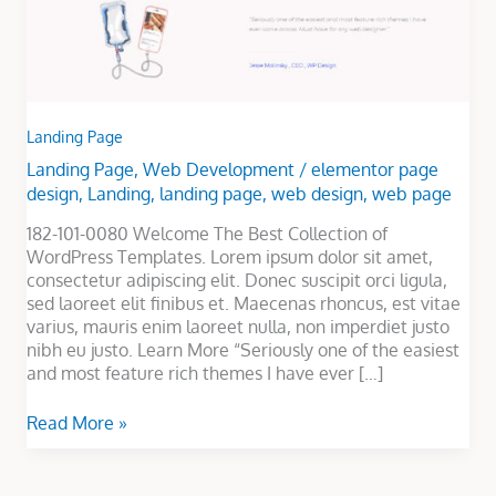
Landing Page
Landing Page
,
Web Development
/
elementor page
design
,
Landing
,
landing page
,
web design
,
web page
182-101-0080 Welcome The Best Collection of
WordPress Templates. Lorem ipsum dolor sit amet,
consectetur adipiscing elit. Donec suscipit orci ligula,
sed laoreet elit finibus et. Maecenas rhoncus, est vitae
varius, mauris enim laoreet nulla, non imperdiet justo
nibh eu justo. Learn More “Seriously one of the easiest
and most feature rich themes I have ever […]
Read More »