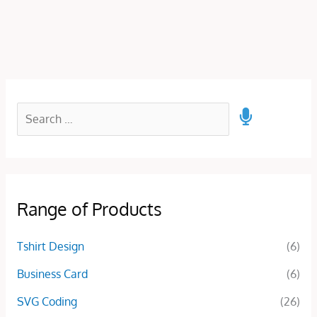
Range of Products
Tshirt Design
(6)
Business Card
(6)
SVG Coding
(26)