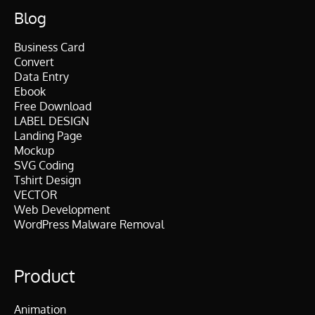
Blog
Business Card
Convert
Data Entry
Ebook
Free Download
LABEL DESIGN
Landing Page
Mockup
SVG Coding
Tshirt Design
VECTOR
Web Development
WordPress Malware Removal
Product
Animation