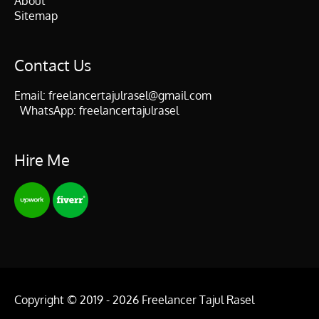
About
Sitemap
Contact Us
Email:
freelancertajulrasel@gmail.com
WhatsApp:
freelancertajulrasel
Hire Me
Copyright © 2019 - 2026
Freelancer Tajul Rasel