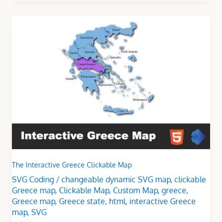
The
Interactive
Greece
Clickable
Map
The Interactive Greece Clickable Map
SVG Coding
/
changeable dynamic SVG map
,
clickable
Greece map
,
Clickable Map
,
Custom Map
,
greece
,
Greece map
,
Greece state
,
html
,
interactive Greece
map
,
SVG