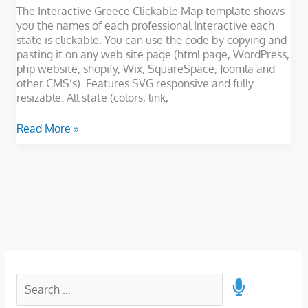
The Interactive Greece Clickable Map template shows
you the names of each professional Interactive each
state is clickable. You can use the code by copying and
pasting it on any web site page (html page, WordPress,
php website, shopify, Wix, SquareSpace, Joomla and
other CMS’s). Features SVG responsive and fully
resizable. All state (colors, link,
Read More »