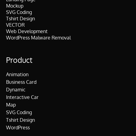
Mockup
SVG Coding
Tshirt Design
VECTOR
Web Development
WordPress Malware Removal
Product
Animation
Business Card
Dynamic
Interactive Car
Map
SVG Coding
Tshirt Design
WordPress