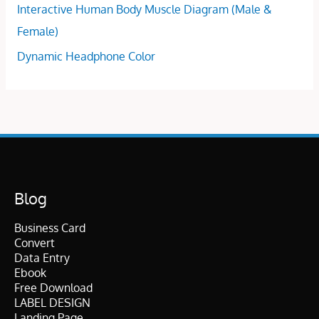
Interactive Human Body Muscle Diagram (Male &
Female)
Dynamic Headphone Color
Blog
Business Card
Convert
Data Entry
Ebook
Free Download
LABEL DESIGN
Landing Page