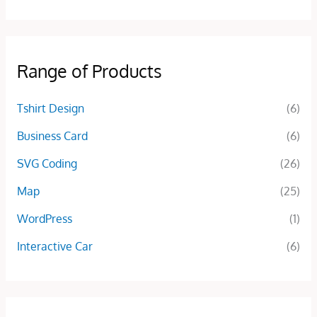
Range of Products
Tshirt Design
(6)
Business Card
(6)
SVG Coding
(26)
Map
(25)
WordPress
(1)
Interactive Car
(6)