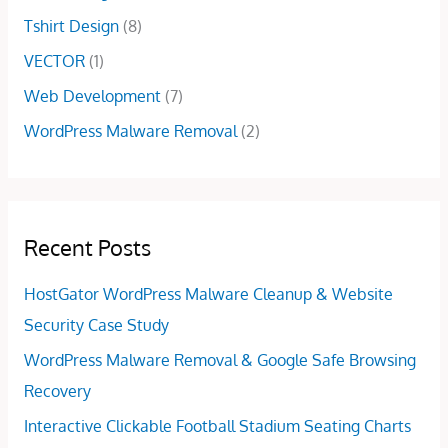
0
Tshirt Design
(8)
.
VECTOR
(1)
Web Development
(7)
WordPress Malware Removal
(2)
Recent Posts
HostGator WordPress Malware Cleanup & Website
Security Case Study
WordPress Malware Removal & Google Safe Browsing
Recovery
Interactive Clickable Football Stadium Seating Charts