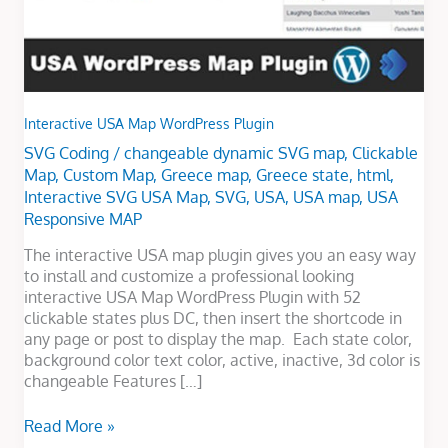
Interactive USA Map WordPress Plugin
SVG Coding
/
changeable dynamic SVG map
,
Clickable
Map
,
Custom Map
,
Greece map
,
Greece state
,
html
,
Interactive SVG USA Map
,
SVG
,
USA
,
USA map
,
USA
Responsive MAP
The interactive USA map plugin gives you an easy way
to install and customize a professional looking
interactive USA Map WordPress Plugin with 52
clickable states plus DC, then insert the shortcode in
any page or post to display the map. Each state color,
background color text color, active, inactive, 3d color is
changeable Features […]
Read More »