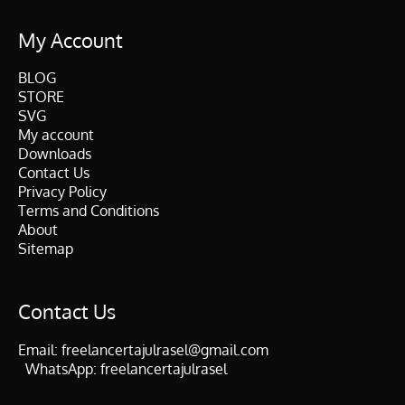
My Account
BLOG
STORE
SVG
My account
Downloads
Contact Us
Privacy Policy
Terms and Conditions
About
Sitemap
Contact Us
Email:
freelancertajulrasel@gmail.com
WhatsApp:
freelancertajulrasel