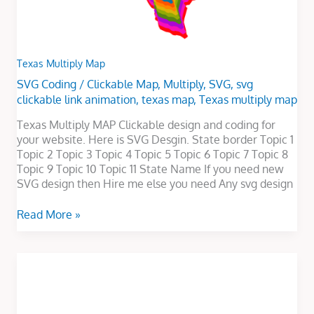
Texas Multiply Map
SVG Coding
/
Clickable Map
,
Multiply
,
SVG
,
svg
clickable link animation
,
texas map
,
Texas multiply map
Texas Multiply MAP Clickable design and coding for
your website. Here is SVG Desgin. State border Topic 1
Topic 2 Topic 3 Topic 4 Topic 5 Topic 6 Topic 7 Topic 8
Topic 9 Topic 10 Topic 11 State Name If you need new
SVG design then Hire me else you need Any svg design
Read More »
LOGO
ANIMATION