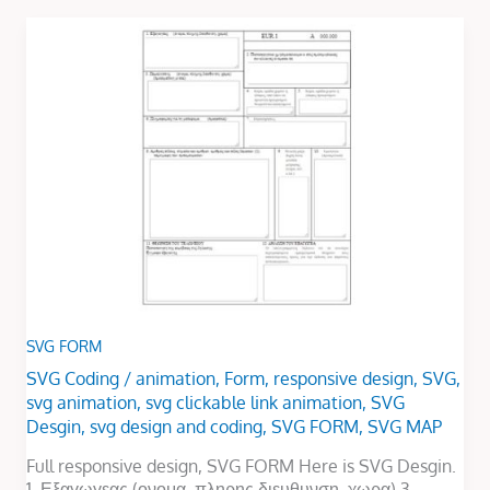
SVG
FORM
SVG FORM
SVG Coding
/
animation
,
Form
,
responsive design
,
SVG
,
svg animation
,
svg clickable link animation
,
SVG
Desgin
,
svg design and coding
,
SVG FORM
,
SVG MAP
Full responsive design, SVG FORM Here is SVG Desgin.
1. Εξαγωγεας (ονομα, πληρης διευθυνση, χωρα) 3.