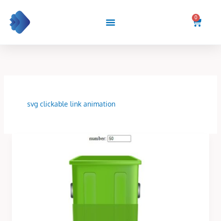
Skip
to
0
Cart
content
svg clickable link animation
Dynamic
Label