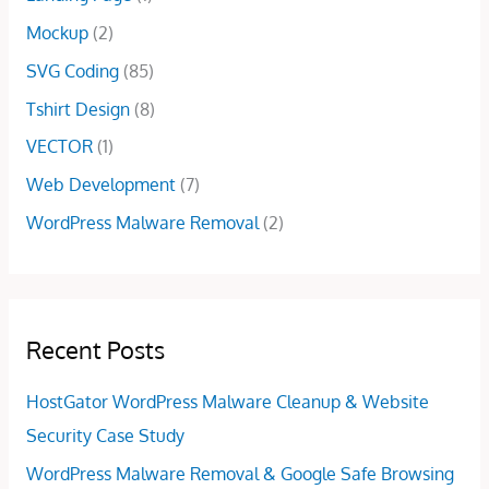
.
0
.
Mockup
(2)
0
.
0
SVG Coding
(85)
.
Tshirt Design
(8)
VECTOR
(1)
Web Development
(7)
WordPress Malware Removal
(2)
Recent Posts
HostGator WordPress Malware Cleanup & Website
Security Case Study
WordPress Malware Removal & Google Safe Browsing