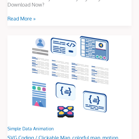
Download Now?
Read More »
Simple
Data
Animation
Simple Data Animation
SVG Coding
/
Clickable Map
,
colorful map
,
motion