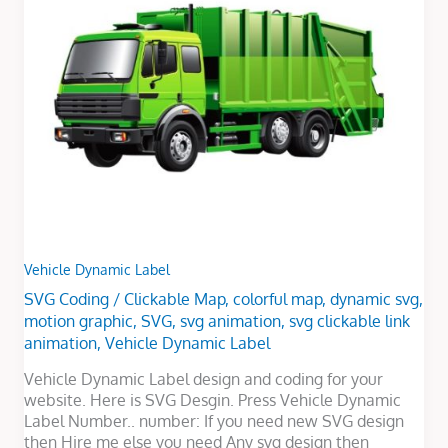
Label
Vehicle Dynamic Label
SVG Coding
/
Clickable Map
,
colorful map
,
dynamic svg
,
motion graphic
,
SVG
,
svg animation
,
svg clickable link
animation
,
Vehicle Dynamic Label
Vehicle Dynamic Label design and coding for your
website. Here is SVG Desgin. Press Vehicle Dynamic
Label Number.. number: If you need new SVG design
then Hire me else you need Any svg design then