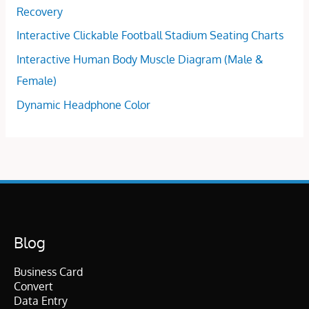
Recovery
Interactive Clickable Football Stadium Seating Charts
Interactive Human Body Muscle Diagram (Male &
Female)
Dynamic Headphone Color
Blog
Business Card
Convert
Data Entry