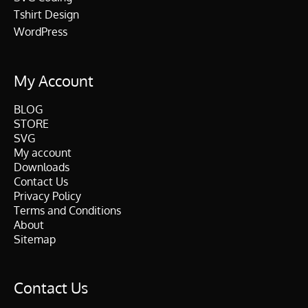
Tshirt Design
WordPress
My Account
BLOG
STORE
SVG
My account
Downloads
Contact Us
Privacy Policy
Terms and Conditions
About
Sitemap
Contact Us