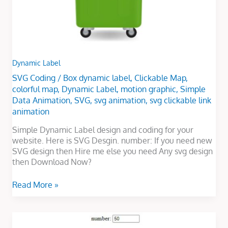
Dynamic Label
SVG Coding
/
Box dynamic label
,
Clickable Map
,
colorful map
,
Dynamic Label
,
motion graphic
,
Simple
Data Animation
,
SVG
,
svg animation
,
svg clickable link
animation
Simple Dynamic Label design and coding for your
website. Here is SVG Desgin. number: If you need new
SVG design then Hire me else you need Any svg design
then Download Now?
Read More »
Vehicle
Dynamic