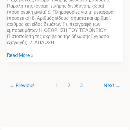
Παραλήπτης (όνομα, πλήρης διεύθυνση, χώρα)
(προαιρετική μνεία) 6. Πληροφορίες για τη μεταφορά
(προαετικά) 8. Αριθμός είδους. σήματα και αριθμοί.
αριθμός και είδος δεμάτων (1). περιγραφή των
εμπορευμάτων 11. ΘΕΩΡΗΣΗ ΤΟΥ ΤΕΛΩΝΕΙΟΥ
Πιστοποίηση της ακρίβειας της δήλωσηςΕγγραφο
εξαγωγής 12. ΔΗΛΩΣΗ
Read More »
←
Previous
1
2
3
Next
→