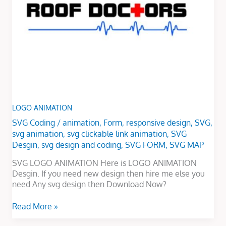
LOGO ANIMATION
SVG Coding
/
animation
,
Form
,
responsive design
,
SVG
,
svg animation
,
svg clickable link animation
,
SVG
Desgin
,
svg design and coding
,
SVG FORM
,
SVG MAP
SVG LOGO ANIMATION Here is LOGO ANIMATION
Desgin. If you need new design then hire me else you
need Any svg design then Download Now?
Read More »