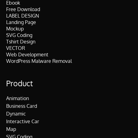
Ebook
Free Download
LABEL DESIGN
Landing Page
Mockup
SVG Coding
Tshirt Design
VECTOR
Web Development
WordPress Malware Removal
Product
Animation
Business Card
Dynamic
Interactive Car
Map
SVG Coding