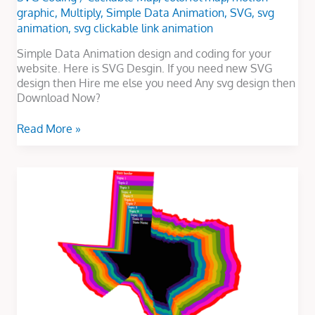
graphic
,
Multiply
,
Simple Data Animation
,
SVG
,
svg
animation
,
svg clickable link animation
Simple Data Animation design and coding for your
website. Here is SVG Desgin. If you need new SVG
design then Hire me else you need Any svg design then
Download Now?
Read More »
Texas
Multiply
Map