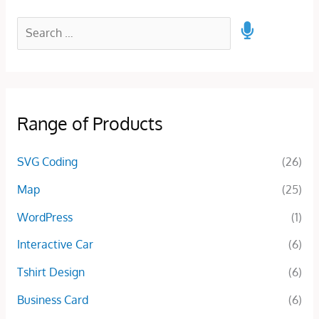
Range of Products
SVG Coding
(26)
Map
(25)
WordPress
(1)
Interactive Car
(6)
Tshirt Design
(6)
Business Card
(6)