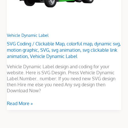
Vehicle Dynamic Label
SVG Coding
/
Clickable Map
,
colorful map
,
dynamic svg
,
motion graphic
,
SVG
,
svg animation
,
svg clickable link
animation
,
Vehicle Dynamic Label
Vehicle Dynamic Label design and coding for your
website. Here is SVG Desgin. Press Vehicle Dynamic
Label Number.. number: If you need new SVG design
then Hire me else you need Any svg design then
Download Now?
Read More »