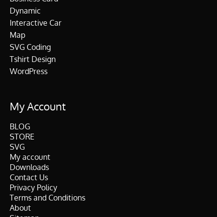
Dynamic
Interactive Car
Map
SVG Coding
Tshirt Design
WordPress
My Account
BLOG
STORE
SVG
My account
Downloads
Contact Us
Privacy Policy
Terms and Conditions
About