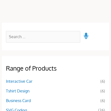
Range of Products
Interactive Car
(6)
Tshirt Design
(6)
Business Card
(6)
SVG Coding
(26)