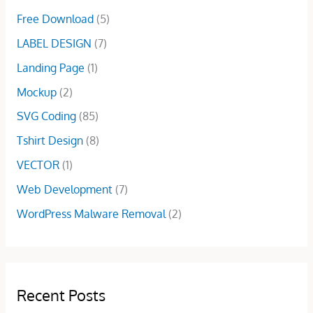
7
0
0
s
$
Free Download
(5)
.
0
0
:
2
0
.
.
LABEL DESIGN
(7)
$
9
0
1
.
Landing Page
(1)
.
0
0
Mockup
(2)
0
0
.
.
SVG Coding
(85)
0
Tshirt Design
(8)
0
.
VECTOR
(1)
Web Development
(7)
WordPress Malware Removal
(2)
Recent Posts