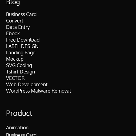
Blog
Business Card
Convert
Data Entry
Ebook
Free Download
LABEL DESIGN
Landing Page
Mockup
SVG Coding
Tshirt Design
VECTOR
Web Development
WordPress Malware Removal
Product
Animation
Business Card