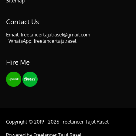
Sitemap
Contact Us
Email:
freelancertajulrasel@gmail.com
WhatsApp:
freelancertajulrasel
Hire Me
Copyright © 2019 - 2026
Freelancer Tajul Rasel
Powered by
Freelancer Tajul Rasel