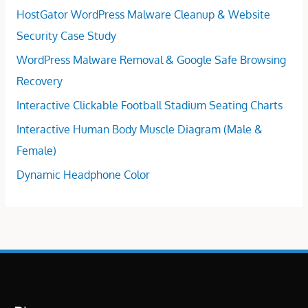
HostGator WordPress Malware Cleanup & Website
Security Case Study
WordPress Malware Removal & Google Safe Browsing
Recovery
Interactive Clickable Football Stadium Seating Charts
Interactive Human Body Muscle Diagram (Male &
Female)
Dynamic Headphone Color