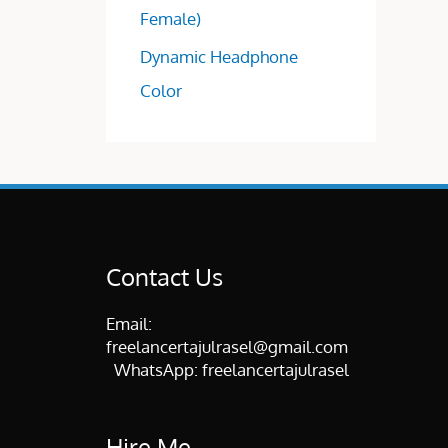
Female)
Dynamic Headphone
Color
Contact Us
Email:
freelancertajulrasel@gmail.com
WhatsApp:
freelancertajulrasel
Hire Me