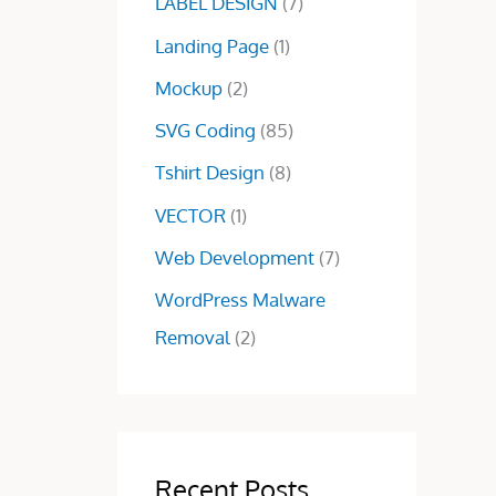
.
0
LABEL DESIGN
(7)
0
.
Landing Page
(1)
0
.
Mockup
(2)
SVG Coding
(85)
Tshirt Design
(8)
VECTOR
(1)
Web Development
(7)
WordPress Malware
Removal
(2)
Recent Posts