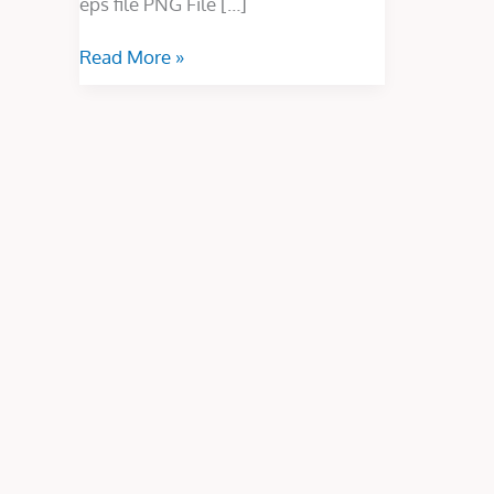
eps file PNG File […]
Read More »