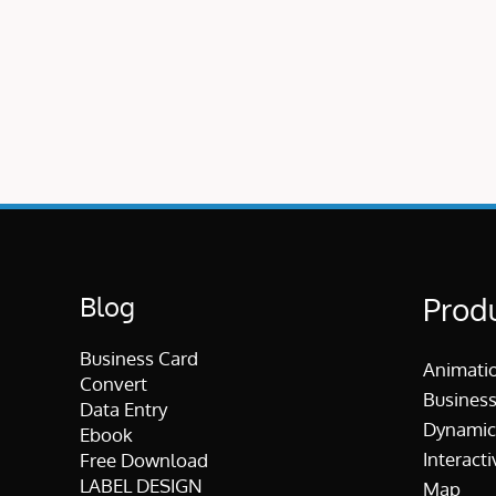
Blog
Prod
Business Card
Animati
Convert
Business
Data Entry
Dynamic
Ebook
Interacti
Free Download
LABEL DESIGN
Map