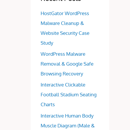
HostGator WordPress
Malware Cleanup &
Website Security Case
Study
WordPress Malware
Removal & Google Safe
Browsing Recovery
Interactive Clickable
Football Stadium Seating
Charts
Interactive Human Body
Muscle Diagram (Male &