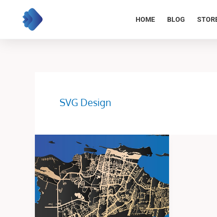
Skip
to
HOME
BLOG
STOR
content
SVG Design
Map
Design