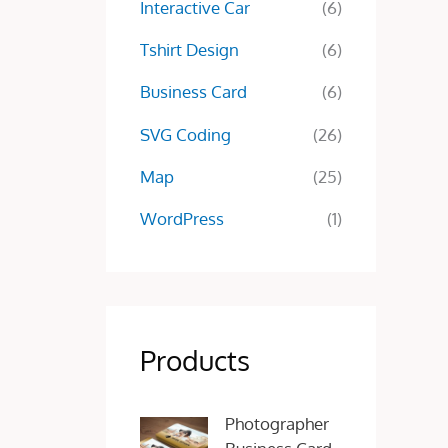
Interactive Car
(6)
Tshirt Design
(6)
Business Card
(6)
SVG Coding
(26)
Map
(25)
WordPress
(1)
Products
O
C
Photographer
r
u