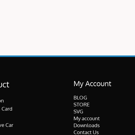
My Account
uct
BLOG
on
STORE
 Card
SVG
My account
ve Car
Downloads
Contact Us