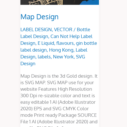
Map Design
LABEL DESIGN
,
VECTOR
/
Bottle
Label Design
,
Can Not Help Label
Design
,
E Liquid
,
flavours
,
gin bottle
label design
,
Hong Kong
,
Label
Design
,
labels
,
New York
,
SVG
Design
Map Design is the 3d Gold design. It
is SVG MAP. SVG MAP use for your
website Features High Resolution
300 Dpi re-sizable color and text is
easy editable 1 AI (Adobe Illustrator
2020) EPS and SVG CMYK Color
mode Print ready Package SOURCE
File 1 AI (Adobe Illustrator 2020) and