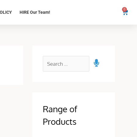
0
Cart
OLICY
HIRE Our Team!
Range of
Products