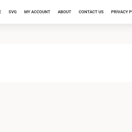
E
SVG
MY ACCOUNT
ABOUT
CONTACT US
PRIVACY P