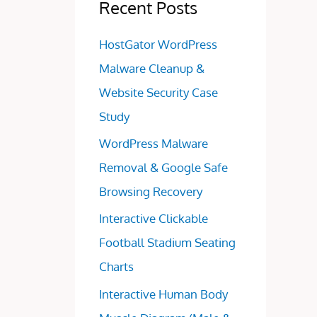
Recent Posts
HostGator WordPress
Malware Cleanup &
Website Security Case
Study
WordPress Malware
Removal & Google Safe
Browsing Recovery
Interactive Clickable
Football Stadium Seating
Charts
Interactive Human Body