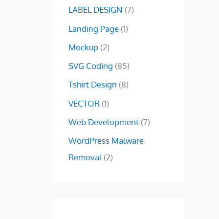
7
0
LABEL DESIGN
(7)
.
0
Landing Page
(1)
0
.
0
Mockup
(2)
.
SVG Coding
(85)
Tshirt Design
(8)
VECTOR
(1)
Web Development
(7)
WordPress Malware
Removal
(2)