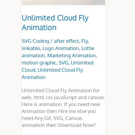
Unlimited Cloud Fly
Animation
SVG Coding
/
after effect
,
Fly
,
linkable
,
Logo Animation
,
Lottie
animation
,
Marketing Animation
,
motion graphic
,
SVG
,
Unlimited
Cloud
,
Unlimited Cloud Fly
Animation
Unlimited Cloud Fly Animation for
web. html css JavaScript and canvas.
Here is animation. If you need new
Animation then Hire me else you
need Any Gif, SVG, Canvas
animation then Download Now?