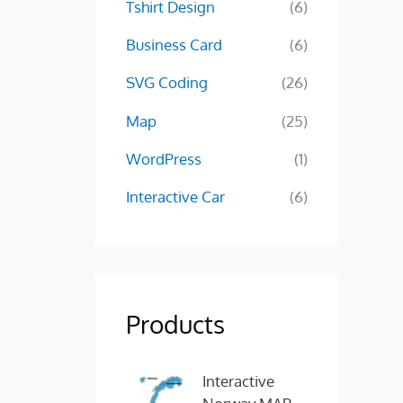
Tshirt Design
(6)
Business Card
(6)
SVG Coding
(26)
Map
(25)
WordPress
(1)
Interactive Car
(6)
Products
O
C
Interactive
r
u