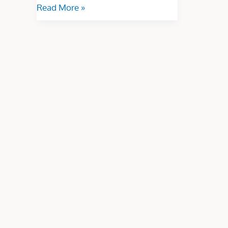
Read More »