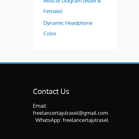
Muscle Diagram (Male &
Female)
Dynamic Headphone
Color
Contact Us
Email:
freelancertajulrasel@gmail.com
WhatsApp:
freelancertajulrasel