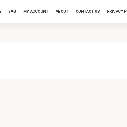
E
SVG
MY ACCOUNT
ABOUT
CONTACT US
PRIVACY P