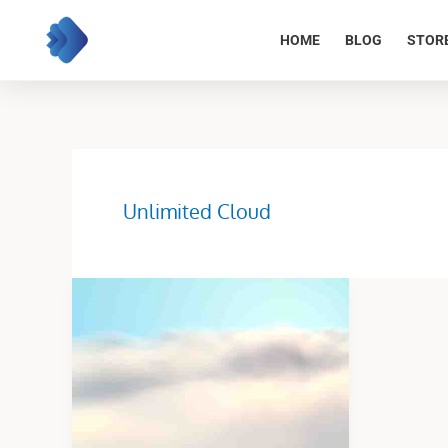
Skip
to
HOME
BLOG
STOR
content
Unlimited Cloud
Unlimited
Cloud
Fly
Animation