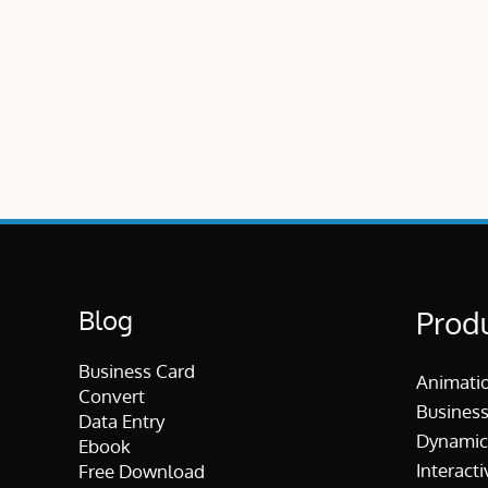
Blog
Prod
Business Card
Animati
Convert
Business
Data Entry
Dynamic
Ebook
Interacti
Free Download