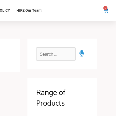
0
Cart
OLICY
HIRE Our Team!
Range of
Products