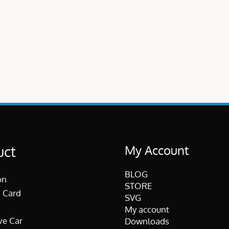
My Account
uct
BLOG
on
STORE
 Card
SVG
My account
ve Car
Downloads