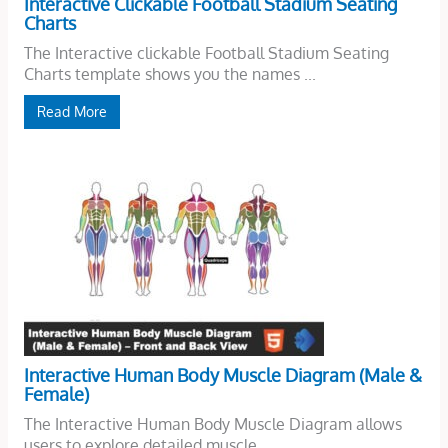
Interactive Clickable Football Stadium Seating
Charts
The Interactive clickable Football Stadium Seating
Charts template shows you the names ...
Read More
Interactive Human Body Muscle Diagram (Male &
Female)
The Interactive Human Body Muscle Diagram allows
users to explore detailed muscle ...