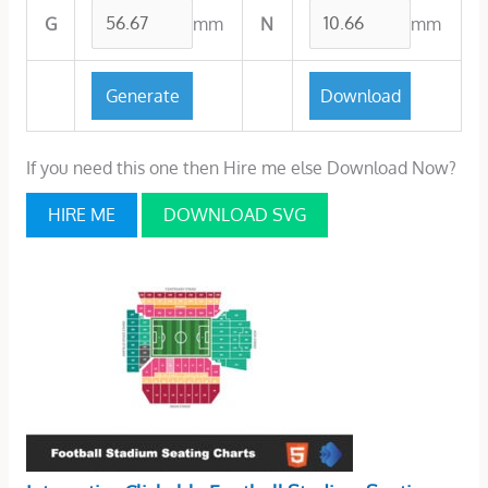
mm
mm
G
N
If you need this one then Hire me else Download Now?
HIRE ME
DOWNLOAD SVG