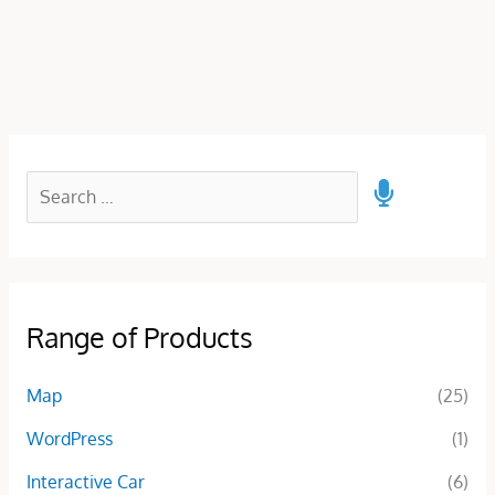
Range of Products
Map
(25)
WordPress
(1)
Interactive Car
(6)