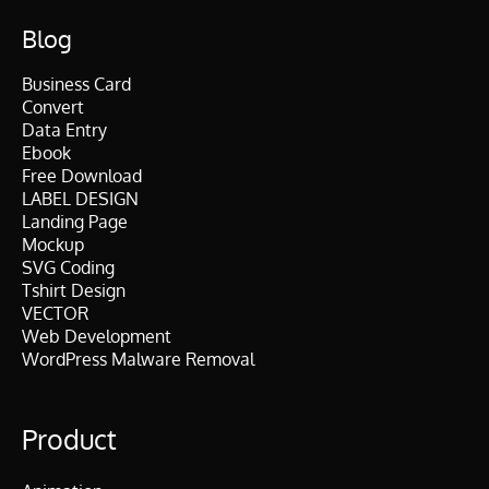
Blog
Business Card
Convert
Data Entry
Ebook
Free Download
LABEL DESIGN
Landing Page
Mockup
SVG Coding
Tshirt Design
VECTOR
Web Development
WordPress Malware Removal
Product