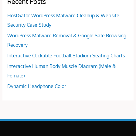
Recent Posts
HostGator WordPress Malware Cleanup & Website
Security Case Study
WordPress Malware Removal & Google Safe Browsing
Recovery
Interactive Clickable Football Stadium Seating Charts
Interactive Human Body Muscle Diagram (Male &
Female)
Dynamic Headphone Color