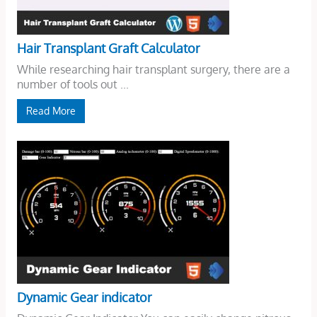
Hair Transplant Graft Calculator
While researching hair transplant surgery, there are a
number of tools out ...
Read More
Dynamic Gear indicator