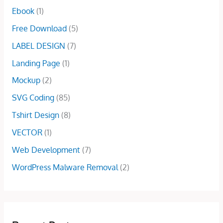
w
s
$
0
Ebook
(1)
a
:
2
.
s
$
Free Download
(5)
5
0
:
5
.
0
LABEL DESIGN
(7)
$
.
0
.
7
0
Landing Page
(1)
0
.
0
.
Mockup
(2)
0
.
0
SVG Coding
(85)
.
Tshirt Design
(8)
VECTOR
(1)
Web Development
(7)
WordPress Malware Removal
(2)