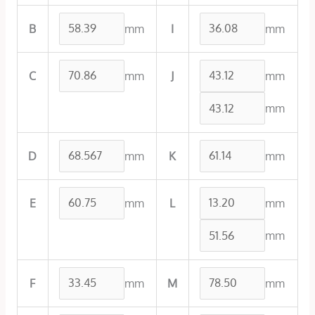
mm
mm
B
I
mm
mm
C
J
mm
mm
mm
D
K
mm
mm
E
L
mm
mm
mm
F
M