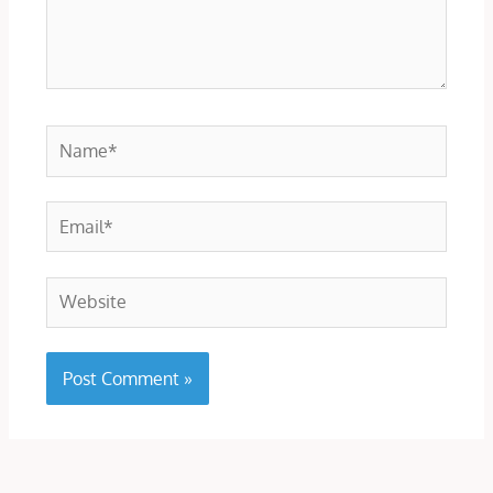
Name*
Email*
Website