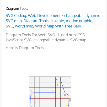
Diagram Tools
SVG Coding
,
Web Development
/
changeable dynamic
SVG map
,
Diagram Tools
,
linkable
,
motion graphic
,
SVG
,
world map
,
World Map With Tree Bark
Diagram Tools For Web SVG . I used html CSS
JavaScript SVG. changeable dynamic SVG map.
Here is Diagram Tools.
A
H
B
N
I
C
J
D