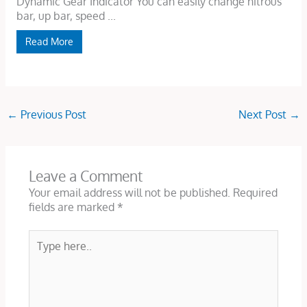
Dynamic Gear Indicator You can easily change nitrous
bar, up bar, speed ...
Read More
←
Previous Post
Next Post
→
Leave a Comment
Your email address will not be published.
Required
fields are marked
*
Type
here..