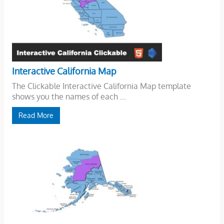
Interactive California Map
The Clickable Interactive California Map template
shows you the names of each ...
Read More