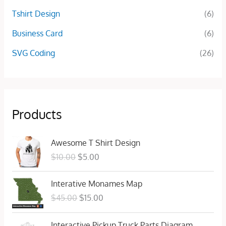
Tshirt Design
(6)
Business Card
(6)
SVG Coding
(26)
Products
O
C
Awesome T Shirt Design
r
u
$
10.00
$
5.00
i
r
g
r
O
C
Interative Monames Map
i
e
r
u
n
n
$
45.00
$
15.00
i
r
a
t
g
r
l
p
Interactive Pickup Truck Parts Diagram
i
e