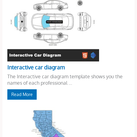
Interactive car diagram
The Interactive car diagram template shows you the
names of each professional ...
Read More