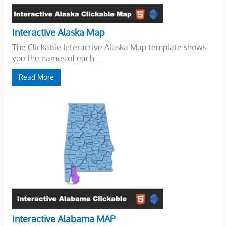
Interactive Alaska Map
The Clickable Interactive Alaska Map template shows
you the names of each ...
Read More
Interactive Alabama MAP