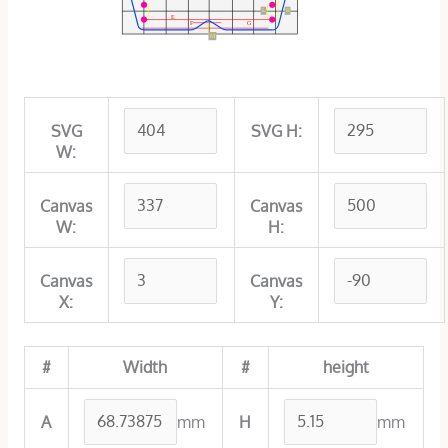
L
K
E
F
G
M
SVG
SVG H:
W:
Canvas
Canvas
W:
H:
Canvas
Canvas
X:
Y:
#
Width
#
height
mm
mm
A
H