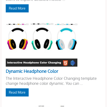
Read More
Dynamic Headphone Color
The Interactive Headphone Color Changing template
change headphone color dynamic. You can ...
Read More