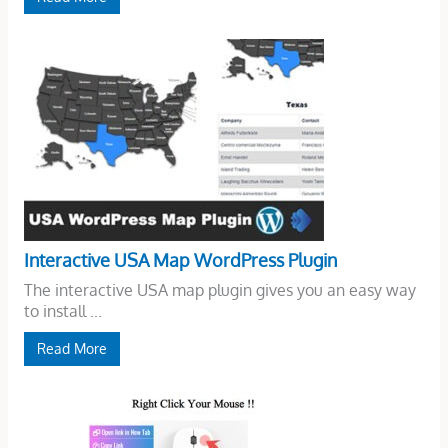
Interactive USA Map WordPress Plugin
The interactive USA map plugin gives you an easy way
to install ...
Read More