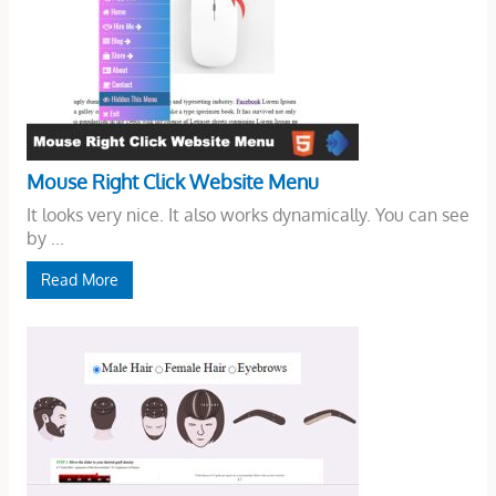
Mouse Right Click Website Menu
It looks very nice. It also works dynamically. You can see
by ...
Read More