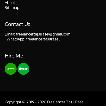
About
Sitemap
Contact Us
Email:
freelancertajulrasel@gmail.com
WhatsApp:
freelancertajulrasel
Hire Me
Copyright © 2019 - 2026
Freelancer Tajul Rasel