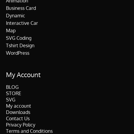
Animation
Business Card
Dynamic
Interactive Car
Map
SVG Coding
Tshirt Design
WordPress
My Account
BLOG
STORE
SVG
My account
Downloads
Contact Us
Privacy Policy
Terms and Conditions