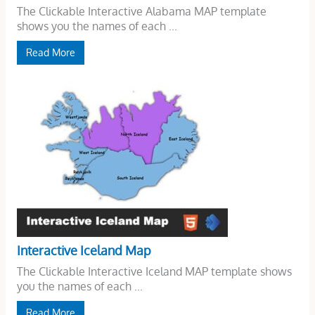
The Clickable Interactive Alabama MAP template
shows you the names of each ...
Read More
Interactive Iceland Map
The Clickable Interactive Iceland MAP template shows
you the names of each ...
Read More