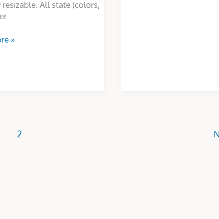
 resizable. All state (colors,
er
re »
2
N