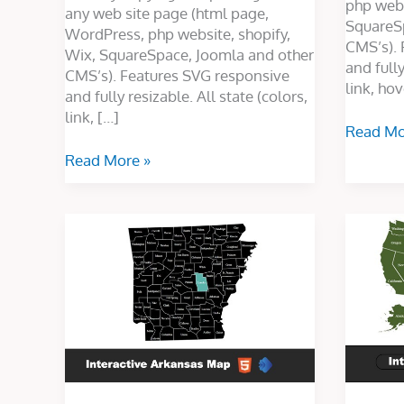
php webs
any web site page (html page,
SquareS
WordPress, php website, shopify,
CMS’s). 
Wix, SquareSpace, Joomla and other
and fully
CMS’s). Features SVG responsive
link, hov
and fully resizable. All state (colors,
link, […]
Read Mo
Read More »
Interactive
Interacti
Arkansas
USA
Map
Map