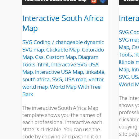
Interactive South Africa
Intera
Map
SVG Cod
SVG ma
SVG Coding
/
changeable dynamic
Map
,
Cs
SVG map
,
Clickable Map
,
Colorado
Tools
,
h
Map
,
Css
,
Custom Map
,
Diagram
Illinois
Tools
,
html
,
Interactive SVG USA
Map
,
In
Map
,
Interactive USA Map
,
linkable
,
SVG
,
US
south africa
,
SVG
,
USA map
,
vector
,
World M
world map
,
World Map With Tree
Bark
The inte
shows y
The interactive South Africa Map
professi
template shows you the names of
clickabl
each professional Interactive each
copying 
state is clickable. You can use the
site pag
code by copying and pasting it on