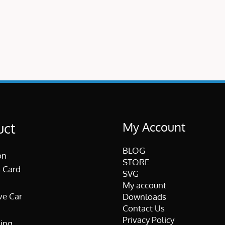
My Account
uct
BLOG
on
STORE
 Card
SVG
My account
ve Car
Downloads
Contact Us
Privacy Policy
ing