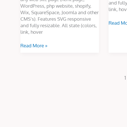
and fully
WordPress, php website, shopify,
link, hov
Wix, SquareSpace, Joomla and other
CMS’s). Features SVG responsive
Read Mo
and fully resizable. All state (colors,
link, hover
Read More »
1