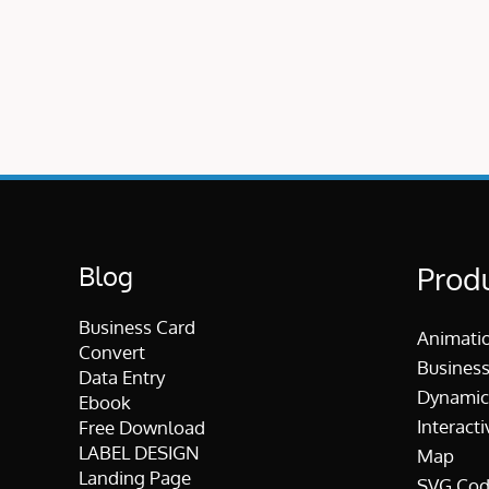
Blog
Prod
Business Card
Animati
Convert
Business
Data Entry
Dynamic
Ebook
Interacti
Free Download
LABEL DESIGN
Map
Landing Page
SVG Cod