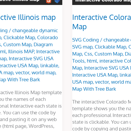
ctive Illinois map
Interactive Color
Map
ing
/
changeable dynamic
p
,
Clickable Map
,
Colorado
SVG Coding
/
changeable
s
,
Custom Map
,
Diagram
SVG map
,
Clickable Map
,
C
tml
,
Illinois MAP
,
Interactive
Map
,
Css
,
Custom Map
,
Di
 map
,
Interactive SVG USA
Tools
,
html
,
interactive C
teractive USA Map
,
linkable
,
Map
,
Interactive SVG USA
A map
,
vector
,
world map
,
Interactive USA Map
,
linka
ap With Tree Bark
USA map
,
vector
,
world m
Map With Tree Bark
ractive Illinois Map template
ou the names of each
The interactive Colorado 
onal Interactive each state is
template shows you the n
e. You can use the code by
each professional Interact
and pasting it on any web
state is clickable. You can 
e (html page, WordPress,
code by copying and pastin