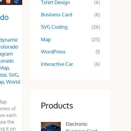
Tshirt Design
(6)
Business Card
(6)
ado
SVG Coding
(26)
Map
(25)
 dynamic
olorado
WordPress
(1)
agram
olorado
Interactive Car
(6)
 Map
,
ble
,
SVG
,
ap
,
World
Map
Products
ames of
ive each
O
C
use the
Electronic
r
u
g it on