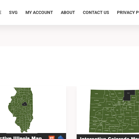
E
SVG
MY ACCOUNT
ABOUT
CONTACT US
PRIVACY P
ve
Interactive
Colorado
Map