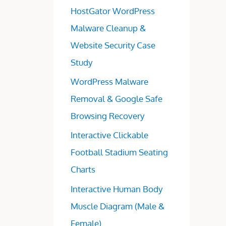
HostGator WordPress
Malware Cleanup &
Website Security Case
Study
WordPress Malware
Removal & Google Safe
Browsing Recovery
Interactive Clickable
Football Stadium Seating
Charts
Interactive Human Body
Muscle Diagram (Male &
Female)