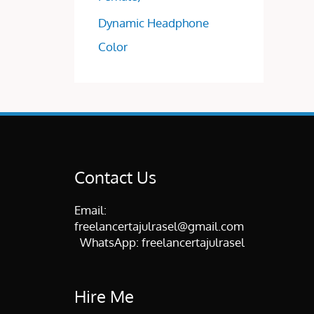
Dynamic Headphone
Color
Contact Us
Email:
freelancertajulrasel@gmail.com
WhatsApp:
freelancertajulrasel
Hire Me