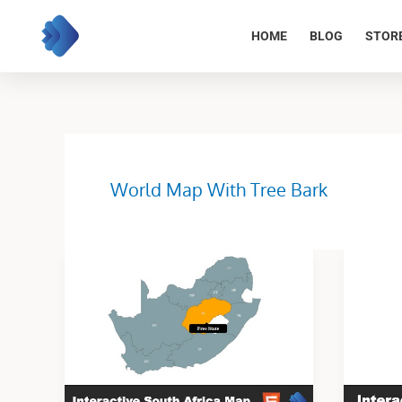
Skip
to
HOME
BLOG
STOR
content
World Map With Tree Bark
Interactive
Interacti
South
Illinois
Africa
map
Map