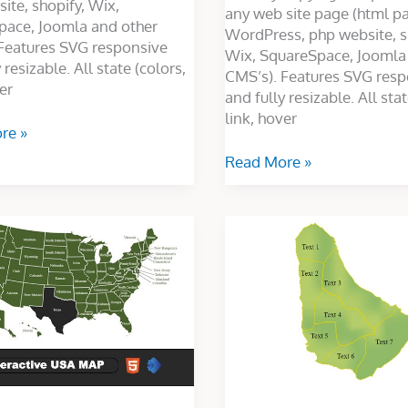
ite, shopify, Wix,
any web site page (html p
pace, Joomla and other
WordPress, php website, s
Features SVG responsive
Wix, SquareSpace, Joomla
 resizable. All state (colors,
CMS’s). Features SVG resp
er
and fully resizable. All stat
link, hover
re »
Read More »
ve
Custom
Map