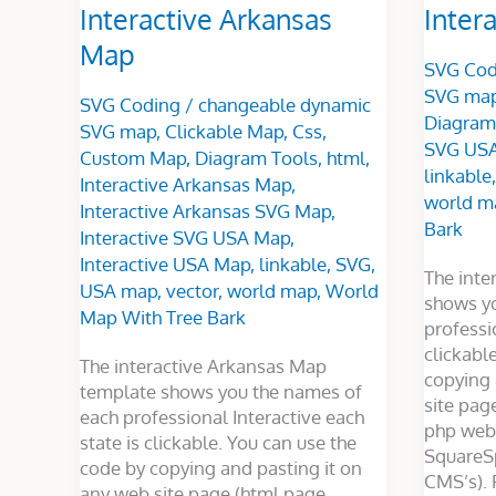
Interactive Arkansas
Inter
Map
SVG Cod
SVG ma
SVG Coding
/
changeable dynamic
Diagram
SVG map
,
Clickable Map
,
Css
,
SVG US
Custom Map
,
Diagram Tools
,
html
,
linkable
Interactive Arkansas Map
,
world m
Interactive Arkansas SVG Map
,
Bark
Interactive SVG USA Map
,
Interactive USA Map
,
linkable
,
SVG
,
The int
USA map
,
vector
,
world map
,
World
shows y
Map With Tree Bark
professi
clickabl
The interactive Arkansas Map
copying 
template shows you the names of
site pag
each professional Interactive each
php webs
state is clickable. You can use the
SquareS
code by copying and pasting it on
CMS’s). 
any web site page (html page,