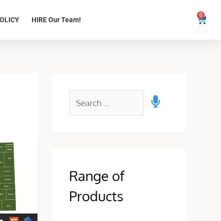
0
Cart
OLICY
HIRE Our Team!
Range of
Products