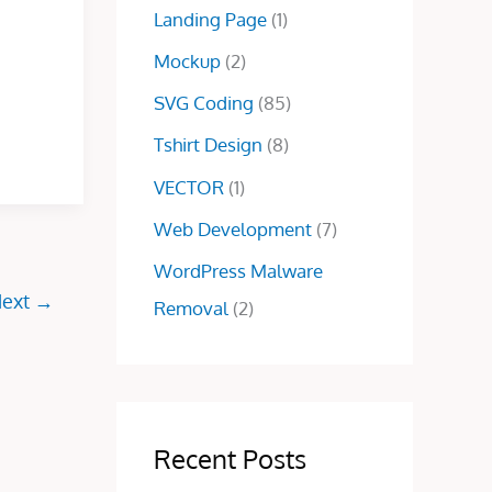
0
Landing Page
(1)
.
0
.
0
.
Mockup
(2)
0
.
SVG Coding
(85)
Tshirt Design
(8)
VECTOR
(1)
Web Development
(7)
WordPress Malware
ext
→
Removal
(2)
Recent Posts