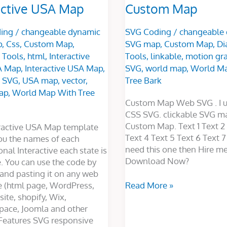
active USA Map
Custom Map
ing
/
changeable dynamic
SVG Coding
/
changeable
p
,
Css
,
Custom Map
,
SVG map
,
Custom Map
,
Di
 Tools
,
html
,
Interactive
Tools
,
linkable
,
motion gra
A Map
,
Interactive USA Map
,
SVG
,
world map
,
World Ma
,
SVG
,
USA map
,
vector
,
Tree Bark
ap
,
World Map With Tree
Custom Map Web SVG . I u
CSS SVG. clickable SVG ma
Custom Map. Text 1 Text 2 
eractive USA Map template
Text 4 Text 5 Text 6 Text 7 
ou the names of each
need this one then Hire me
onal Interactive each state is
Download Now?
e. You can use the code by
and pasting it on any web
e (html page, WordPress,
Read More »
ite, shopify, Wix,
pace, Joomla and other
Features SVG responsive