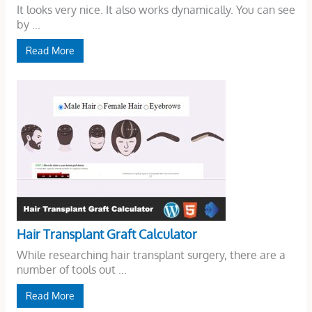
It looks very nice. It also works dynamically. You can see
by ...
Read More
Hair Transplant Graft Calculator
While researching hair transplant surgery, there are a
number of tools out ...
Read More