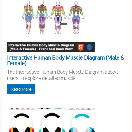
Interactive Human Body Muscle Diagram (Male &
Female)
The Interactive Human Body Muscle Diagram allows
users to explore detailed muscle ...
Read More