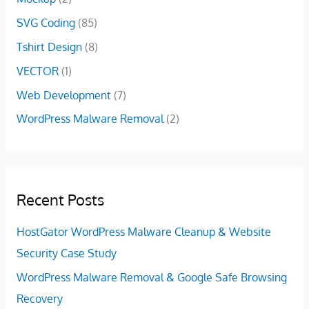
SVG Coding
(85)
Tshirt Design
(8)
VECTOR
(1)
Web Development
(7)
WordPress Malware Removal
(2)
Recent Posts
HostGator WordPress Malware Cleanup & Website
Security Case Study
WordPress Malware Removal & Google Safe Browsing
Recovery