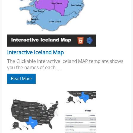
Interactive Iceland Map
The Clickable Interactive Iceland MAP template shows
you the names of each ...
Read More