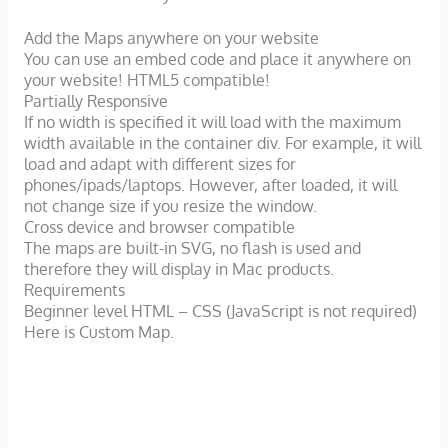
Add the Maps anywhere on your website
You can use an embed code and place it anywhere on
your website! HTML5 compatible!
Partially Responsive
If no width is specified it will load with the maximum
width available in the container div. For example, it will
load and adapt with different sizes for
phones/ipads/laptops. However, after loaded, it will
not change size if you resize the window.
Cross device and browser compatible
The maps are built-in SVG, no flash is used and
therefore they will display in Mac products.
Requirements
Beginner level HTML – CSS (JavaScript is not required)
Here is Custom Map.