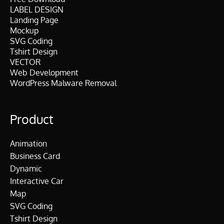
LABEL DESIGN
Landing Page
Mockup
SVG Coding
Tshirt Design
VECTOR
Web Development
WordPress Malware Removal
Product
Animation
Business Card
Dynamic
Interactive Car
Map
SVG Coding
Tshirt Design