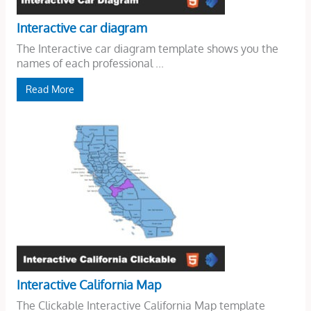
Interactive car diagram
The Interactive car diagram template shows you the
names of each professional ...
Read More
Interactive California Map
The Clickable Interactive California Map template