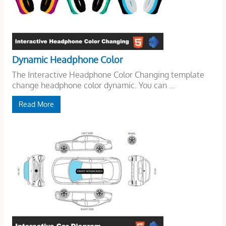
Dynamic Headphone Color
The Interactive Headphone Color Changing template
change headphone color dynamic. You can ...
Read More