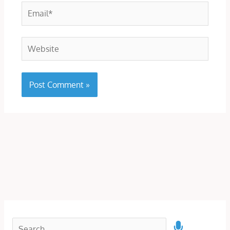
Email*
Website