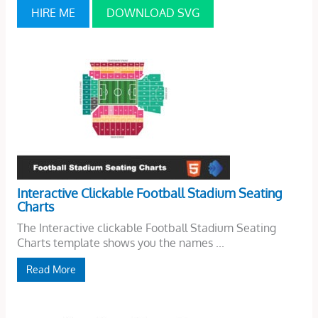
HIRE ME
DOWNLOAD SVG
Interactive Clickable Football Stadium Seating
Charts
The Interactive clickable Football Stadium Seating
Charts template shows you the names ...
Read More