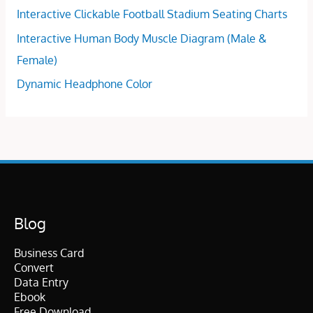
Interactive Clickable Football Stadium Seating Charts
Interactive Human Body Muscle Diagram (Male &
Female)
Dynamic Headphone Color
Blog
Business Card
Convert
Data Entry
Ebook
Free Download