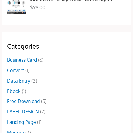
e
i
:
2
$
99.00
w
s
$
5
a
:
5
.
s
$
0
0
:
1
.
0
$
5
0
.
4
.
0
Categories
5
0
.
.
0
Business Card
(6)
0
.
0
Convert
(1)
.
Data Entry
(2)
Ebook
(1)
Free Download
(5)
LABEL DESIGN
(7)
Landing Page
(1)
Mockup
(2)