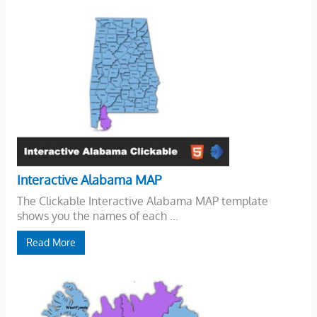
Interactive Alabama MAP
The Clickable Interactive Alabama MAP template
shows you the names of each ...
Read More