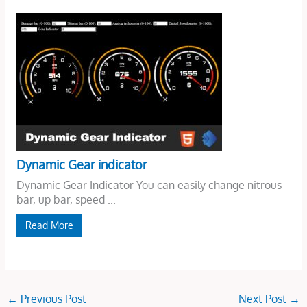
Dynamic Gear indicator
Dynamic Gear Indicator You can easily change nitrous
bar, up bar, speed ...
Read More
←
Previous Post
Next Post
→