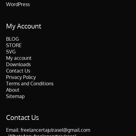
WordPress
My Account
BLOG
STORE
SVG
My account
Downloads
Contact Us
Privacy Policy
Terms and Conditions
About
Sitemap
Contact Us
Email:
freelancertajulrasel@gmail.com