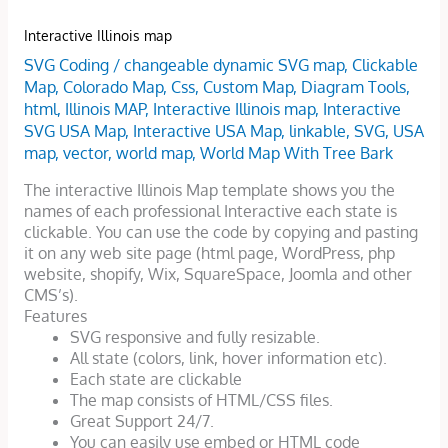
Interactive Illinois map
SVG Coding
/
changeable dynamic SVG map
,
Clickable
Map
,
Colorado Map
,
Css
,
Custom Map
,
Diagram Tools
,
html
,
Illinois MAP
,
Interactive Illinois map
,
Interactive
SVG USA Map
,
Interactive USA Map
,
linkable
,
SVG
,
USA
map
,
vector
,
world map
,
World Map With Tree Bark
The interactive Illinois Map template shows you the
names of each professional Interactive each state is
clickable. You can use the code by copying and pasting
it on any web site page (html page, WordPress, php
website, shopify, Wix, SquareSpace, Joomla and other
CMS’s).
Features
SVG responsive and fully resizable.
All state (colors, link, hover information etc).
Each state are clickable
The map consists of HTML/CSS files.
Great Support 24/7.
You can easily use embed or HTML code