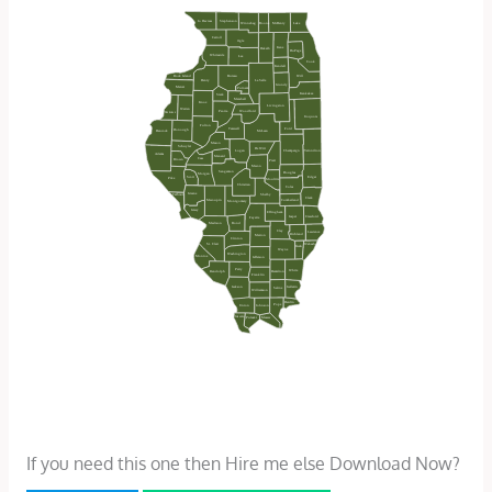
If you need this one then Hire me else Download Now?