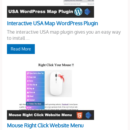
Interactive USA Map WordPress Plugin
The interactive USA map plugin gives you an easy way
to install ...
Read More
Mouse Right Click Website Menu