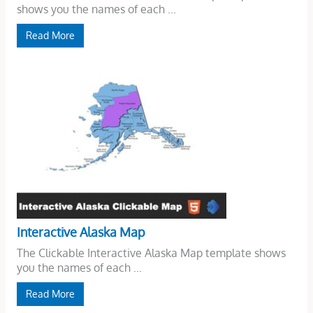
shows you the names of each ...
Read More
Interactive Alaska Map
The Clickable Interactive Alaska Map template shows
you the names of each ...
Read More