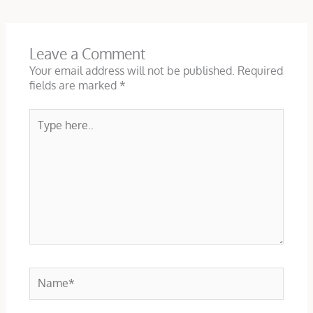
Leave a Comment
Your email address will not be published.
Required
fields are marked
*
Type
here..
Name*