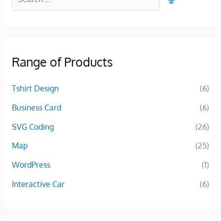
Range of Products
Tshirt Design
(6)
Business Card
(6)
SVG Coding
(26)
Map
(25)
WordPress
(1)
Interactive Car
(6)